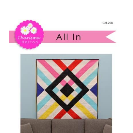
Shop Online
Publications
Tutorials
Teaching & Events
Longarm Services
Subscribe
Contact Me