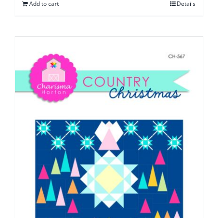
Add to cart
Details