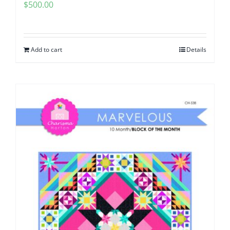
$
500.00
Add to cart
Details