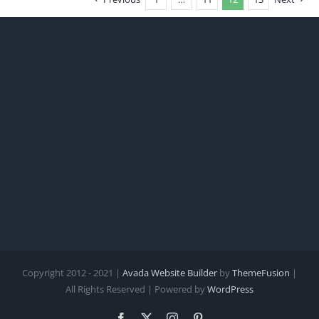
Copyright 2012 - 2021 |
Avada Website Builder
by
ThemeFusion
|
All Rights Reserved | Powered by
WordPress
Facebook
X
Instagram
Pinterest