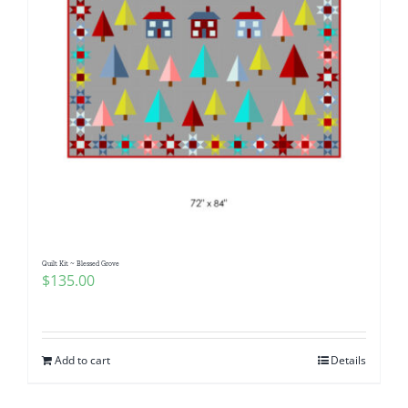
Quilt Kit ~ Blessed Grove
$
135.00
Add to cart
Details