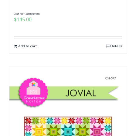
Quilt Kit ~ Kissing Potion
$
145.00
Add to cart
Details