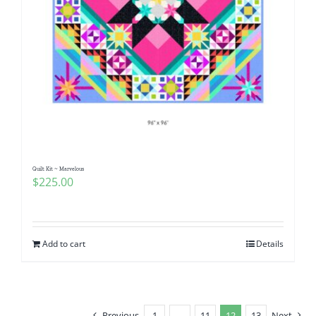
Quilt Kit ~ Marvelous
$
225.00
Add to cart
Details
Previous
1
…
11
12
13
Next