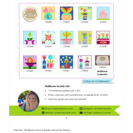
Quilt Kit~ Wallflower Society Bundle with all the Fabrics