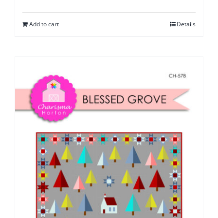
Add to cart
Details