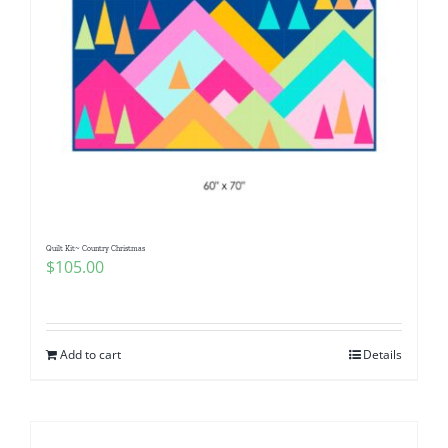
Quilt Kit~ Country Christmas
$
105.00
Add to cart
Details