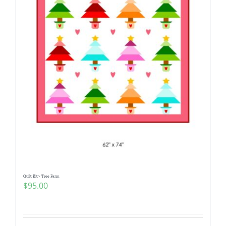
Quilt Kit~ Tree Farm
$
95.00