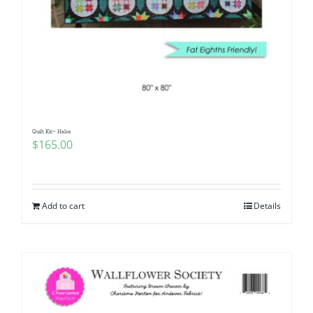
Quilt Kit~ Halos
$
165.00
Add to cart
Details