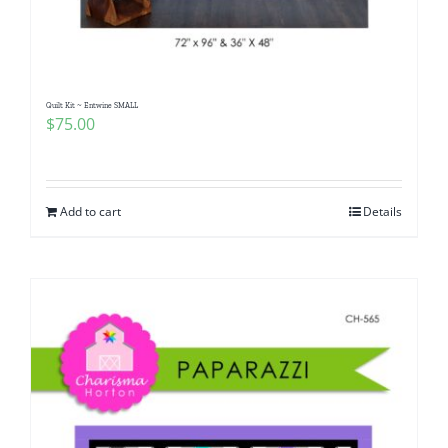
Quilt Kit ~ Entwine SMALL
$
75.00
Add to cart
Details