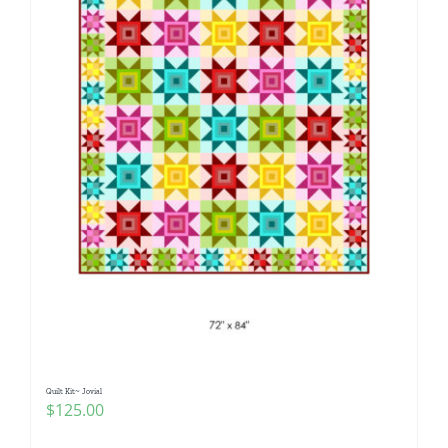
Quilt Kit~ Jovial
$
125.00