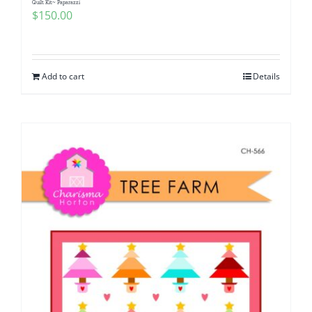
Quilt Kit~ Paparazzi
$
150.00
Add to cart
Details