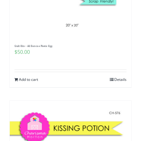
Quilt Kits – All Ears in a Plastic Egg
$
50.00
Add to cart
Details