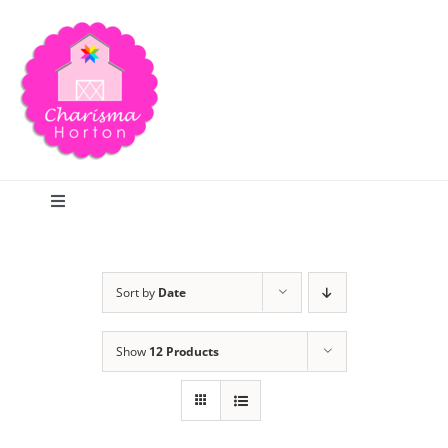
Skip
to
content
Toggle
Navigation
Search
Sort by
Date
Home
Show
12 Products
Blog