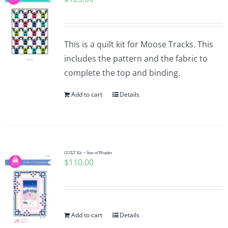
This is a quilt kit for Moose Tracks. This
includes the pattern and the fabric to
complete the top and binding.
Add to cart
Details
QUILT Kit ~ Star of Wonder
$
110.00
Add to cart
Details