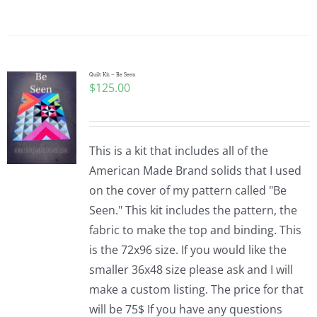
Quilt Kit – Be Seen
$
125.00
This is a kit that includes all of the
American Made Brand solids that I used
on the cover of my pattern called "Be
Seen." This kit includes the pattern, the
fabric to make the top and binding. This
is the 72x96 size. If you would like the
smaller 36x48 size please ask and I will
make a custom listing. The price for that
will be 75$ If you have any questions