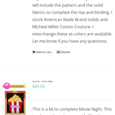
will include the pattern and the solid
fabrics to complete the top and binding. I
stock American Made Brand solids and
Micheal Miller Cotton Couture. I
interchange these as colors are available.
Let me know if you have any questions.
Add to cart
Details
Quilt Kit – Movie Night
$
85.00
This is a kit to complete Movie Night. This