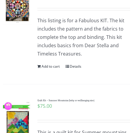
This listing is for a Fabulous KIT. The kit
includes the pattern and the fabrics to
complete the top and binding. This kit
includes basics from Dear Stella and
Timeless Treasures.
Add to cart
Details
Quilt Kit – Summer Mountains (baby or wallhanging size)
$
75.00
This is a quilt kit for Summer mountains