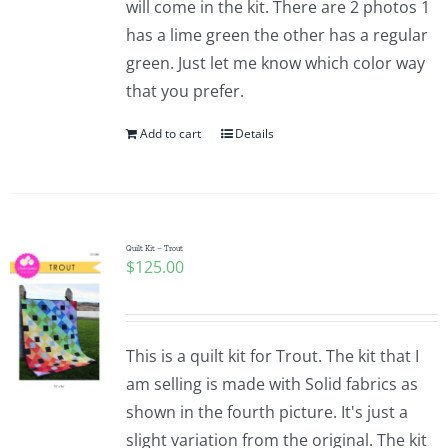
will come in the kit. There are 2 photos 1
Pattern Errata Page
has a lime green the other has a regular
green. Just let me know which color way
Cart
that you prefer.
Add to cart
Details
Checkout
WooCommerce Cart
Quilt Kit – Trout
$
125.00
WooCommerce My Account
This is a quilt kit for Trout. The kit that I
am selling is made with Solid fabrics as
shown in the fourth picture. It's just a
slight variation from the original. The kit