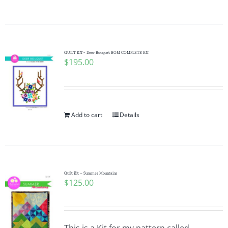
QUILT KIT~ Deer Bouquet BOM COMPLETE KIT
$
195.00
Add to cart
Details
Quilt Kit – Summer Mountains
$
125.00