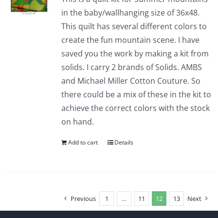
in the baby/wallhanging size of 36x48.
This quilt has several different colors to
create the fun mountain scene. I have
saved you the work by making a kit from
solids. I carry 2 brands of Solids. AMBS
and Michael Miller Cotton Couture. So
there could be a mix of these in the kit to
achieve the correct colors with the stock
on hand.
Add to cart
Details
Previous
1
…
11
12
13
Next