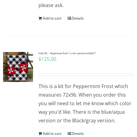
please ask.
Add to cart
Details
Quilt Kit – Peppermint Frost *2 color options available**
$
125.00
This is a kit for Peppermint Frost which
measures 72x96. When you order this
you will need to let me know which color
way you'd like. There is the blue/aqua
version or the Black/gray version.
Add to cart
Details