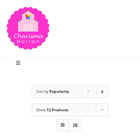
Skip
to
content
Toggle
Navigation
Search
Sort by
Popularity
Home
Show
12 Products
Blog