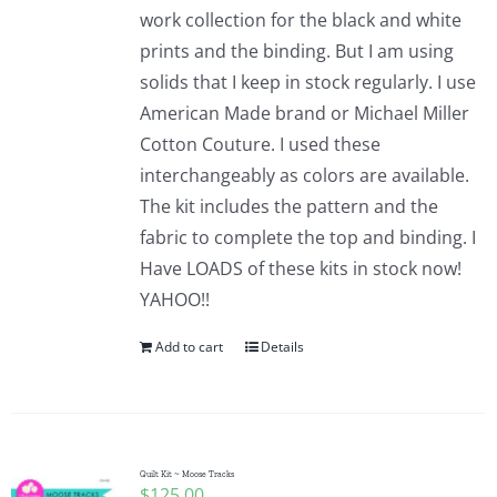
work collection for the black and white
prints and the binding. But I am using
solids that I keep in stock regularly. I use
American Made brand or Michael Miller
Cotton Couture. I used these
interchangeably as colors are available.
The kit includes the pattern and the
fabric to complete the top and binding. I
Have LOADS of these kits in stock now!
YAHOO!!
Add to cart
Details
Quilt Kit ~ Moose Tracks
$
125.00