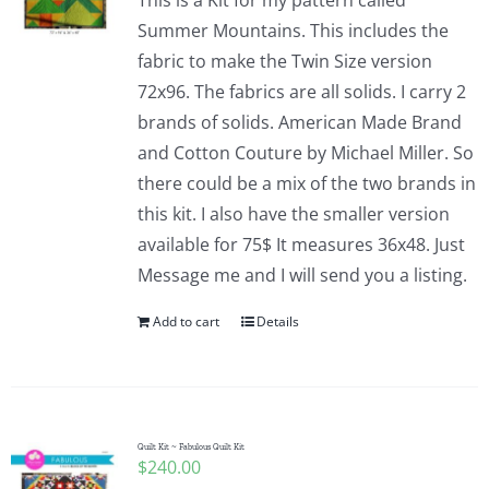
This is a Kit for my pattern called
Summer Mountains. This includes the
fabric to make the Twin Size version
72x96. The fabrics are all solids. I carry 2
brands of solids. American Made Brand
and Cotton Couture by Michael Miller. So
there could be a mix of the two brands in
this kit. I also have the smaller version
available for 75$ It measures 36x48. Just
Message me and I will send you a listing.
Add to cart
Details
Quilt Kit ~ Fabulous Quilt Kit
$
240.00