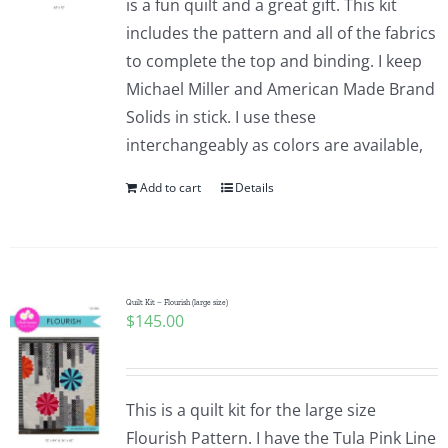
is a fun quilt and a great gift. This kit
includes the pattern and all of the fabrics
to complete the top and binding. I keep
Michael Miller and American Made Brand
Solids in stick. I use these
interchangeably as colors are available,
Add to cart
Details
Quilt Kit – Flourish (large size)
$
145.00
This is a quilt kit for the large size
Flourish Pattern. I have the Tula Pink Line