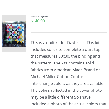
Shop Online
Publications
Quilt Kit – DayBreak
$
140.00
Tutorials
This is a quilt kit for Daybreak. This kit
Teaching & Events
includes solids to complete a quilt top
that measures 80x80, the binding and
the pattern. The kits contains solid
Longarm Services
fabrics from American Made Brand or
Michael Miller Cotton Couture. I
Subscribe
interchange colors as they are available.
The colors reflected in the cover photo
may be a little different So I have
Contact Me
included a photo of the actual colors that