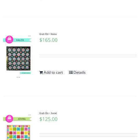
Pattern Errata Page
Cart
Quilt Kit~ Halos
$
165.00
Checkout
WooCommerce Cart
Add to cart
Details
WooCommerce My Account
Quilt Kit~ Jovial
$
125.00