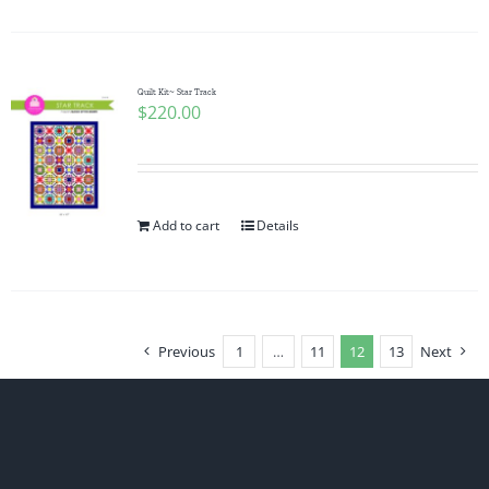
Quilt Kit~ Star Track
$
220.00
Add to cart
Details
Previous
1
…
11
12
13
Next