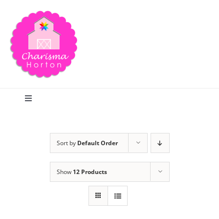
Skip
to
content
Toggle
Navigation
Search
Sort by
Default Order
Home
Show
12 Products
Blog