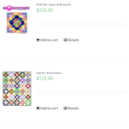
QUILT KIT~ Rejoice BOM Quilt Kit
$
255.00
Add to cart
Details
Quilt Kit~ Scratch Grains
$
125.00
Add to cart
Details