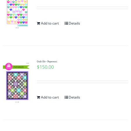
Add to cart
Details
Quilt Kit~ Paparazzi
$
150.00
Add to cart
Details