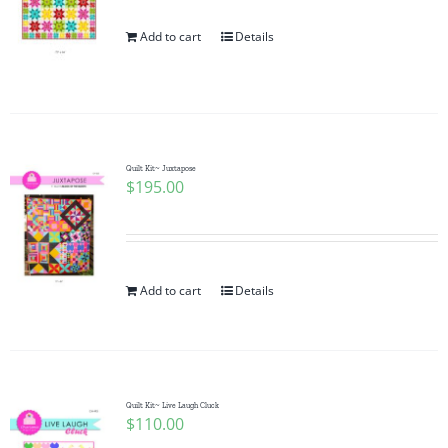
Add to cart
Details
Quilt Kit~ Juxtapose
$
195.00
Add to cart
Details
Quilt Kit~ Live Laugh Cluck
$
110.00