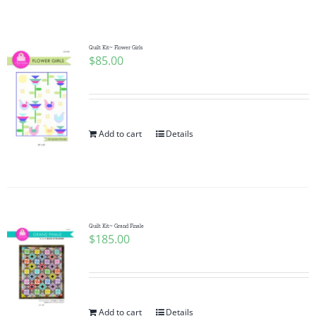
Shop Online
Publications
Quilt Kit~ Flower Girls
$
85.00
Tutorials
Add to cart
Details
Teaching & Events
Longarm Services
Quilt Kit~ Grand Finale
Subscribe
$
185.00
Contact Me
Add to cart
Details