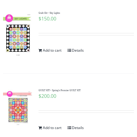
Quilt Kit~ Sky Lights
$
150.00
Add to cart
Details
QUILT KIT~ Spring’s Promise QUILT KIT
$
200.00
Add to cart
Details