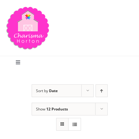
Skip
to
content
Toggle
Navigation
Search
Sort by
Date
Home
Show
12 Products
Blog