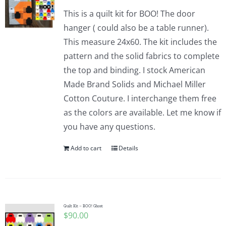
This is a quilt kit for BOO! The door
hanger ( could also be a table runner).
This measure 24x60. The kit includes the
pattern and the solid fabrics to complete
the top and binding. I stock American
Made Brand Solids and Michael Miller
Cotton Couture. I interchange them free
as the colors are available. Let me know if
you have any questions.
Add to cart
Details
Quilt Kit – BOO! Ghost
$
90.00