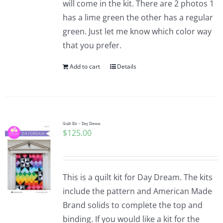
will come in the kit. There are 2 photos 1
Pattern Errata Page
has a lime green the other has a regular
green. Just let me know which color way
Cart
that you prefer.
Add to cart
Details
Checkout
WooCommerce Cart
Quilt Kit – Day Dream
$
125.00
WooCommerce My Account
This is a quilt kit for Day Dream. The kits
include the pattern and American Made
Brand solids to complete the top and
binding. If you would like a kit for the