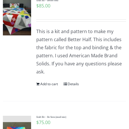
Quilt Kit – Better Half
$
85.00
This is a kit and pattern to make my
pattern called Better Half. This includes
the fabric for the top and binding & the
pattern. I used American Made Brand
Solids. If you have any questions please
ask.
Add to cart
Details
Quilt Kit – Be Seen (small size)
$
75.00