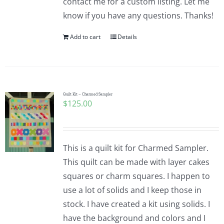
contact me for a custom listing. Let me
know if you have any questions. Thanks!
Add to cart
Details
Quilt Kit – Charmed Sampler
$
125.00
This is a quilt kit for Charmed Sampler.
This quilt can be made with layer cakes
squares or charm squares. I happen to
use a lot of solids and I keep those in
stock. I have created a kit using solids. I
have the background and colors and I