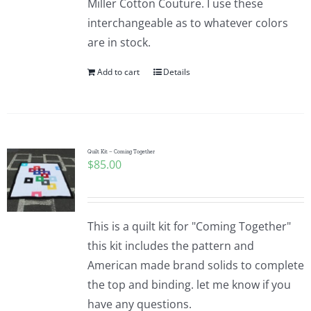
Miller Cotton Couture. I use these
interchangeable as to whatever colors
are in stock.
Add to cart
Details
Quilt Kit – Coming Together
$
85.00
This is a quilt kit for "Coming Together"
this kit includes the pattern and
American made brand solids to complete
the top and binding. let me know if you
have any questions.