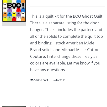
This is a quilt kit for the BOO Ghost Quilt.
There is a separate listing for the door
hanger. The kit includes the pattern and
all of the solids to complete the quilt top
and binding. I stock American MAde
Brand solids and Michael Miller Cotton
Couture. I interchange these freely as
colors are available. Let me know if you
have any questions.
Add to cart
Details