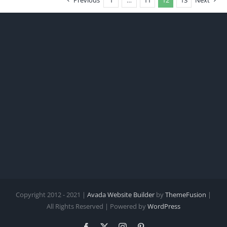
Previous
1
…
11
12
13
Next
Copyright 2012 - 2021 |
Avada Website Builder
by
ThemeFusion
|
All Rights Reserved | Powered by
WordPress
Facebook
X
Instagram
Pinterest