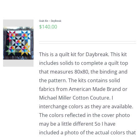
Shop Online
Publications
Quilt Kit – DayBreak
$
140.00
Tutorials
This is a quilt kit for Daybreak. This kit
Teaching & Events
includes solids to complete a quilt top
that measures 80x80, the binding and
the pattern. The kits contains solid
Longarm Services
fabrics from American Made Brand or
Michael Miller Cotton Couture. I
Subscribe
interchange colors as they are available.
The colors reflected in the cover photo
may be a little different So I have
Contact Me
included a photo of the actual colors that