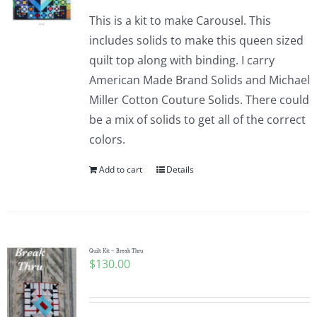
This is a kit to make Carousel. This
includes solids to make this queen sized
quilt top along with binding. I carry
American Made Brand Solids and Michael
Miller Cotton Couture Solids. There could
be a mix of solids to get all of the correct
colors.
Add to cart
Details
Quilt Kit – Break Thru
$
130.00