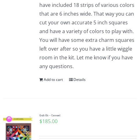
have included 18 strips of various colors
that are 6 inches wide. That way you can
cut your own accurate 5 inch squares
and have a variety of colors to play with.
You will have some extra charm squares
left over after so you have a little wiggle
room in the kit. Let me know if you have
any questions.
Add to cart
Details
Quilt Kit – Carousel
$
185.00