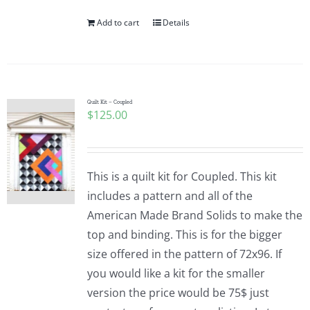
Add to cart
Details
Quilt Kit – Coupled
$
125.00
This is a quilt kit for Coupled. This kit
includes a pattern and all of the
American Made Brand Solids to make the
top and binding. This is for the bigger
size offered in the pattern of 72x96. If
you would like a kit for the smaller
version the price would be 75$ just