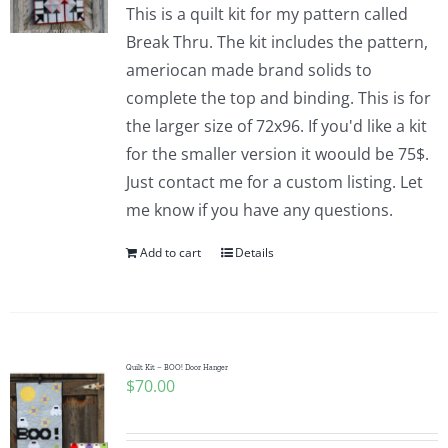
This is a quilt kit for my pattern called
Break Thru. The kit includes the pattern,
ameriocan made brand solids to
complete the top and binding. This is for
the larger size of 72x96. If you'd like a kit
for the smaller version it woould be 75$.
Just contact me for a custom listing. Let
me know if you have any questions.
Add to cart
Details
Quilt Kit – BOO! Door Hanger
$
70.00