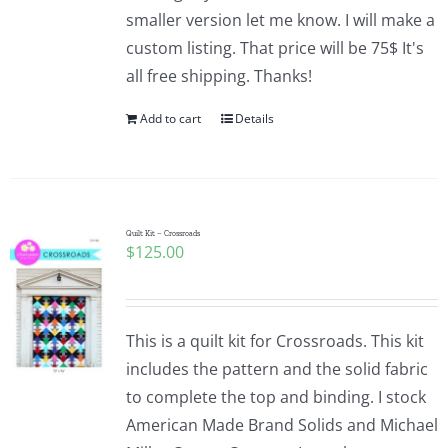
smaller version let me know. I will make a
custom listing. That price will be 75$ It's
all free shipping. Thanks!
Add to cart
Details
Quilt Kit – Crossroads
$
125.00
This is a quilt kit for Crossroads. This kit
includes the pattern and the solid fabric
to complete the top and binding. I stock
American Made Brand Solids and Michael