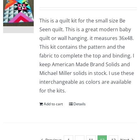
This is a quilt kit for the small size Be
Seen quilt. This is a great modern baby
quilt or wall hanging. it measures 36x48.
This kit contains the pattern and the
fabric to complete the top and binding. I
keep American Made Brand Solids and
Michael Miller solids in stock. I use these
interchangeable as colors are available
for the kits.
Add to cart
Details