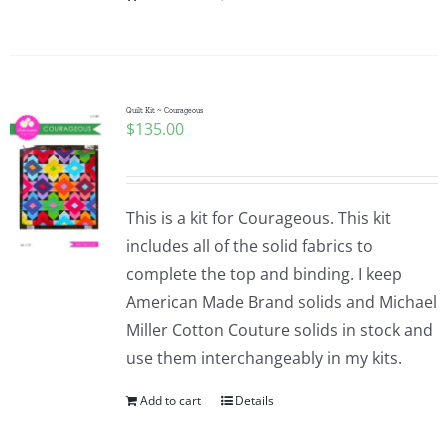
Quilt Kit ~ Courageous
$
135.00
This is a kit for Courageous. This kit
includes all of the solid fabrics to
complete the top and binding. I keep
American Made Brand solids and Michael
Miller Cotton Couture solids in stock and
use them interchangeably in my kits.
Add to cart
Details