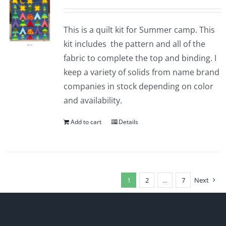
This is a quilt kit for Summer camp. This
kit includes the pattern and all of the
fabric to complete the top and binding. I
keep a variety of solids from name brand
companies in stock depending on color
and availability.
Add to cart
Details
1
2
…
7
Next