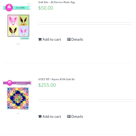
Quilt Kits – All Ears in a Plastic Egg
$
50.00
Add to cart
Details
QUILT KIT~ Rejoice BOM Quilt Kit
$
255.00
Add to cart
Details