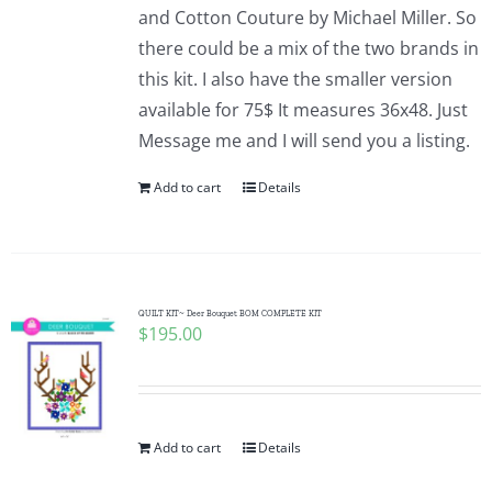
and Cotton Couture by Michael Miller. So
there could be a mix of the two brands in
this kit. I also have the smaller version
available for 75$ It measures 36x48. Just
Message me and I will send you a listing.
Add to cart
Details
QUILT KIT~ Deer Bouquet BOM COMPLETE KIT
$
195.00
Add to cart
Details