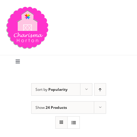
Skip
to
content
Toggle
Navigation
Search
Sort by
Popularity
Home
Show
24 Products
Blog