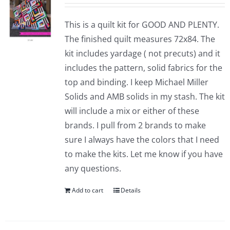
This is a quilt kit for GOOD AND PLENTY.
The finished quilt measures 72x84. The
kit includes yardage ( not precuts) and it
includes the pattern, solid fabrics for the
top and binding. I keep Michael Miller
Solids and AMB solids in my stash. The kit
will include a mix or either of these
brands. I pull from 2 brands to make
sure I always have the colors that I need
to make the kits. Let me know if you have
any questions.
Add to cart
Details