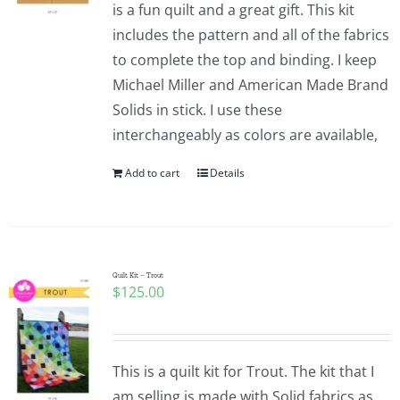
is a fun quilt and a great gift. This kit
includes the pattern and all of the fabrics
to complete the top and binding. I keep
Michael Miller and American Made Brand
Solids in stick. I use these
interchangeably as colors are available,
Add to cart
Details
Quilt Kit – Trout
$
125.00
This is a quilt kit for Trout. The kit that I
am selling is made with Solid fabrics as