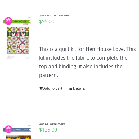
Quilt Kits ~ Hen House Love
$
95.00
This is a quilt kit for Hen House Love. This
kit includes the fabric to complete the
top and binding. It also includes the
pattern.
Add to cart
Details
Quilt Kit- Summer Camp
$
125.00