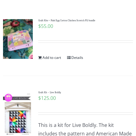
Shop Online
Publications
Quilt Kits ~ Pink Egg Carton Chicken Scratch FQ bundle
$
55.00
Tutorials
Add to cart
Details
Teaching & Events
Longarm Services
Quilt Kit – Live Boldly
$
125.00
Subscribe
Contact Me
This is a kit for Live Boldly. The kit
includes the pattern and American Made