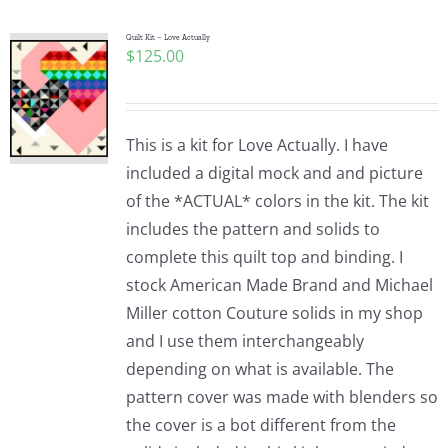
Quilt Kit – Love Actually
$
125.00
This is a kit for Love Actually. I have
included a digital mock and and picture
of the *ACTUAL* colors in the kit. The kit
includes the pattern and solids to
complete this quilt top and binding. I
stock American Made Brand and Michael
Miller cotton Couture solids in my shop
and I use them interchangeably
depending on what is available. The
pattern cover was made with blenders so
the cover is a bot different from the