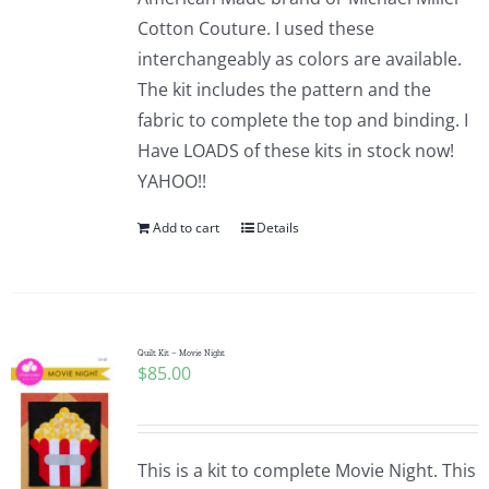
Cotton Couture. I used these
interchangeably as colors are available.
The kit includes the pattern and the
fabric to complete the top and binding. I
Have LOADS of these kits in stock now!
YAHOO!!
Add to cart
Details
Quilt Kit – Movie Night
$
85.00
This is a kit to complete Movie Night. This