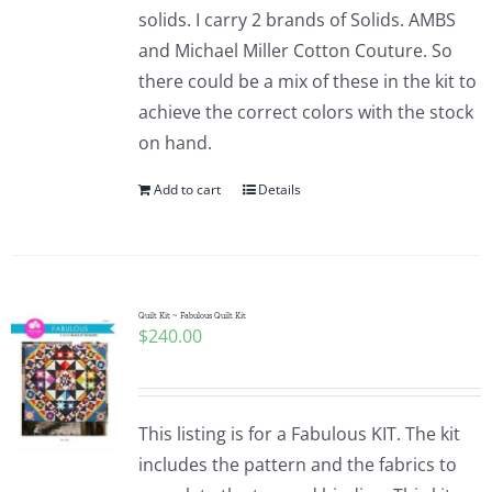
solids. I carry 2 brands of Solids. AMBS
and Michael Miller Cotton Couture. So
there could be a mix of these in the kit to
achieve the correct colors with the stock
on hand.
Add to cart
Details
Quilt Kit ~ Fabulous Quilt Kit
$
240.00
This listing is for a Fabulous KIT. The kit
includes the pattern and the fabrics to