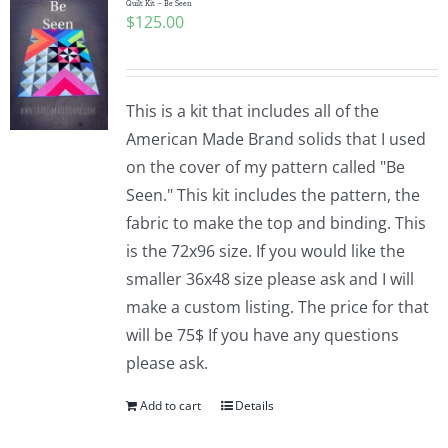
Quilt Kit – Be Seen
$
125.00
This is a kit that includes all of the
American Made Brand solids that I used
on the cover of my pattern called "Be
Seen." This kit includes the pattern, the
fabric to make the top and binding. This
is the 72x96 size. If you would like the
smaller 36x48 size please ask and I will
make a custom listing. The price for that
will be 75$ If you have any questions
please ask.
Add to cart
Details