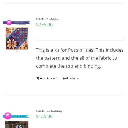
Quilt Kit – Possibilities
$
235.00
This is a kit for Possibilities. This includes
the pattern and the all of the fabric to
complete the top and binding.
Add to cart
Details
Quilt Kit – Good and Plenty
$
125.00