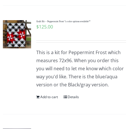
Quilt Kit – Peppermint Frost *2 color options available**
$
125.00
This is a kit for Peppermint Frost which
measures 72x96. When you order this
you will need to let me know which color
way you'd like. There is the blue/aqua
version or the Black/gray version.
Add to cart
Details