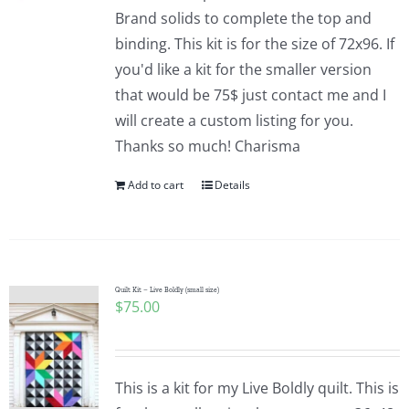
Pattern Errata Page
Brand solids to complete the top and
binding. This kit is for the size of 72x96. If
you'd like a kit for the smaller version
Cart
that would be 75$ just contact me and I
will create a custom listing for you.
Checkout
Thanks so much! Charisma
Add to cart
Details
WooCommerce Cart
WooCommerce My Account
Quilt Kit – Live Boldly (small size)
$
75.00
This is a kit for my Live Boldly quilt. This is