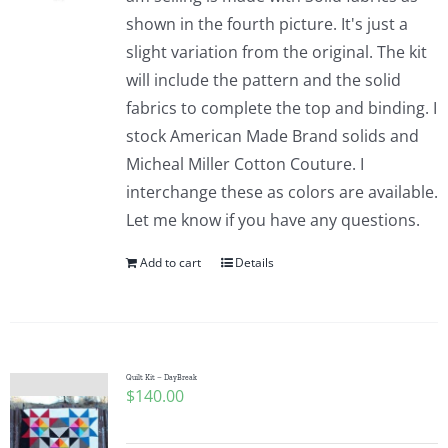
shown in the fourth picture. It's just a
slight variation from the original. The kit
will include the pattern and the solid
fabrics to complete the top and binding. I
stock American Made Brand solids and
Micheal Miller Cotton Couture. I
interchange these as colors are available.
Let me know if you have any questions.
Add to cart
Details
Quilt Kit – DayBreak
$
140.00