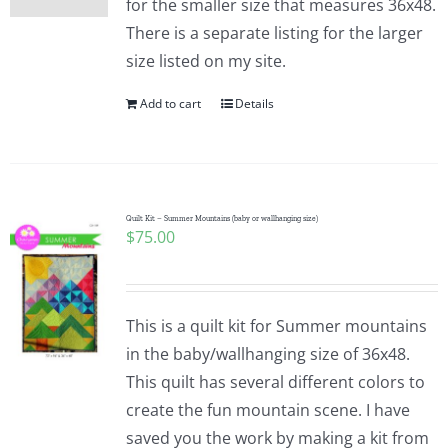
for the smaller size that measures 36x48.
There is a separate listing for the larger
size listed on my site.
Add to cart
Details
Quilt Kit – Summer Mountains (baby or wallhanging size)
$
75.00
This is a quilt kit for Summer mountains
in the baby/wallhanging size of 36x48.
This quilt has several different colors to
create the fun mountain scene. I have
saved you the work by making a kit from