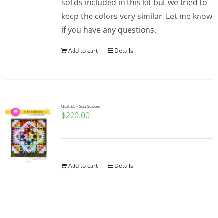
solids included in this kit but we tried to
keep the colors very similar. Let me know
if you have any questions.
Add to cart
Details
Quilt kit ~ Star Studded
$
220.00
Add to cart
Details