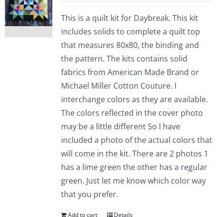
This is a quilt kit for Daybreak. This kit
includes solids to complete a quilt top
that measures 80x80, the binding and
the pattern. The kits contains solid
fabrics from American Made Brand or
Michael Miller Cotton Couture. I
interchange colors as they are available.
The colors reflected in the cover photo
may be a little different So I have
included a photo of the actual colors that
will come in the kit. There are 2 photos 1
has a lime green the other has a regular
green. Just let me know which color way
that you prefer.
Add to cart
Details