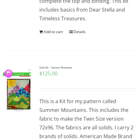
complete the top and binding. This kit
includes basics from Dear Stella and
Timeless Treasures.
Add to cart
Details
Quilt Kit – Summer Mountains
$
125.00
This is a Kit for my pattern called
Summer Mountains. This includes the
fabric to make the Twin Size version
72x96. The fabrics are all solids. I carry 2
brands of solids. American Made Brand