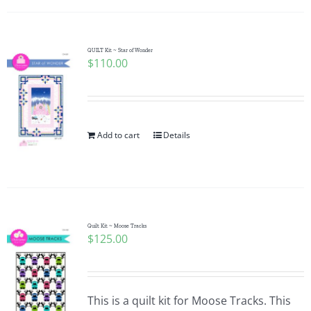
QUILT Kit ~ Star of Wonder
$
110.00
Add to cart
Details
Quilt Kit ~ Moose Tracks
$
125.00
This is a quilt kit for Moose Tracks. This