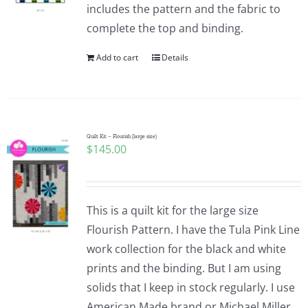
includes the pattern and the fabric to
complete the top and binding.
Add to cart
Details
Quilt Kit – Flourish (large size)
$
145.00
This is a quilt kit for the large size
Flourish Pattern. I have the Tula Pink Line
work collection for the black and white
prints and the binding. But I am using
solids that I keep in stock regularly. I use
American Made brand or Michael Miller