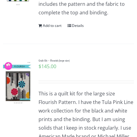
includes the pattern and the fabric to
complete the top and binding.
Add to cart
Details
Quilt Kit – Flourish (large size)
$
145.00
This is a quilt kit for the large size
Flourish Pattern. I have the Tula Pink Line
work collection for the black and white
prints and the binding. But I am using
solids that I keep in stock regularly. I use
American Made brand or Michael Miller