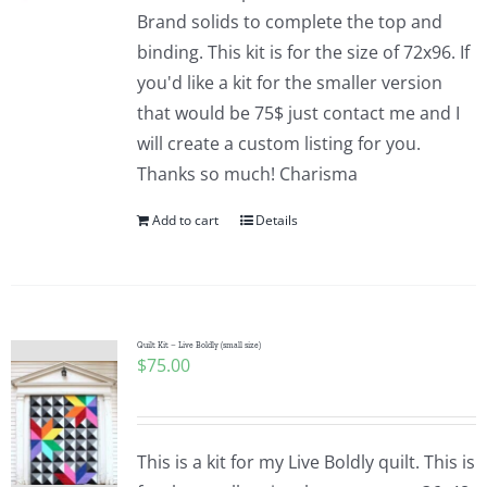
Pattern Errata Page
Brand solids to complete the top and
binding. This kit is for the size of 72x96. If
you'd like a kit for the smaller version
Cart
that would be 75$ just contact me and I
will create a custom listing for you.
Checkout
Thanks so much! Charisma
Add to cart
Details
WooCommerce Cart
WooCommerce My Account
Quilt Kit – Live Boldly (small size)
$
75.00
This is a kit for my Live Boldly quilt. This is