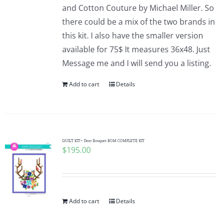
and Cotton Couture by Michael Miller. So
there could be a mix of the two brands in
this kit. I also have the smaller version
available for 75$ It measures 36x48. Just
Message me and I will send you a listing.
Add to cart
Details
QUILT KIT~ Deer Bouquet BOM COMPLETE KIT
$
195.00
Add to cart
Details