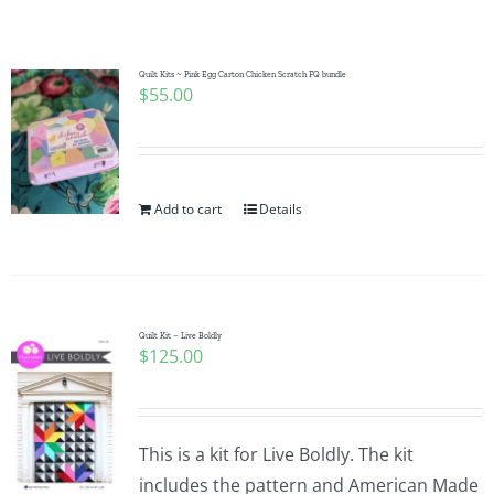
Shop Online
Publications
Quilt Kits ~ Pink Egg Carton Chicken Scratch FQ bundle
$
55.00
Tutorials
Add to cart
Details
Teaching & Events
Longarm Services
Quilt Kit – Live Boldly
$
125.00
Subscribe
Contact Me
This is a kit for Live Boldly. The kit
includes the pattern and American Made