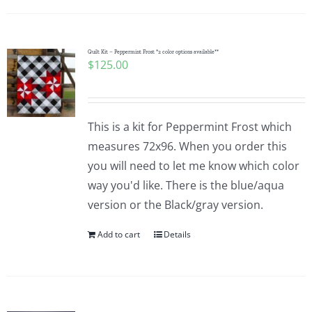
Quilt Kit – Peppermint Frost *2 color options available**
$
125.00
This is a kit for Peppermint Frost which
measures 72x96. When you order this
you will need to let me know which color
way you'd like. There is the blue/aqua
version or the Black/gray version.
Add to cart
Details