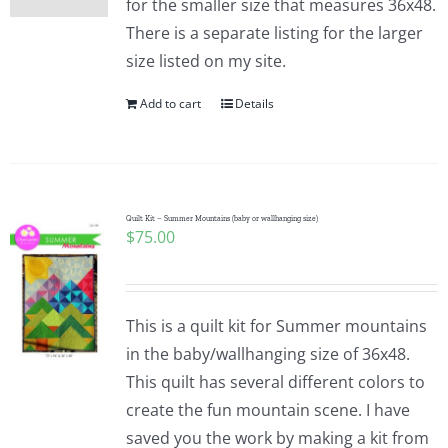
for the smaller size that measures 36x48.
There is a separate listing for the larger
size listed on my site.
Add to cart
Details
Quilt Kit – Summer Mountains (baby or wallhanging size)
$
75.00
This is a quilt kit for Summer mountains
in the baby/wallhanging size of 36x48.
This quilt has several different colors to
create the fun mountain scene. I have
saved you the work by making a kit from