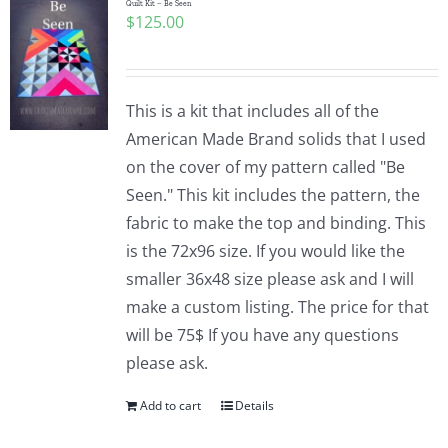
Quilt Kit – Be Seen
$
125.00
This is a kit that includes all of the
American Made Brand solids that I used
on the cover of my pattern called "Be
Seen." This kit includes the pattern, the
fabric to make the top and binding. This
is the 72x96 size. If you would like the
smaller 36x48 size please ask and I will
make a custom listing. The price for that
will be 75$ If you have any questions
please ask.
Add to cart
Details