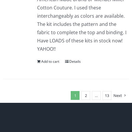
Cotton Couture. I used these
interchangeably as colors are available.
The kit includes the pattern and the
fabric to complete the top and binding. I
Have LOADS of these kits in stock now!
YAHOO!!
Add to cart
Details
1
2
…
13
Next