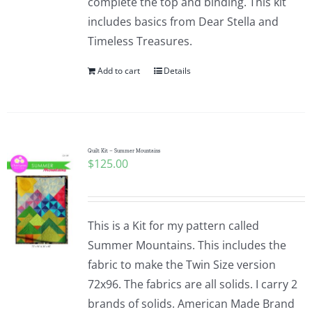
complete the top and binding. This kit
includes basics from Dear Stella and
Timeless Treasures.
Add to cart
Details
Quilt Kit – Summer Mountains
$
125.00
This is a Kit for my pattern called
Summer Mountains. This includes the
fabric to make the Twin Size version
72x96. The fabrics are all solids. I carry 2
brands of solids. American Made Brand