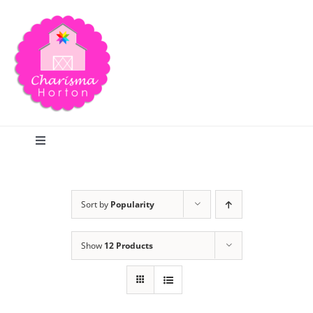
Skip
to
content
Toggle
Navigation
Search
Sort by
Popularity
Home
Show
12 Products
Blog