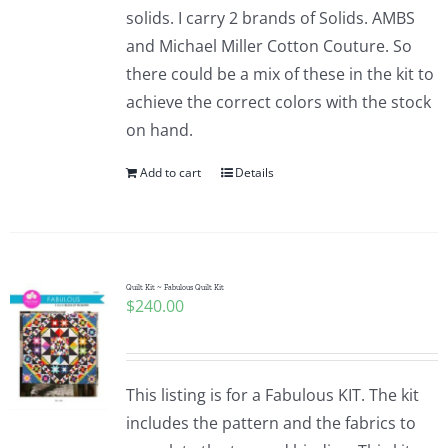
solids. I carry 2 brands of Solids. AMBS
and Michael Miller Cotton Couture. So
there could be a mix of these in the kit to
achieve the correct colors with the stock
on hand.
Add to cart
Details
Quilt Kit ~ Fabulous Quilt Kit
$
240.00
This listing is for a Fabulous KIT. The kit
includes the pattern and the fabrics to