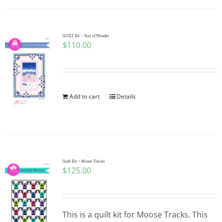
QUILT Kit ~ Star of Wonder
$
110.00
Add to cart
Details
Quilt Kit ~ Moose Tracks
$
125.00
This is a quilt kit for Moose Tracks. This