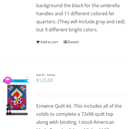
background the black for the umbrella
handles and 11 different colored fat
quarters. (They will Include gray and red)
but 9 different bright colors.
Add to cart
Details
Quilt Kit – Entwine
$
125.00
Entwine Quilt kit. This includes all of the
solids to complete a 72x96 quilt top
along with binding. I stock American