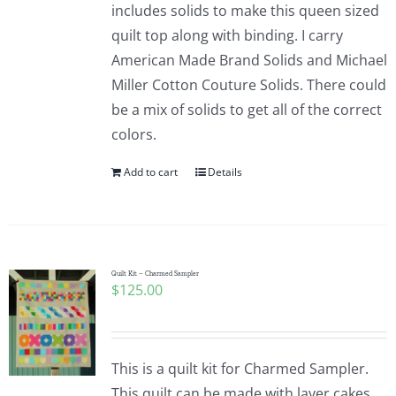
includes solids to make this queen sized
quilt top along with binding. I carry
American Made Brand Solids and Michael
Miller Cotton Couture Solids. There could
be a mix of solids to get all of the correct
colors.
Add to cart
Details
Quilt Kit – Charmed Sampler
$
125.00
This is a quilt kit for Charmed Sampler.
This quilt can be made with layer cakes