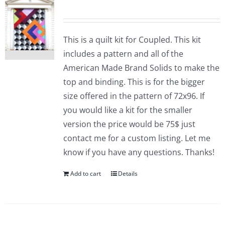
This is a quilt kit for Coupled. This kit
includes a pattern and all of the
American Made Brand Solids to make the
top and binding. This is for the bigger
size offered in the pattern of 72x96. If
you would like a kit for the smaller
version the price would be 75$ just
contact me for a custom listing. Let me
know if you have any questions. Thanks!
Add to cart
Details