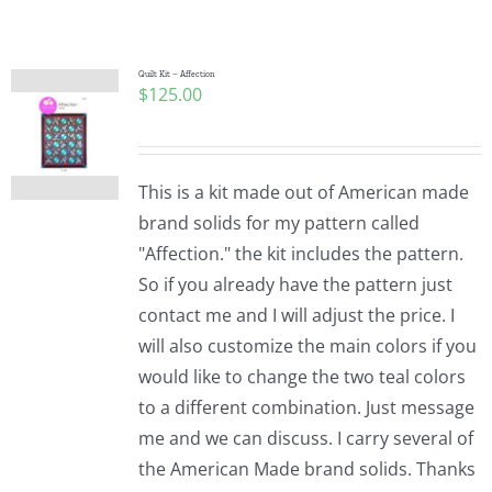
Shop Online
Publications
Quilt Kit – Affection
$
125.00
Tutorials
This is a kit made out of American made
Teaching & Events
brand solids for my pattern called
"Affection." the kit includes the pattern.
So if you already have the pattern just
Longarm Services
contact me and I will adjust the price. I
will also customize the main colors if you
Subscribe
would like to change the two teal colors
to a different combination. Just message
me and we can discuss. I carry several of
Contact Me
the American Made brand solids. Thanks