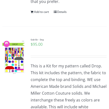
that you prefer.
Add to cart
Details
Quilt Kit – Drop
$
95.00
This is a Kit for my pattern called Drop.
This kit includes the pattern, the fabric to
complete the top and binding. WE use
American Made brand Solids and Michael
Miller Cotton Couture solids. We
interchange these freely as colors are
available. This will include white