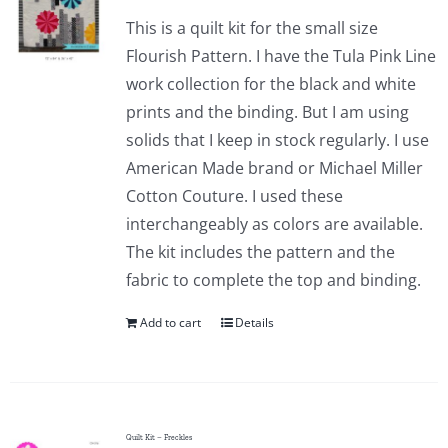
This is a quilt kit for the small size
Flourish Pattern. I have the Tula Pink Line
work collection for the black and white
prints and the binding. But I am using
solids that I keep in stock regularly. I use
American Made brand or Michael Miller
Cotton Couture. I used these
interchangeably as colors are available.
The kit includes the pattern and the
fabric to complete the top and binding.
Add to cart
Details
Quilt Kit – Freckles