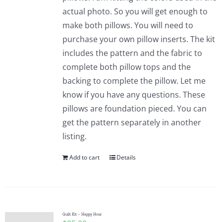
actual photo. So you will get enough to
make both pillows. You will need to
purchase your own pillow inserts. The kit
includes the pattern and the fabric to
complete both pillow tops and the
backing to complete the pillow. Let me
know if you have any questions. These
pillows are foundation pieced. You can
get the pattern separately in another
listing.
Add to cart
Details
Quilt Kit – Happy Hour