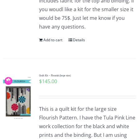
includes fabric for the top and binding. If
you woudl like a kit for the smaller size it
would be 75$. Just let me know if you
have any questions.
Add to cart
Details
Quilt Kit – Flourish (large size)
$
145.00
This is a quilt kit for the large size
Flourish Pattern. I have the Tula Pink Line
work collection for the black and white
prints and the binding. But I am using