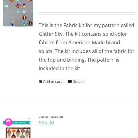
This is the Fabric kit for my pattern called
Glitter Sky. The kit contains solid color
fabrics from American Made brand
solids. The kit includes all of the fabric for
the top and binding. The pattern is
included in the kit.
Add to cart
Details
Quilt Kit – Gnome Fest
$
85.00