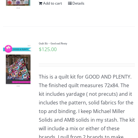
Add to cart
Details
Quilt Kit – Good and Plenty
$
125.00
This is a quilt kit for GOOD AND PLENTY.
The finished quilt measures 72x84. The
kit includes yardage ( not precuts) and it
includes the pattern, solid fabrics for the
top and binding. I keep Michael Miller
Solids and AMB solids in my stash. The kit
will include a mix or either of these
brands. I pull from 2 brands to make