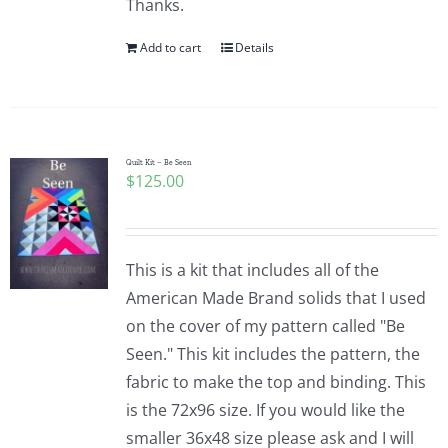
Thanks.
Add to cart
Details
Quilt Kit – Be Seen
$
125.00
This is a kit that includes all of the
American Made Brand solids that I used
on the cover of my pattern called "Be
Seen." This kit includes the pattern, the
fabric to make the top and binding. This
is the 72x96 size. If you would like the
smaller 36x48 size please ask and I will