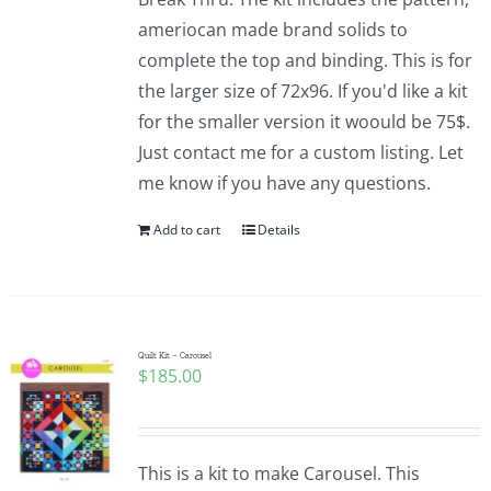
ameriocan made brand solids to
complete the top and binding. This is for
the larger size of 72x96. If you'd like a kit
for the smaller version it woould be 75$.
Just contact me for a custom listing. Let
me know if you have any questions.
Add to cart
Details
Quilt Kit – Carousel
$
185.00
This is a kit to make Carousel. This