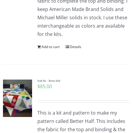
fabric to complete the top and binding. I
keep American Made Brand Solids and
Michael Miller solids in stock. I use these
interchangeable as colors are available
for the kits.
Add to cart
Details
Quilt Kit – Better Half
$
85.00
This is a kit and pattern to make my
pattern called Better Half. This includes
the fabric for the top and binding & the