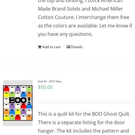
the top and binding. I stock American
Made Brand Solids and Michael Miller
Cotton Couture. I interchange them free
as the colors are available. Let me know if
you have any questions.
Add to cart
Details
Quilt Kit – BOO! Ghost
$
90.00
This is a quilt kit for the BOO Ghost Quilt.
There is a separate listing for the door
hanger. The kit includes the pattern and