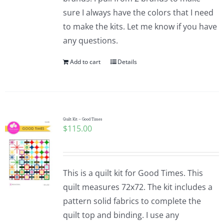
sure I always have the colors that I need
to make the kits. Let me know if you have
any questions.
Add to cart
Details
Quilt Kit – Good Times
$
115.00
This is a quilt kit for Good Times. This
quilt measures 72x72. The kit includes a
pattern solid fabrics to complete the
quilt top and binding. I use any