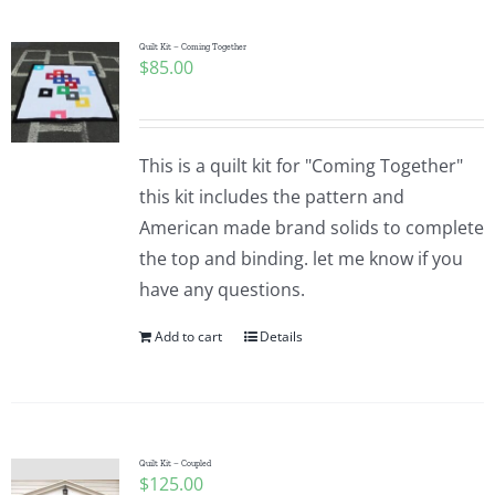
Quilt Kit – Coming Together
$
85.00
This is a quilt kit for "Coming Together"
this kit includes the pattern and
American made brand solids to complete
the top and binding. let me know if you
have any questions.
Add to cart
Details
Quilt Kit – Coupled
$
125.00