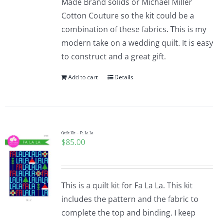
Made Brand solids or Michael Miller
Cotton Couture so the kit could be a
combination of these fabrics. This is my
modern take on a wedding quilt. It is easy
to construct and a great gift.
Add to cart
Details
Quilt Kit – Fa La La
$
85.00
This is a quilt kit for Fa La La. This kit
includes the pattern and the fabric to
complete the top and binding. I keep