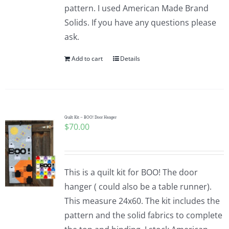
pattern. I used American Made Brand
Solids. If you have any questions please
ask.
Add to cart
Details
Quilt Kit – BOO! Door Hanger
$
70.00
This is a quilt kit for BOO! The door
hanger ( could also be a table runner).
This measure 24x60. The kit includes the
pattern and the solid fabrics to complete