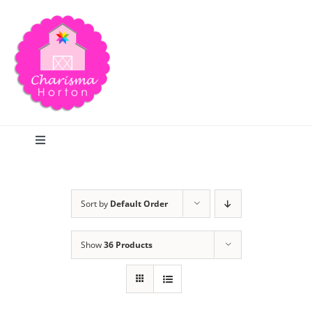
Skip
to
content
Toggle
Navigation
Search
Sort by
Default Order
Home
Show
36 Products
Blog