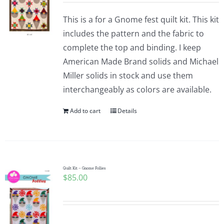
This is a for a Gnome fest quilt kit. This kit
includes the pattern and the fabric to
complete the top and binding. I keep
American Made Brand solids and Michael
Miller solids in stock and use them
interchangeably as colors are available.
Add to cart
Details
Quilt Kit – Gnome Follies
$
85.00