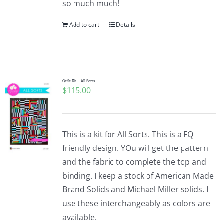
so much much!
Pattern Errata Page
Add to cart
Details
Cart
Checkout
Quilt Kit – All Sorts
$
115.00
WooCommerce Cart
This is a kit for All Sorts. This is a FQ
WooCommerce My Account
friendly design. YOu will get the pattern
and the fabric to complete the top and
binding. I keep a stock of American Made
Brand Solids and Michael Miller solids. I
use these interchangeably as colors are
available.