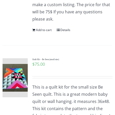
make a custom listing. The price for that
will be 75$ If you have any questions
please ask.
Add to cart
Details
Quilt Kit – Be Seen (small size)
$
75.00
This is a quilt kit for the small size Be
Seen quilt. This is a great modern baby
quilt or wall hanging. it measures 36x48.
This kit contains the pattern and the