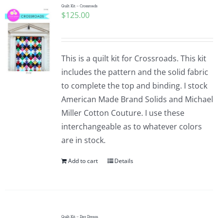
Quilt Kit – Crossroads
$
125.00
This is a quilt kit for Crossroads. This kit
includes the pattern and the solid fabric
to complete the top and binding. I stock
American Made Brand Solids and Michael
Miller Cotton Couture. I use these
interchangeable as to whatever colors
are in stock.
Add to cart
Details
Quilt Kit – Day Dream