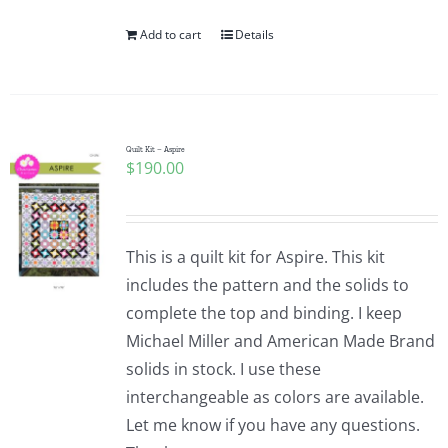
Add to cart
Details
Quilt Kit – Aspire
$
190.00
This is a quilt kit for Aspire. This kit
includes the pattern and the solids to
complete the top and binding. I keep
Michael Miller and American Made Brand
solids in stock. I use these
interchangeable as colors are available.
Let me know if you have any questions.