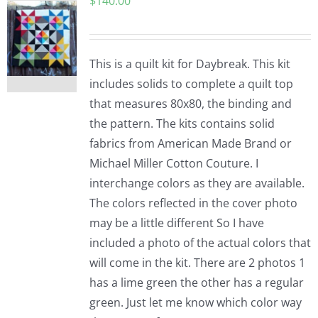
$
140.00
This is a quilt kit for Daybreak. This kit
includes solids to complete a quilt top
that measures 80x80, the binding and
the pattern. The kits contains solid
fabrics from American Made Brand or
Michael Miller Cotton Couture. I
interchange colors as they are available.
The colors reflected in the cover photo
may be a little different So I have
included a photo of the actual colors that
will come in the kit. There are 2 photos 1
has a lime green the other has a regular
green. Just let me know which color way