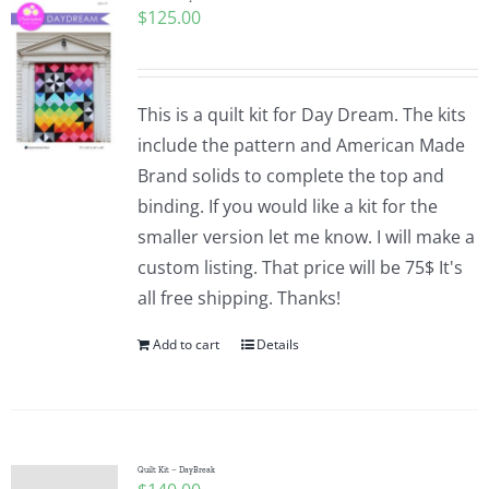
$
125.00
This is a quilt kit for Day Dream. The kits
include the pattern and American Made
Brand solids to complete the top and
binding. If you would like a kit for the
smaller version let me know. I will make a
custom listing. That price will be 75$ It's
all free shipping. Thanks!
Add to cart
Details
Quilt Kit – DayBreak