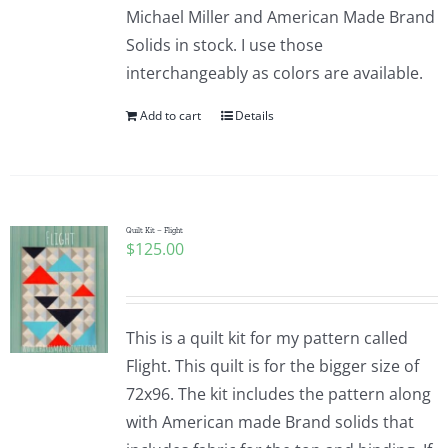
Michael Miller and American Made Brand
Solids in stock. I use those
interchangeably as colors are available.
Add to cart
Details
Quilt Kit – Flight
$
125.00
This is a quilt kit for my pattern called
Flight. This quilt is for the bigger size of
72x96. The kit includes the pattern along
with American made Brand solids that