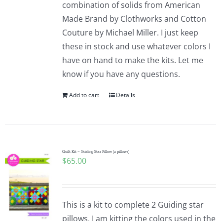
combination of solids from American
Made Brand by Clothworks and Cotton
Couture by Michael Miller. I just keep
these in stock and use whatever colors I
have on hand to make the kits. Let me
know if you have any questions.
Add to cart
Details
Quilt Kit – Guiding Star Pillow (2 pillows)
$
65.00
This is a kit to complete 2 Guiding star
pillows. I am kitting the colors used in the