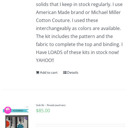
solids that I keep in stock regularly. I use
American Made brand or Michael Miller
Cotton Couture. I used these
interchangeably as colors are available.
The kit includes the pattern and the
fabric to complete the top and binding. I
Have LOADS of these kits in stock now!
YAHOO!!
Add to cart
Details
Quilt Kit – Flourish (small size)
$
85.00