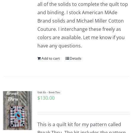
all of the solids to complete the quilt top
and binding. I stock American MAde
Brand solids and Michael Miller Cotton
Couture. I interchange these freely as
colors are available. Let me know if you
have any questions.
Add to cart
Details
Quilt Kit – Break Thru
$
130.00
This is a quilt kit for my pattern called
Break Thru. The kit includes the pattern,