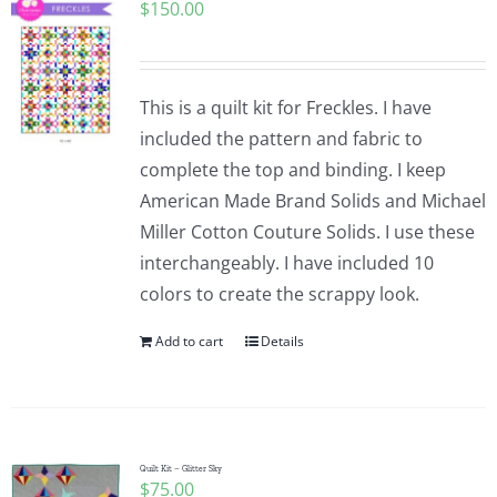
$
150.00
This is a quilt kit for Freckles. I have
included the pattern and fabric to
complete the top and binding. I keep
American Made Brand Solids and Michael
Miller Cotton Couture Solids. I use these
interchangeably. I have included 10
colors to create the scrappy look.
Add to cart
Details
Quilt Kit – Glitter Sky
$
75.00