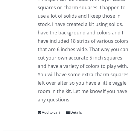
squares or charm squares. I happen to
use a lot of solids and I keep those in
stock. I have created a kit using solids. I
have the background and colors and I
have included 18 strips of various colors
that are 6 inches wide. That way you can
cut your own accurate 5 inch squares
and have a variety of colors to play with.
You will have some extra charm squares
left over after so you have a little wiggle
room in the kit. Let me know if you have
any questions.
Add to cart
Details