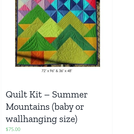
Quilt Kit – Summer
Mountains (baby or
wallhanging size)
$
75.00