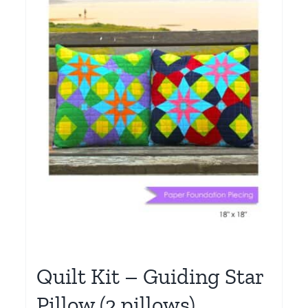
Quilt Kit – Guiding Star
Pillow (2 pillows)