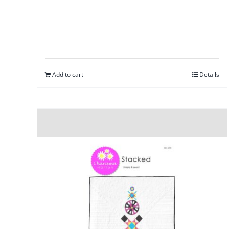
Add to cart
Details