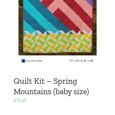
Quilt Kit – Spring
Mountains (baby size)
$
75.00