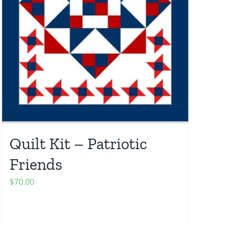
Quilt Kit – Patriotic
Friends
$
70.00