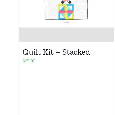
Quilt Kit – Stacked
$
65.00