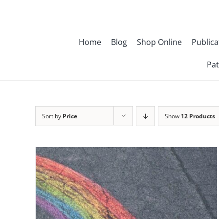
Skip
to
content
Home
Blog
Shop Online
Publica
Pat
Sort by
Price
Show
12 Products