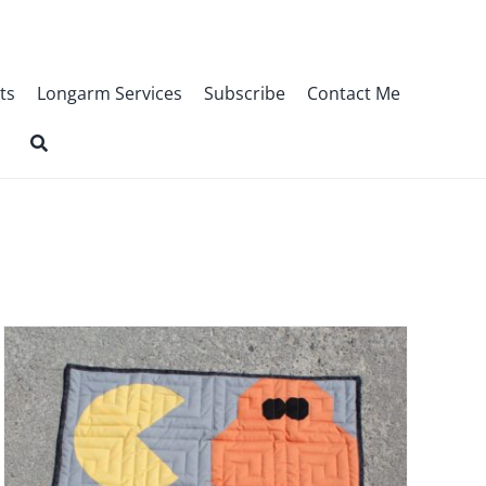
ts
Longarm Services
Subscribe
Contact Me