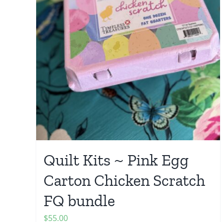
Quilt Kits ~ Pink Egg
Carton Chicken Scratch
FQ bundle
$
55.00