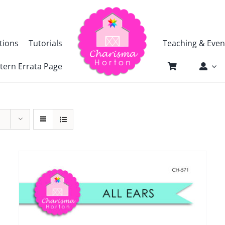
tions
Tutorials
Teaching & Even
tern Errata Page