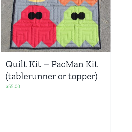
Quilt Kit – PacMan Kit
(tablerunner or topper)
$
55.00