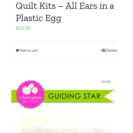
Quilt Kits – All Ears in a
Plastic Egg
$
50.00
Add to cart
Details