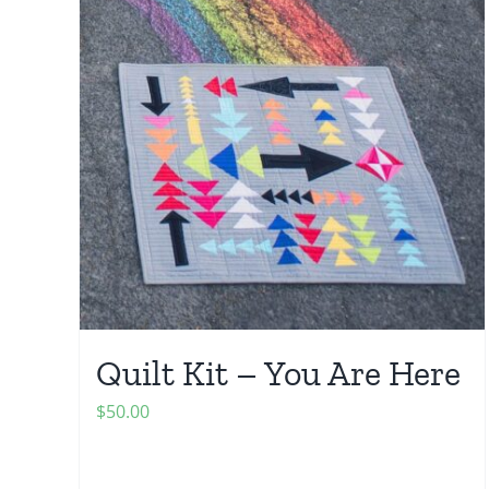
Quilt Kit – You Are Here
$
50.00