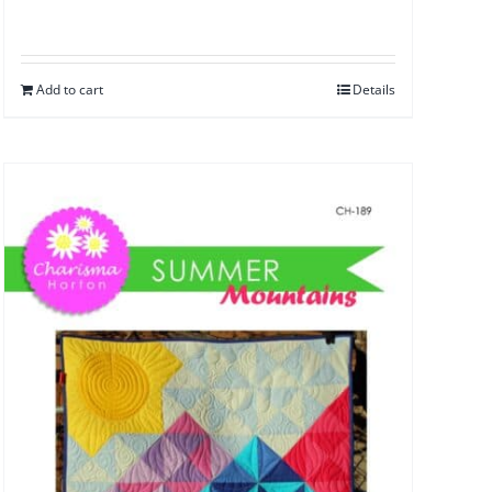
Add to cart
Details