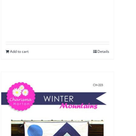
Add to cart
Details