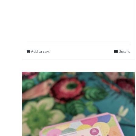
Add to cart
Details