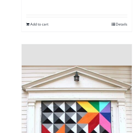
Add to cart
Details