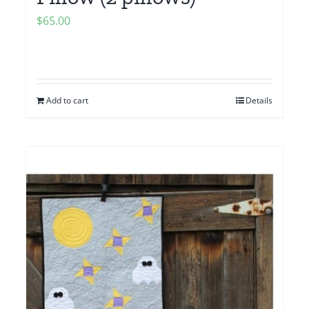
$
65.00
Add to cart
Details