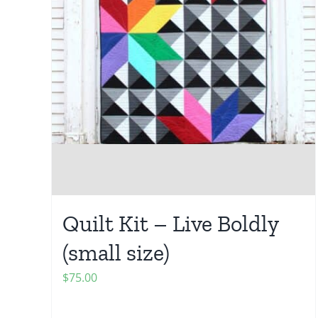
Quilt Kit – Live Boldly
(small size)
$
75.00