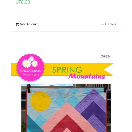
$
70.00
Add to cart
Details