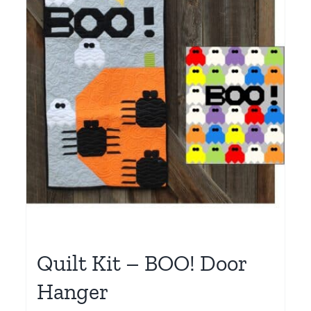
Quilt Kit – BOO! Door
Hanger