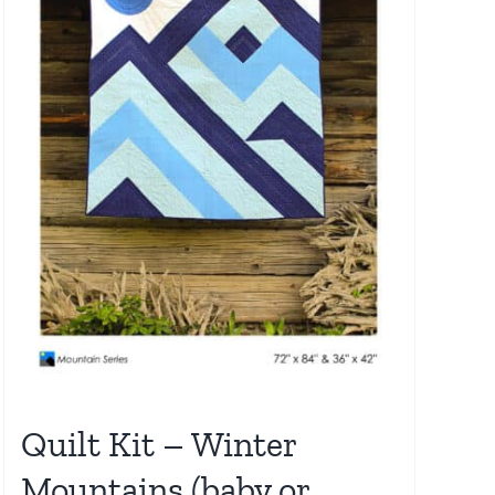
Quilt Kit – Winter
Mountains (baby or