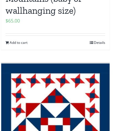
wallhanging size)
$
65.00
Add to cart
Details