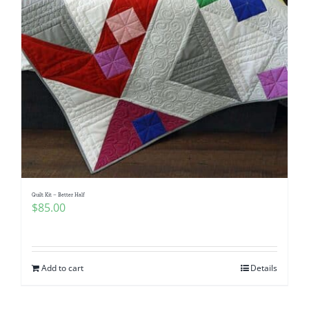
Quilt Kit – Better Half
$
85.00
Add to cart
Details