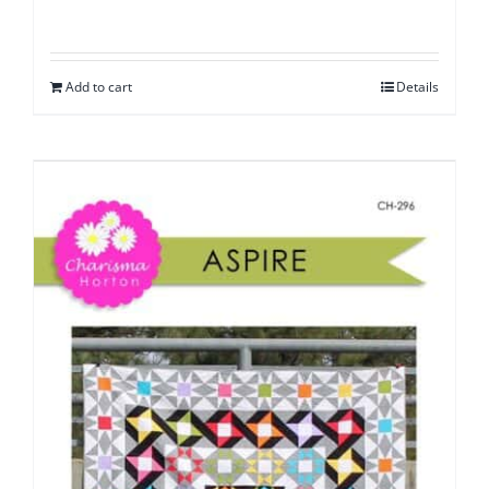
Add to cart
Details