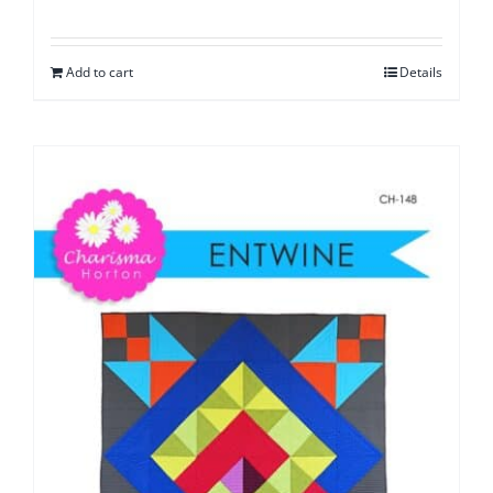
Add to cart
Details