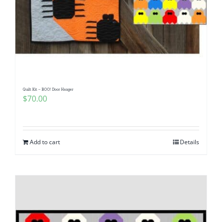
Quilt Kit – BOO! Door Hanger
$
70.00
Add to cart
Details