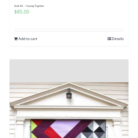
Quilt Kit – Coming Together
$
85.00
Add to cart
Details