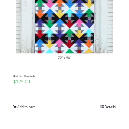
Quilt Kit – Crossroads
$
125.00
Add to cart
Details