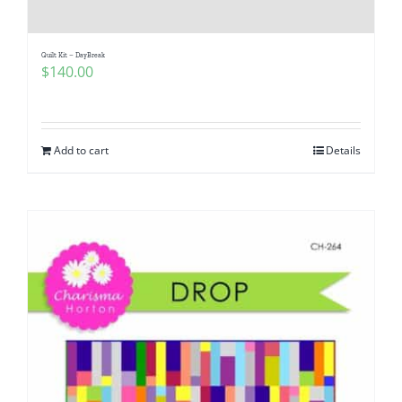
Quilt Kit – DayBreak
$
140.00
Add to cart
Details