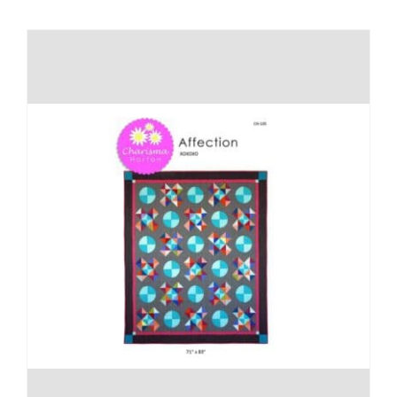
Shop Online
Publications
Tutorials
Teaching & Events
Longarm Services
Subscribe
Contact Me