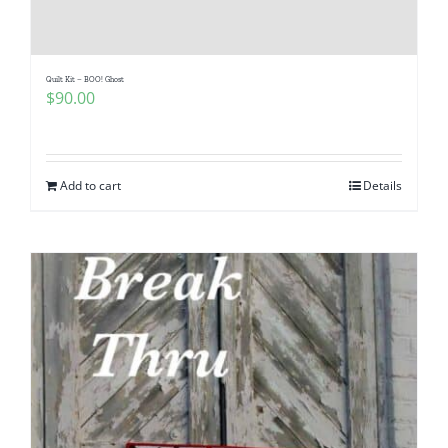
Quilt Kit – BOO! Ghost
$
90.00
Add to cart
Details