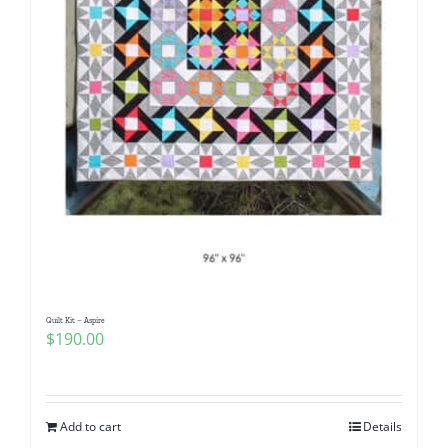
Quilt Kit – Aspire
$
190.00
Add to cart
Details