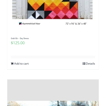
Quilt Kit – Day Dream
$
125.00
Add to cart
Details