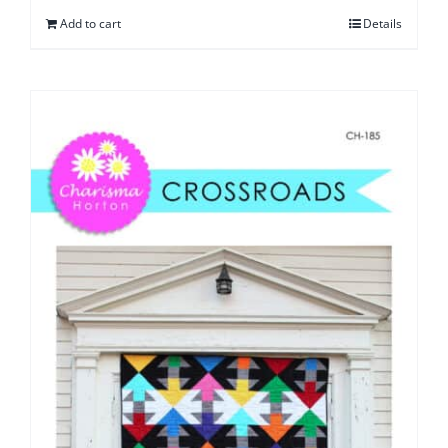
Add to cart
Details