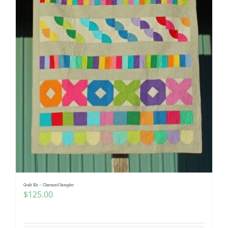
Quilt Kit – Charmed Sampler
$
125.00