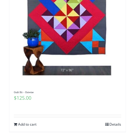
Quilt Kit – Entwine
$
125.00
Add to cart
Details