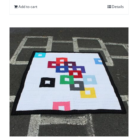
Add to cart
Details