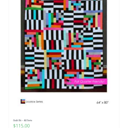
Quilt Kit – All Sorts
$
115.00