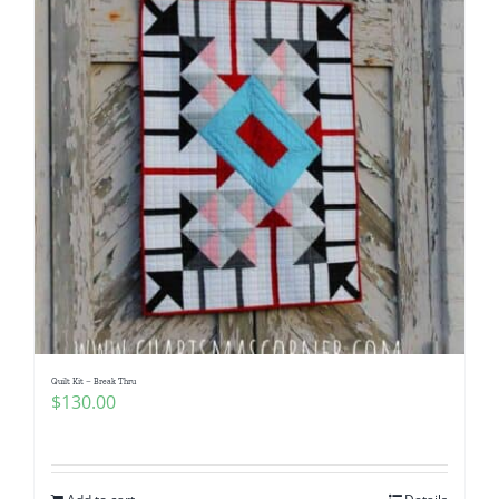
Quilt Kit – Break Thru
$
130.00