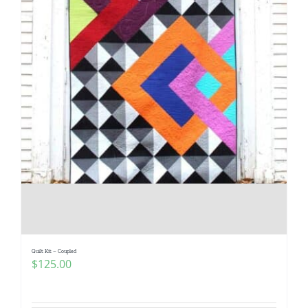
Quilt Kit – Coupled
$
125.00