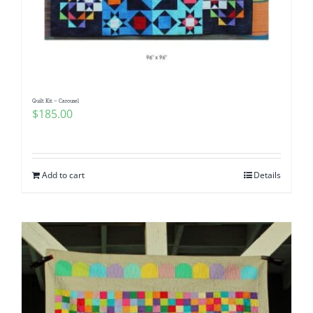
Quilt Kit – Carousel
$
185.00
Add to cart
Details