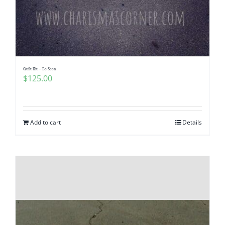
Quilt Kit – Be Seen
$
125.00
Add to cart
Details