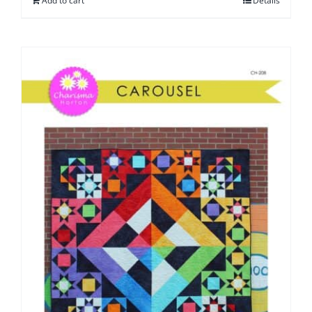
Add to cart
Details