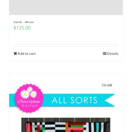
Pattern Errata Page
Quilt Kit – Affection
Cart
$
125.00
Checkout
Add to cart
Details
WooCommerce Cart
WooCommerce My Account