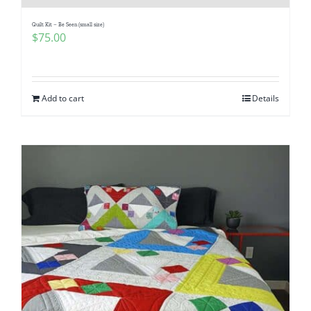
Quilt Kit – Be Seen (small size)
$
75.00
Add to cart
Details