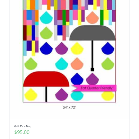
Quilt Kit – Drop
$
95.00