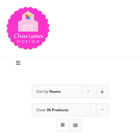
Skip
to
content
Toggle
Navigation
Search
Sort by
Name
Home
Show
36 Products
Blog