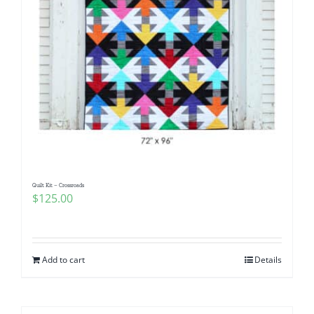
Quilt Kit – Crossroads
$
125.00
Add to cart
Details