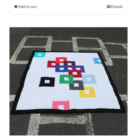
Add to cart
Details