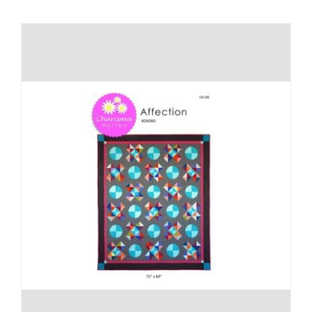
Shop Online
Publications
Tutorials
Teaching & Events
Longarm Services
Subscribe
Contact Me