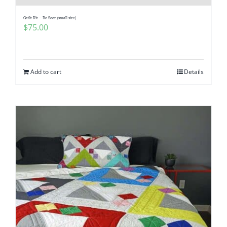
Quilt Kit – Be Seen (small size)
$
75.00
Add to cart
Details