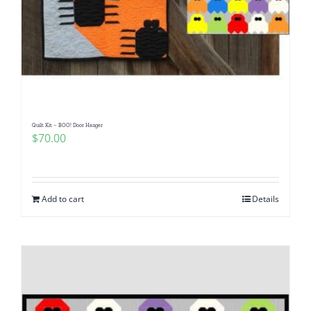
Quilt Kit – BOO! Door Hanger
$
70.00
Add to cart
Details