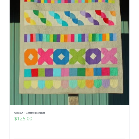
Quilt Kit – Charmed Sampler
$
125.00