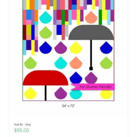
Quilt Kit – Drop
$
95.00