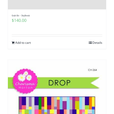
Quilt Kit – DayBreak
$
140.00
Add to cart
Details