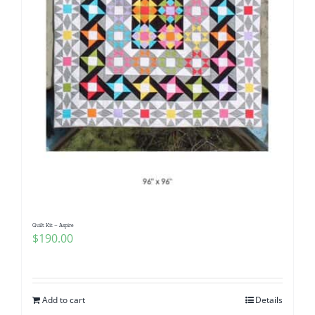
Quilt Kit – Aspire
$
190.00
Add to cart
Details