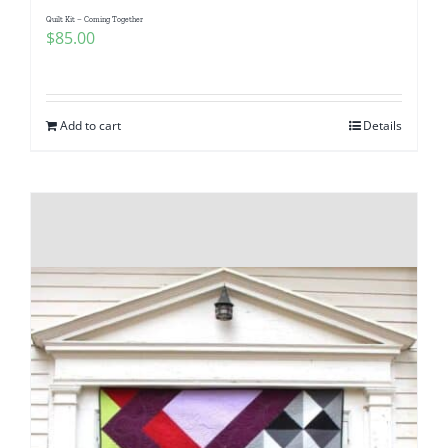
Quilt Kit – Coming Together
$
85.00
Add to cart
Details