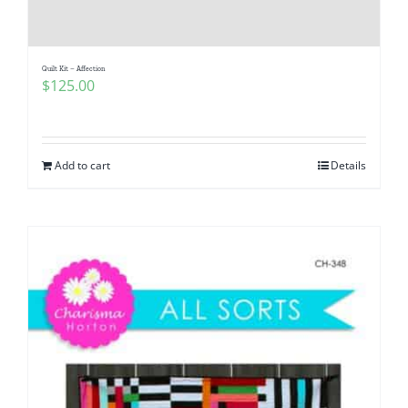
Pattern Errata Page
Quilt Kit – Affection
Cart
$
125.00
Checkout
Add to cart
Details
WooCommerce Cart
WooCommerce My Account