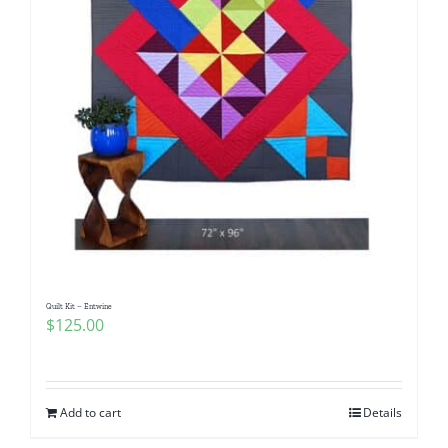
Quilt Kit – Entwine
$
125.00
Add to cart
Details