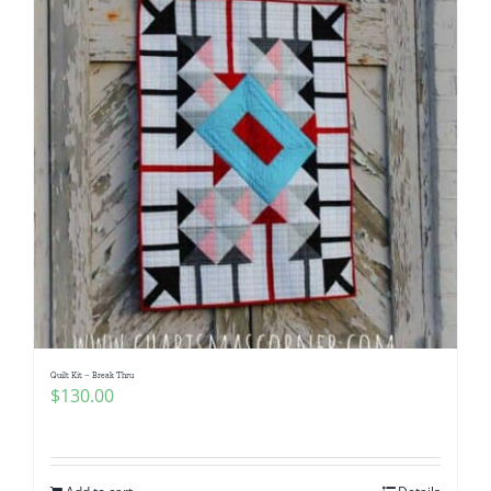
Quilt Kit – Break Thru
$
130.00