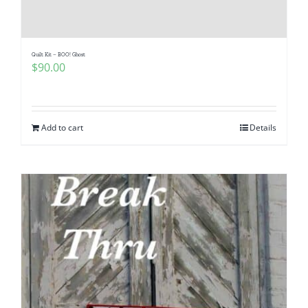
Quilt Kit – BOO! Ghost
$
90.00
Add to cart
Details