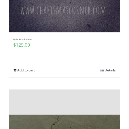
Quilt Kit – Be Seen
$
125.00
Add to cart
Details