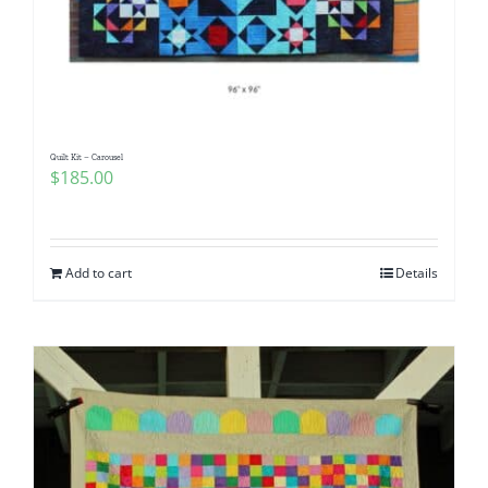
Quilt Kit – Carousel
$
185.00
Add to cart
Details