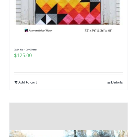
Quilt Kit – Day Dream
$
125.00
Add to cart
Details