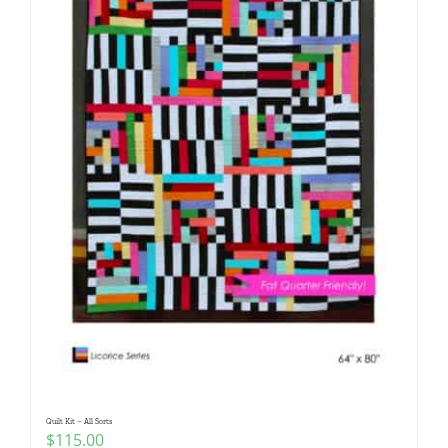
Quilt Kit – All Sorts
$
115.00