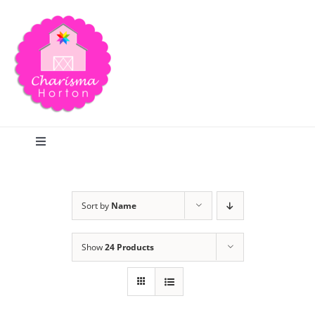
Skip
to
content
Toggle
Navigation
Search
Sort by
Name
Home
Show
24 Products
Blog