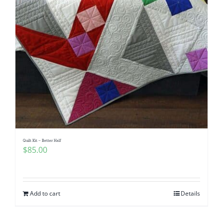
Quilt Kit – Better Half
$
85.00
Add to cart
Details