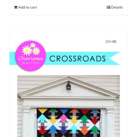
Add to cart
Details