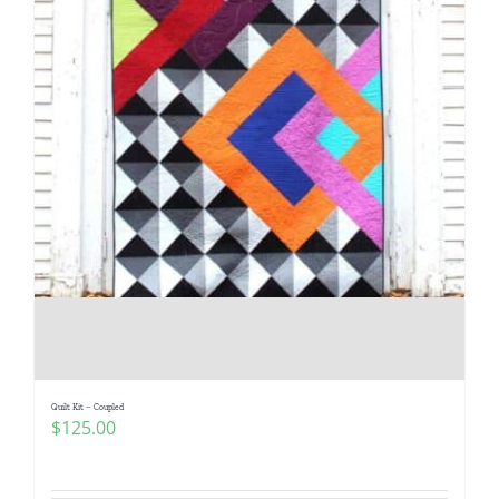
Quilt Kit – Coupled
$
125.00