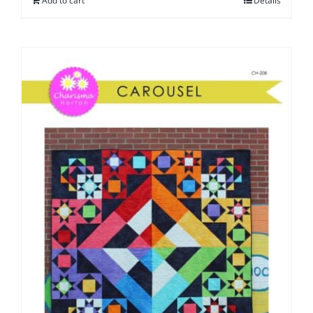
Add to cart
Details