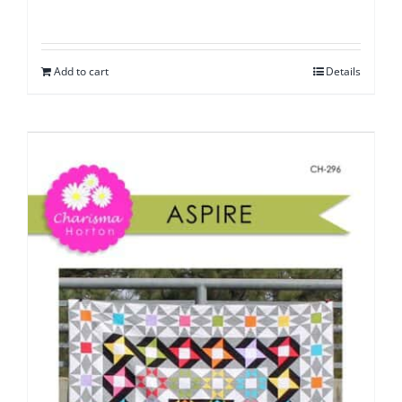
Add to cart
Details