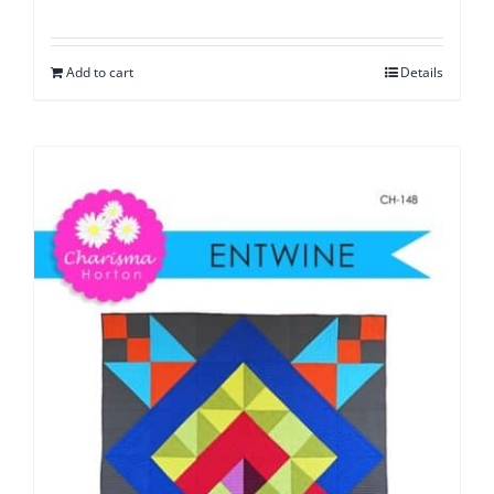
Add to cart
Details