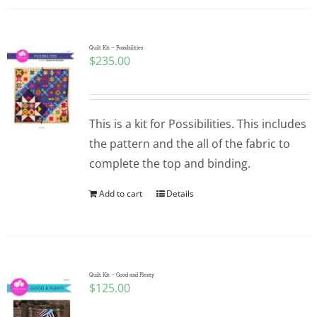
Quilt Kit – Possibilities
$
235.00
This is a kit for Possibilities. This includes
the pattern and the all of the fabric to
complete the top and binding.
Add to cart
Details
Quilt Kit – Good and Plenty
$
125.00