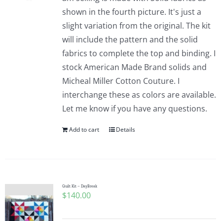
shown in the fourth picture. It's just a
slight variation from the original. The kit
will include the pattern and the solid
fabrics to complete the top and binding. I
stock American Made Brand solids and
Micheal Miller Cotton Couture. I
interchange these as colors are available.
Let me know if you have any questions.
Add to cart
Details
Quilt Kit – DayBreak
$
140.00