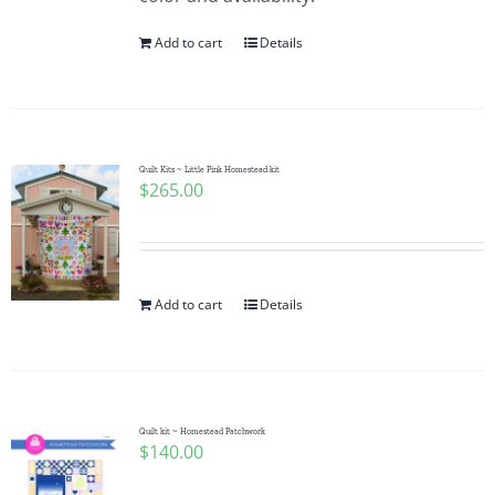
Add to cart
Details
Quilt Kits ~ Little Pink Homestead kit
$
265.00
Add to cart
Details
Quilt kit ~ Homestead Patchwork
$
140.00