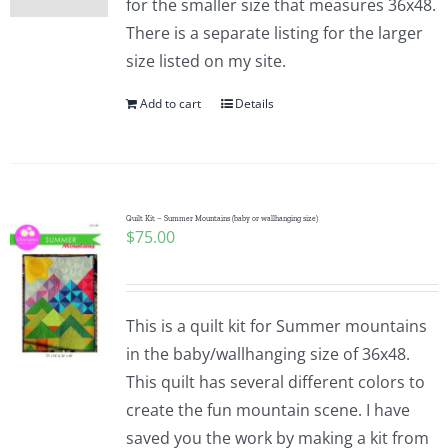
for the smaller size that measures 36x48.
There is a separate listing for the larger
size listed on my site.
Add to cart
Details
Quilt Kit – Summer Mountains (baby or wallhanging size)
$
75.00
This is a quilt kit for Summer mountains
in the baby/wallhanging size of 36x48.
This quilt has several different colors to
create the fun mountain scene. I have
saved you the work by making a kit from