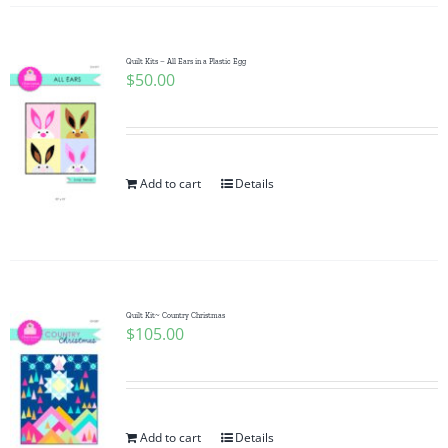
Quilt Kits – All Ears in a Plastic Egg
$
50.00
Add to cart
Details
Quilt Kit~ Country Christmas
$
105.00
Add to cart
Details