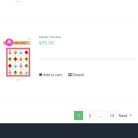
Quilt Kit~ Tree Farm
$
95.00
Add to cart
Details
1
2
…
13
Next