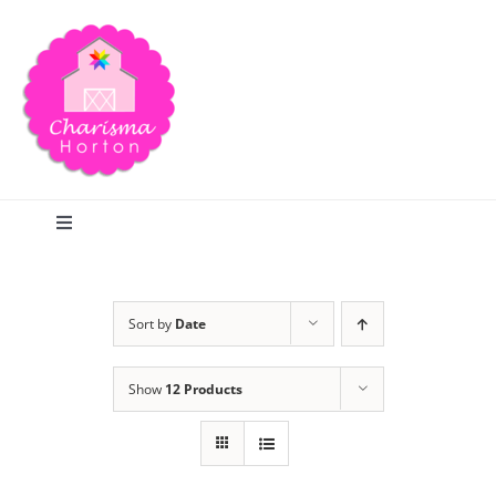
Skip
to
content
Toggle
Navigation
Search
Sort by
Date
Home
Show
12 Products
Blog