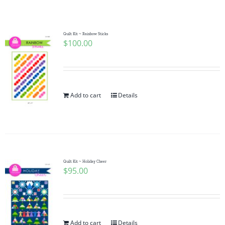
Shop Online
Publications
Quilt Kit ~ Rainbow Sticks
$
100.00
Tutorials
Add to cart
Details
Teaching & Events
Longarm Services
Quilt Kit ~ Holiday Cheer
Subscribe
$
95.00
Contact Me
Add to cart
Details