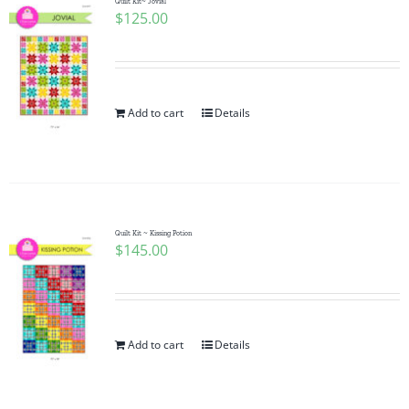
Quilt Kit~ Jovial
$
125.00
Add to cart
Details
Quilt Kit ~ Kissing Potion
$
145.00
Add to cart
Details