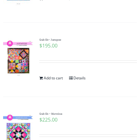
Pattern Errata Page
Cart
Quilt Kit~ Juxtapose
$
195.00
Checkout
WooCommerce Cart
Add to cart
Details
WooCommerce My Account
Quilt Kit ~ Marvelous
$
225.00