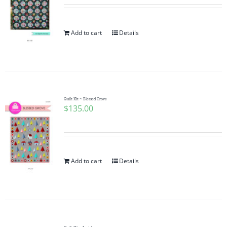
Add to cart
Details
Quilt Kit ~ Blessed Grove
$
135.00
Add to cart
Details