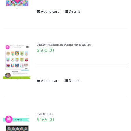
Add to cart
Details
Quilt Kit~ Wallflower Society Bundle with all the Fabrics
$
500.00
Add to cart
Details
Quilt Kit~ Halos
$
165.00