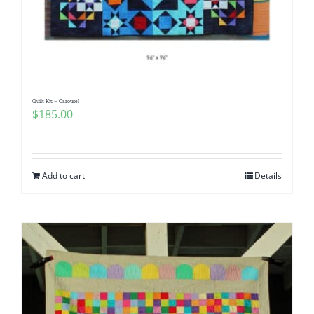
Quilt Kit – Carousel
$
185.00
Add to cart
Details