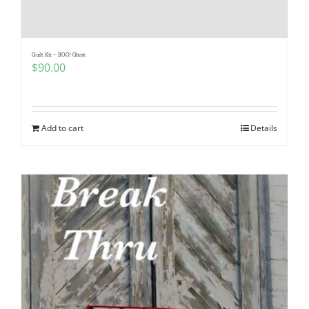
Quilt Kit – BOO! Ghost
$
90.00
Add to cart
Details