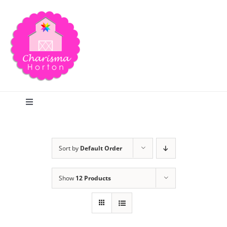
Skip
to
content
Toggle
Navigation
Search
Sort by
Default Order
Home
Show
12 Products
Blog