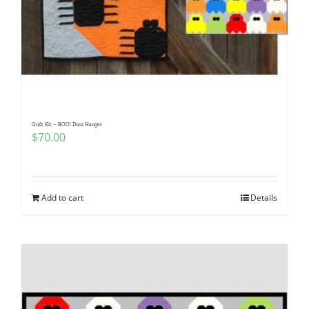
Quilt Kit – BOO! Door Hanger
$
70.00
Add to cart
Details