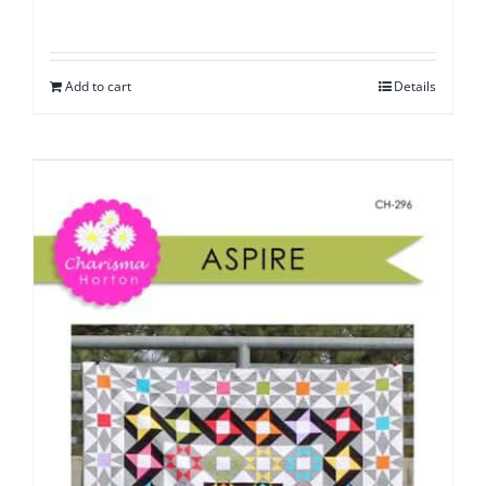
Add to cart
Details