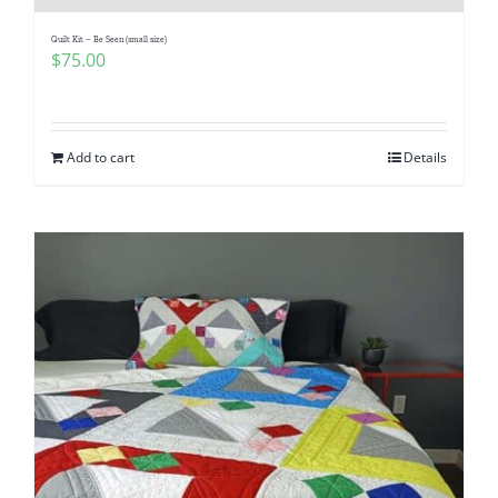
Quilt Kit – Be Seen (small size)
$
75.00
Add to cart
Details