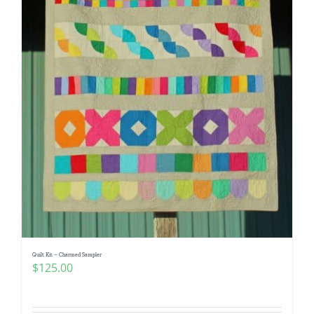
Quilt Kit – Charmed Sampler
$
125.00