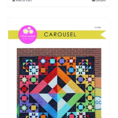
Add to cart
Details