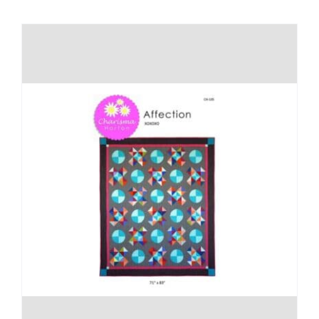
Shop Online
Publications
Tutorials
Teaching & Events
Longarm Services
Subscribe
Contact Me