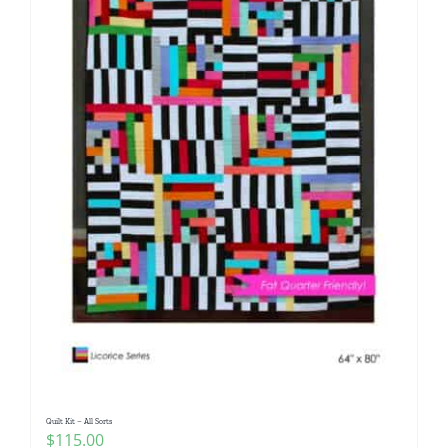
Quilt Kit – All Sorts
$
115.00