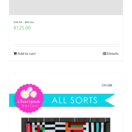
Pattern Errata Page
Quilt Kit – Affection
Cart
$
125.00
Checkout
Add to cart
Details
WooCommerce Cart
WooCommerce My Account