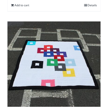
Add to cart
Details