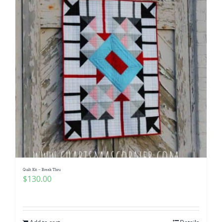
Quilt Kit – Break Thru
$
130.00