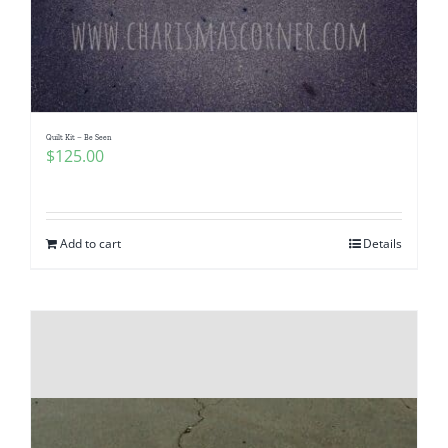
Quilt Kit – Be Seen
$
125.00
Add to cart
Details