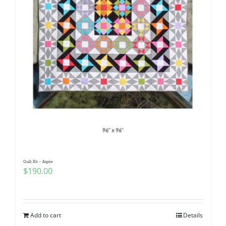
Quilt Kit – Aspire
$
190.00
Add to cart
Details