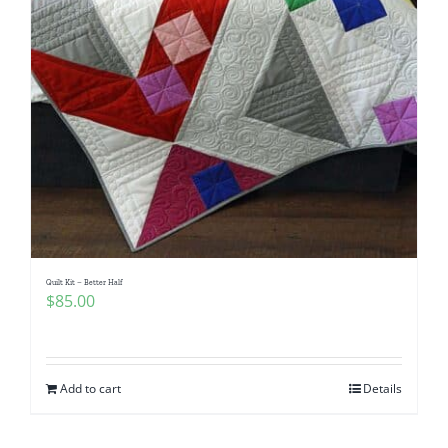
Quilt Kit – Better Half
$
85.00
Add to cart
Details