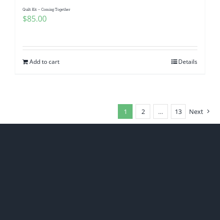
Quilt Kit – Coming Together
$
85.00
Add to cart
Details
1
2
…
13
Next