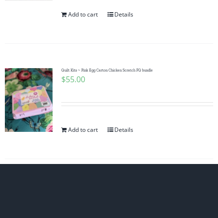
Add to cart
Details
Quilt Kits ~ Pink Egg Carton Chicken Scratch FQ bundle
$
55.00
Add to cart
Details