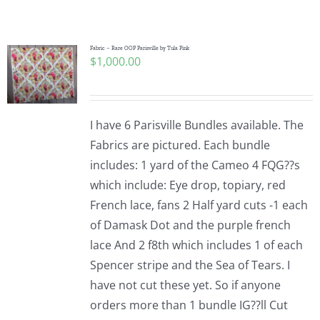
Shop Online
Publications
Fabric – Rare OOP Parisville by Tula Pink
$
1,000.00
Tutorials
I have 6 Parisville Bundles available. The
Teaching & Events
Fabrics are pictured. Each bundle
includes: 1 yard of the Cameo 4 FQG??s
which include: Eye drop, topiary, red
Longarm Services
French lace, fans 2 Half yard cuts -1 each
of Damask Dot and the purple french
Subscribe
lace And 2 f8th which includes 1 of each
Spencer stripe and the Sea of Tears. I
have not cut these yet. So if anyone
Contact Me
orders more than 1 bundle IG??ll Cut