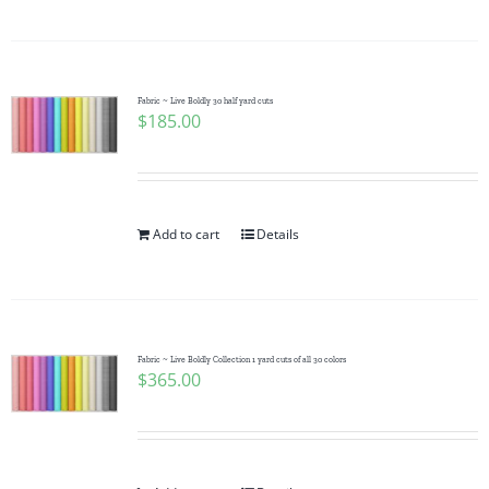
Fabric ~ Live Boldly 30 half yard cuts
$
185.00
Add to cart
Details
Fabric ~ Live Boldly Collection 1 yard cuts of all 30 colors
$
365.00