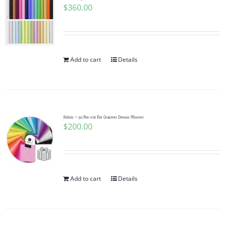
$
360.00
Add to cart
Details
Fabric ~ 50 Pre-cut Fat Quarter Dream Weaver
$
200.00
Add to cart
Details