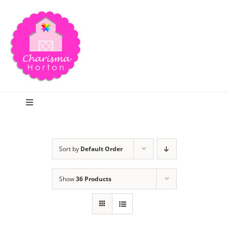
Skip
to
content
Toggle
Navigation
Search
Sort by
Default Order
Home
Show
36 Products
Blog