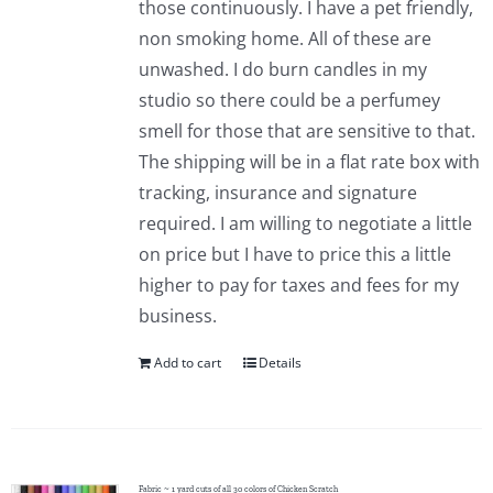
those continuously. I have a pet friendly,
Pattern Errata Page
non smoking home. All of these are
unwashed. I do burn candles in my
Cart
studio so there could be a perfumey
smell for those that are sensitive to that.
The shipping will be in a flat rate box with
Checkout
tracking, insurance and signature
required. I am willing to negotiate a little
WooCommerce Cart
on price but I have to price this a little
higher to pay for taxes and fees for my
WooCommerce My Account
business.
Add to cart
Details
Fabric ~ 1 yard cuts of all 30 colors of Chicken Scratch