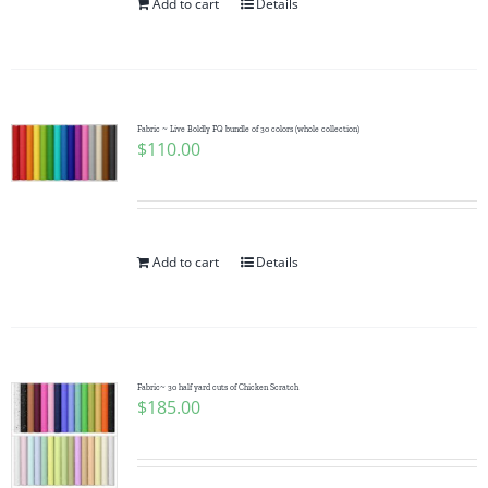
Add to cart
Details
Fabric ~ Live Boldly FQ bundle of 30 colors (whole collection)
$
110.00
Add to cart
Details
Fabric~ 30 half yard cuts of Chicken Scratch
$
185.00