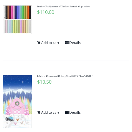
fabric ~ Fat Quarters of Chicken Scratch all 30 colors
$
110.00
Add to cart
Details
Fabric ~ Homestead Holiday Panel ONLY *Pre-ORDER*
$
10.50
Add to cart
Details