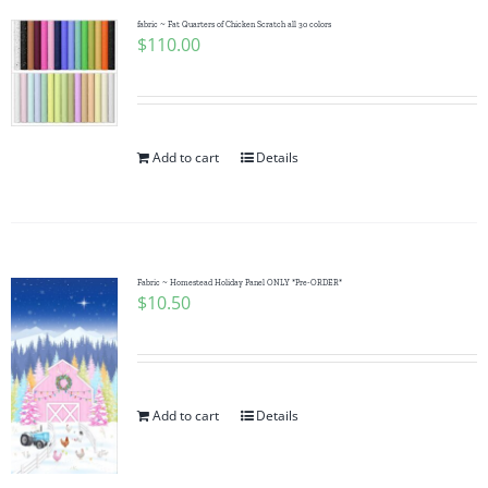
fabric ~ Fat Quarters of Chicken Scratch all 30 colors
$
110.00
Add to cart
Details
Fabric ~ Homestead Holiday Panel ONLY *Pre-ORDER*
$
10.50
Add to cart
Details