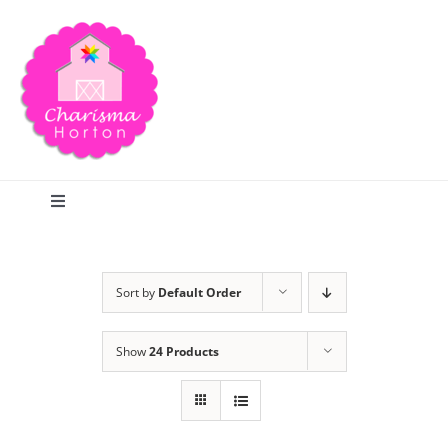
Skip
to
content
Toggle
Navigation
Search
Sort by
Default Order
Home
Show
24 Products
Blog