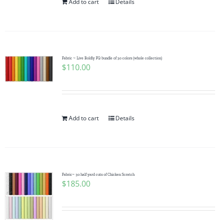
Add to cart
Details
Fabric ~ Live Boldly FQ bundle of 30 colors (whole collection)
$
110.00
Add to cart
Details
Fabric~ 30 half yard cuts of Chicken Scratch
$
185.00