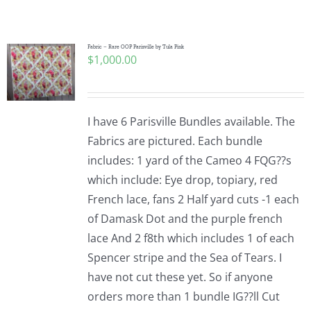
Shop Online
Publications
Fabric – Rare OOP Parisville by Tula Pink
$
1,000.00
Tutorials
I have 6 Parisville Bundles available. The
Teaching & Events
Fabrics are pictured. Each bundle
includes: 1 yard of the Cameo 4 FQG??s
which include: Eye drop, topiary, red
Longarm Services
French lace, fans 2 Half yard cuts -1 each
of Damask Dot and the purple french
Subscribe
lace And 2 f8th which includes 1 of each
Spencer stripe and the Sea of Tears. I
have not cut these yet. So if anyone
Contact Me
orders more than 1 bundle IG??ll Cut