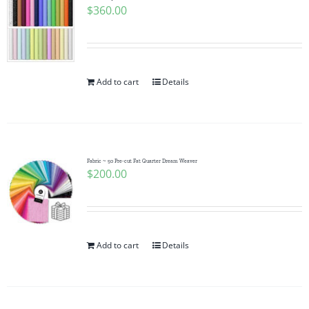
$
360.00
Add to cart
Details
Fabric ~ 50 Pre-cut Fat Quarter Dream Weaver
$
200.00
Add to cart
Details