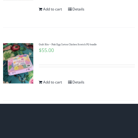
Add to cart
Details
Quilt Kits ~ Pink Egg Carton Chicken Scratch FQ bundle
$
55.00
Add to cart
Details