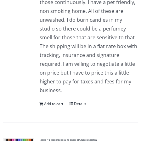
those continuously. I have a pet friendly,
Pattern Errata Page
non smoking home. All of these are
unwashed. I do burn candles in my
Cart
studio so there could be a perfumey
smell for those that are sensitive to that.
The shipping will be in a flat rate box with
Checkout
tracking, insurance and signature
required. I am willing to negotiate a little
WooCommerce Cart
on price but I have to price this a little
higher to pay for taxes and fees for my
WooCommerce My Account
business.
Add to cart
Details
Fabric ~ 1 yard cuts of all 30 colors of Chicken Scratch