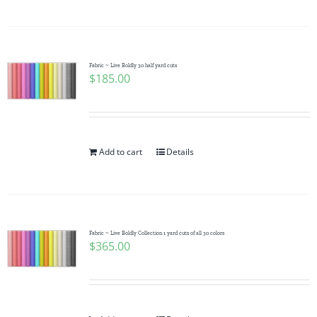
Fabric ~ Live Boldly 30 half yard cuts
$
185.00
Add to cart
Details
Fabric ~ Live Boldly Collection 1 yard cuts of all 30 colors
$
365.00