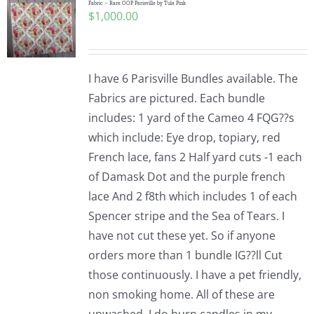
Fabric – Rare OOP Parisville by Tula Pink
$
1,000.00
I have 6 Parisville Bundles available. The
Fabrics are pictured. Each bundle
includes: 1 yard of the Cameo 4 FQG??s
which include: Eye drop, topiary, red
French lace, fans 2 Half yard cuts -1 each
of Damask Dot and the purple french
lace And 2 f8th which includes 1 of each
Spencer stripe and the Sea of Tears. I
have not cut these yet. So if anyone
orders more than 1 bundle IG??ll Cut
those continuously. I have a pet friendly,
non smoking home. All of these are