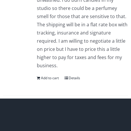
unwashed. I do burn candles in my
studio so there could be a perfumey
smell for those that are sensitive to that.
The shipping will be in a flat rate box with
tracking, insurance and signature
required. I am willing to negotiate a little
on price but I have to price this a little
higher to pay for taxes and fees for my
business.
Add to cart
Details