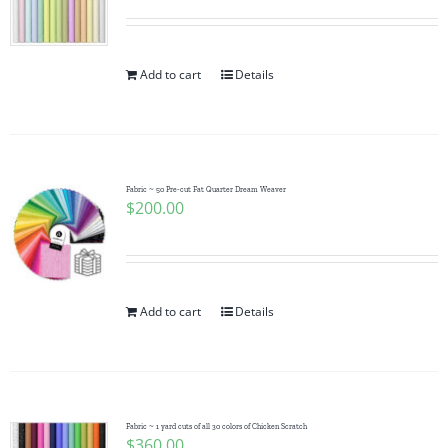
Add to cart
Details
Fabric ~ 50 Pre-cut Fat Quarter Dream Weaver
$
200.00
Add to cart
Details
Fabric ~ 1 yard cuts of all 30 colors of Chicken Scratch
$
360.00