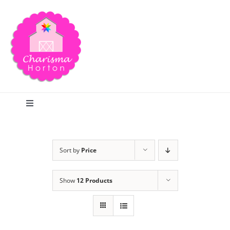
Skip
to
content
Toggle
Navigation
Search
Sort by
Price
Home
Show
12 Products
Blog