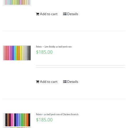
Add to cart
Details
Fabric ~ Live Boldly 30 half yard cuts
$
185.00
Add to cart
Details
Fabric~ 30 half yard cuts of Chicken Scratch
$
185.00