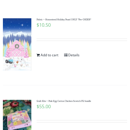
Shop Online
Publications
Fabric ~ Homestead Holiday Panel ONLY *Pre-ORDER*
$
10.50
Tutorials
Add to cart
Details
Teaching & Events
Longarm Services
Subscribe
Quilt Kits ~ Pink Egg Carton Chicken Scratch FQ bundle
$
55.00
Contact Me