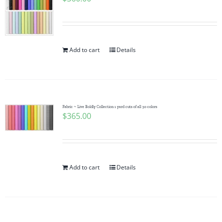
Add to cart
Details
Fabric ~ Live Boldly Collection 1 yard cuts of all 30 colors
$
365.00
Add to cart
Details