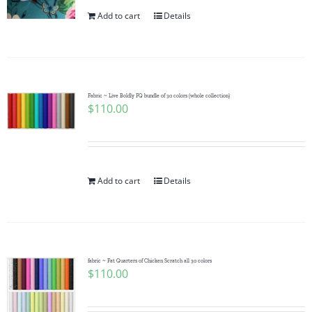
Pattern Errata Page
Add to cart
Details
Cart
Fabric ~ Live Boldly FQ bundle of 30 colors (whole collection)
Checkout
$
110.00
WooCommerce Cart
Add to cart
Details
WooCommerce My Account
fabric ~ Fat Quarters of Chicken Scratch all 30 colors
$
110.00