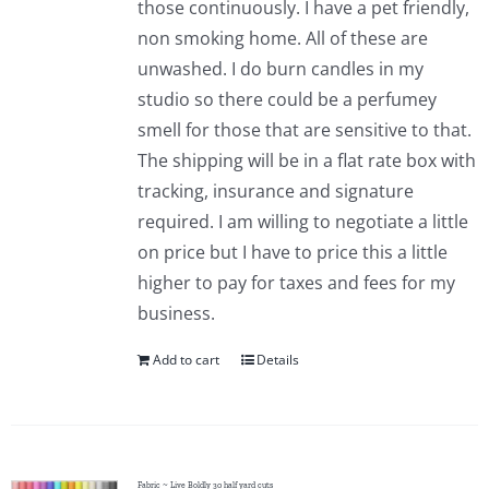
those continuously. I have a pet friendly,
Pattern Errata Page
non smoking home. All of these are
unwashed. I do burn candles in my
Cart
studio so there could be a perfumey
smell for those that are sensitive to that.
The shipping will be in a flat rate box with
Checkout
tracking, insurance and signature
required. I am willing to negotiate a little
WooCommerce Cart
on price but I have to price this a little
higher to pay for taxes and fees for my
WooCommerce My Account
business.
Add to cart
Details
Fabric ~ Live Boldly 30 half yard cuts