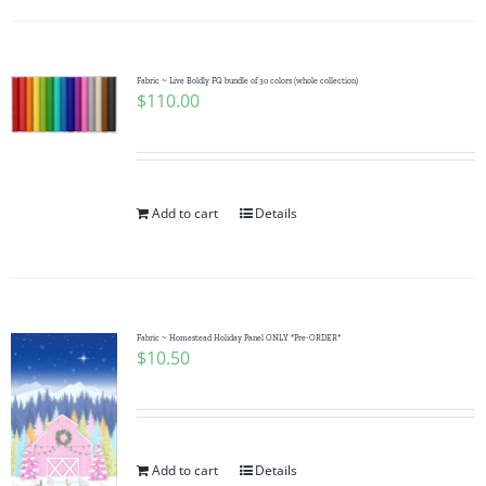
Fabric ~ Live Boldly FQ bundle of 30 colors (whole collection)
$
110.00
Add to cart
Details
Fabric ~ Homestead Holiday Panel ONLY *Pre-ORDER*
$
10.50
Add to cart
Details