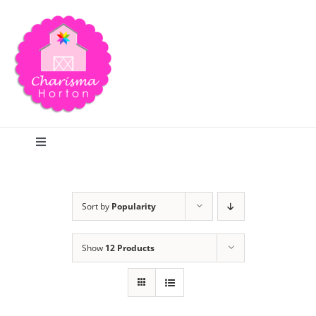
Skip
to
content
Toggle
Navigation
Search
Sort by
Popularity
Home
Show
12 Products
Blog