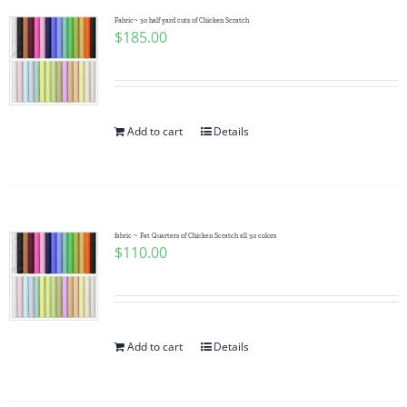
Fabric~ 30 half yard cuts of Chicken Scratch
$
185.00
Add to cart
Details
fabric ~ Fat Quarters of Chicken Scratch all 30 colors
$
110.00
Add to cart
Details