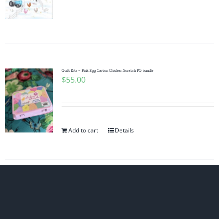
Quilt Kits ~ Pink Egg Carton Chicken Scratch FQ bundle
$
55.00
Add to cart
Details