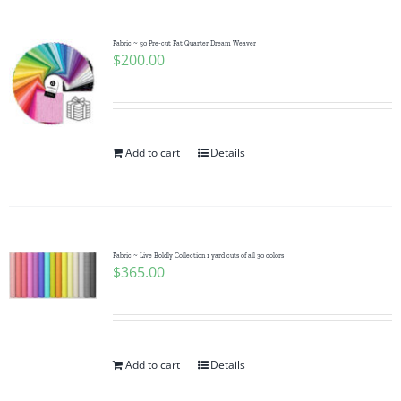
Fabric ~ 50 Pre-cut Fat Quarter Dream Weaver
$
200.00
Add to cart
Details
Fabric ~ Live Boldly Collection 1 yard cuts of all 30 colors
$
365.00
Add to cart
Details