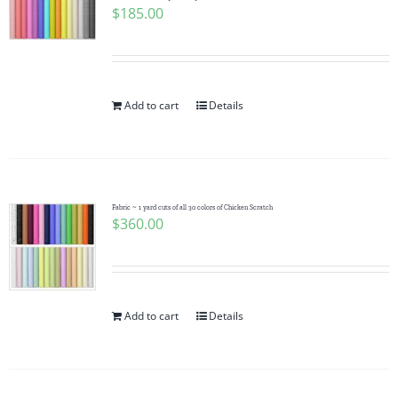
$
185.00
Add to cart
Details
Fabric ~ 1 yard cuts of all 30 colors of Chicken Scratch
$
360.00
Add to cart
Details