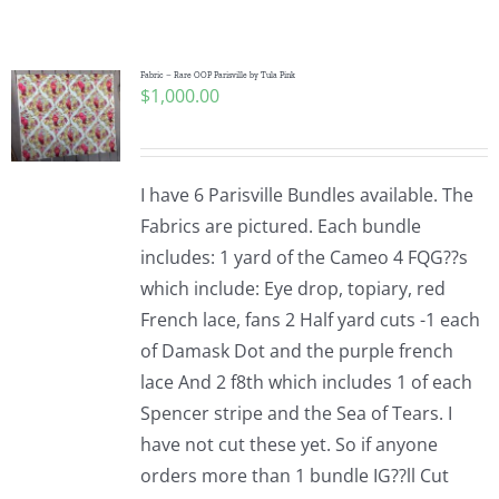
Shop Online
Publications
Fabric – Rare OOP Parisville by Tula Pink
$
1,000.00
Tutorials
I have 6 Parisville Bundles available. The
Teaching & Events
Fabrics are pictured. Each bundle
includes: 1 yard of the Cameo 4 FQG??s
which include: Eye drop, topiary, red
Longarm Services
French lace, fans 2 Half yard cuts -1 each
of Damask Dot and the purple french
Subscribe
lace And 2 f8th which includes 1 of each
Spencer stripe and the Sea of Tears. I
have not cut these yet. So if anyone
Contact Me
orders more than 1 bundle IG??ll Cut