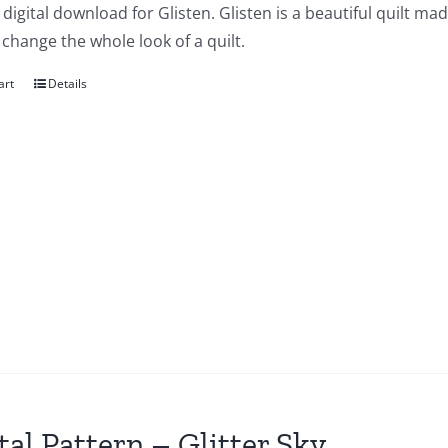
a digital download for Glisten. Glisten is a beautiful quilt ma
change the whole look of a quilt.
art
Details
tal Pattern – Glitter Sky