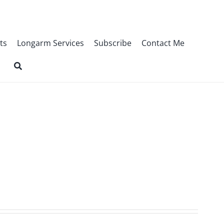
ts
Longarm Services
Subscribe
Contact Me