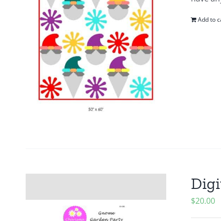
Add to c
Digi
$
20.00