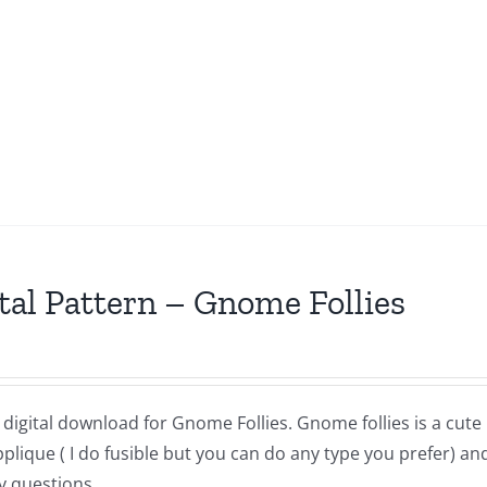
tal Pattern – Gnome Follies
a digital download for Gnome Follies. Gnome follies is a cut
lique ( I do fusible but you can do any type you prefer) and
y questions,