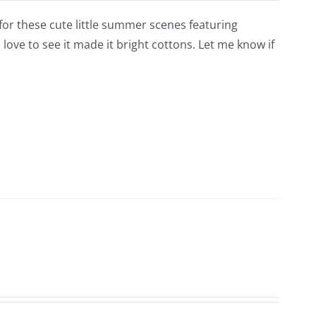
for these cute little summer scenes featuring
love to see it made it bright cottons. Let me know if