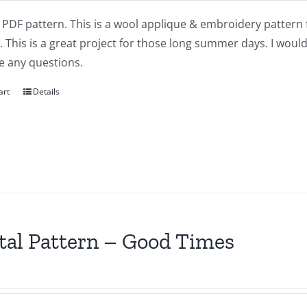
a PDF pattern. This is a wool applique & embroidery pattern 
This is a great project for those long summer days. I would 
e any questions.
art
Details
tal Pattern – Good Times