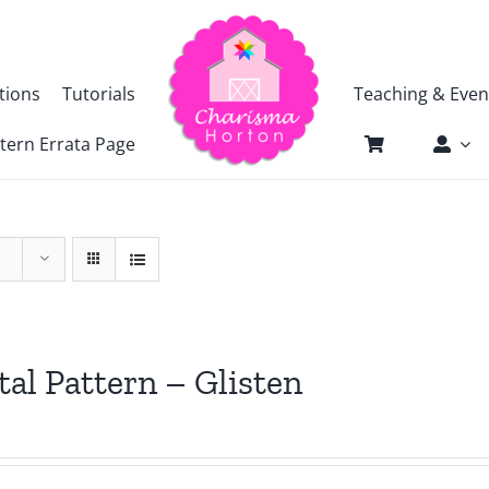
tions
Tutorials
Teaching & Even
tern Errata Page
tal Pattern – Glisten