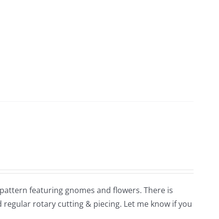
e pattern featuring gnomes and flowers. There is
 regular rotary cutting & piecing. Let me know if you