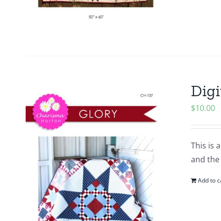
Digi
$
10.00
This is 
and the 
Add to c