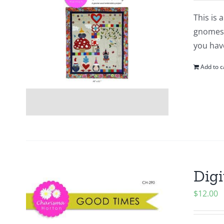
This is 
gnomes. 
you hav
Add to c
Digi
$
12.00