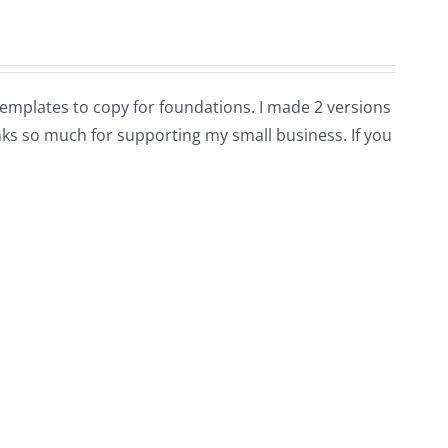
e templates to copy for foundations. I made 2 versions
hanks so much for supporting my small business. If you