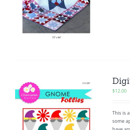
Digi
$
12.00
This is 
some app
have an