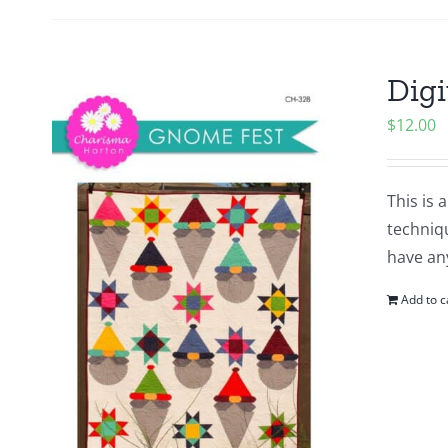
Digi
$
12.00
This is 
techniq
have an
Add to c