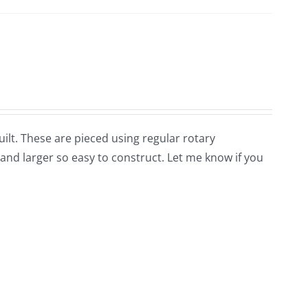
uilt. These are pieced using regular rotary
nd larger so easy to construct. Let me know if you