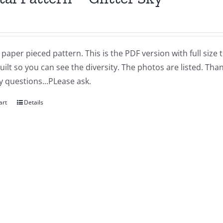
a paper pieced pattern. This is the PDF version with full siz
quilt so you can see the diversity. The photos are listed. T
 questions...PLease ask.
art
Details