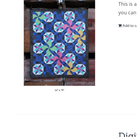
This is 
you can 
Add to c
Digi