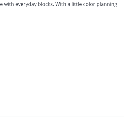
de with everyday blocks. With a little color planning