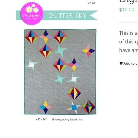
$
10.00
This is 
of this 
have any
Add to c