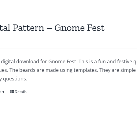
tal Pattern – Gnome Fest
a digital download for Gnome Fest. This is a fun and festive q
ues. The beards are made using templates. They are simple a
y questions.
art
Details