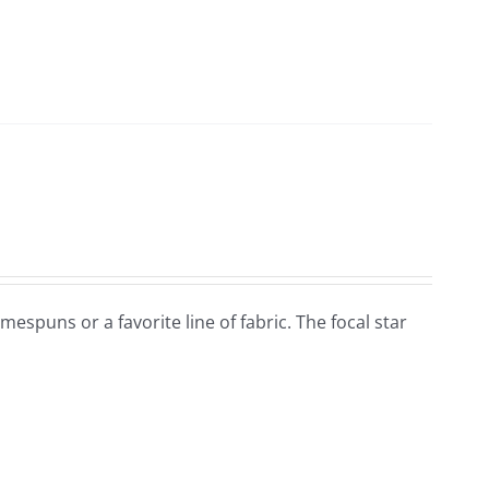
omespuns or a favorite line of fabric. The focal star