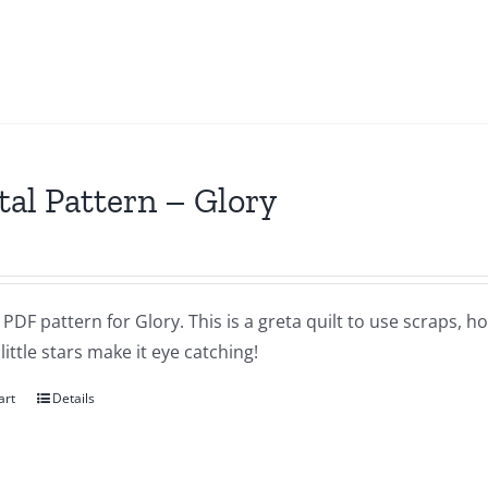
tal Pattern – Glory
a PDF pattern for Glory. This is a greta quilt to use scraps, h
little stars make it eye catching!
art
Details