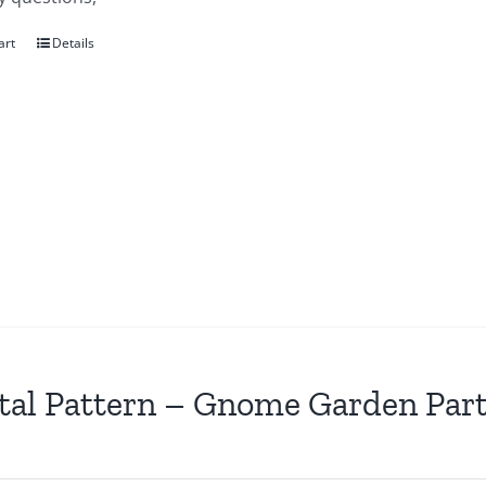
art
Details
tal Pattern – Gnome Garden Par