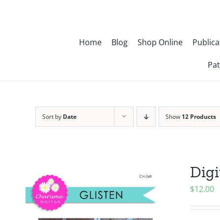
Skip
to
content
Home
Blog
Shop Online
Publica
Pat
Sort by
Date
Show
12 Products
Digi
$
12.00