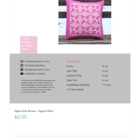
Digital Quilt Pattern ~ Support Pillow
$
0.00