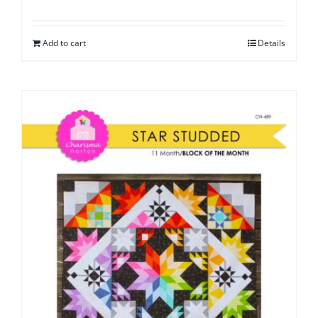
Add to cart
Details