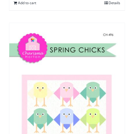
Add to cart
Details