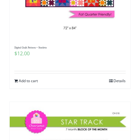
Digital Quilt Pattern ~ Starlets
$
12.00
Add to cart
Details