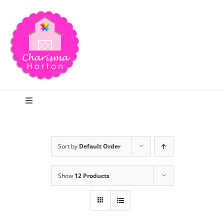
Skip
to
content
Toggle
Navigation
Search
Sort by
Default Order
Home
Show
12 Products
Blog