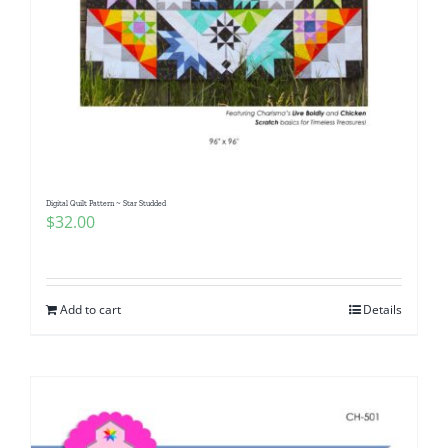
Digital Quilt Pattern ~ Star Studded
$
32.00
Add to cart
Details