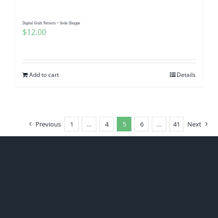
Digital Quilt Pattern ~ Soda Shoppe
$
12.00
Add to cart
Details
Previous
1
…
4
5
6
…
41
Next