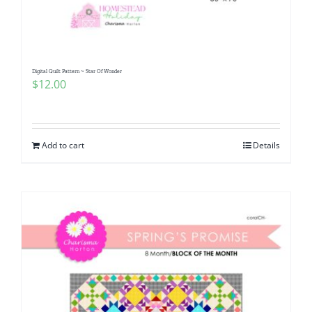
Digital Quilt Pattern ~ Star Of Wonder
$
12.00
Add to cart
Details