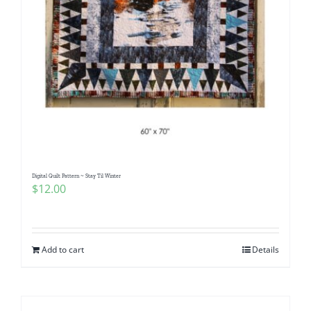
Digital Quilt Pattern ~ Stay Til Winter
$
12.00
Add to cart
Details