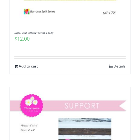
Digital Quilt Pattern ~ Sweet & Salty
$
12.00
Add to cart
Details