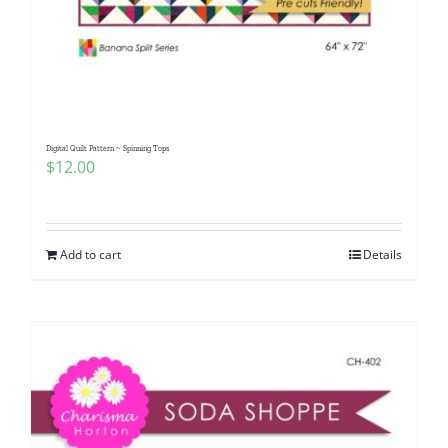
Digital Quilt Pattern ~ Spinning Tops
$
12.00
Add to cart
Details