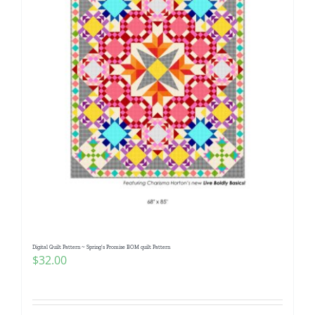
Digital Quilt Pattern ~ Spring’s Promise BOM quilt Pattern
$
32.00