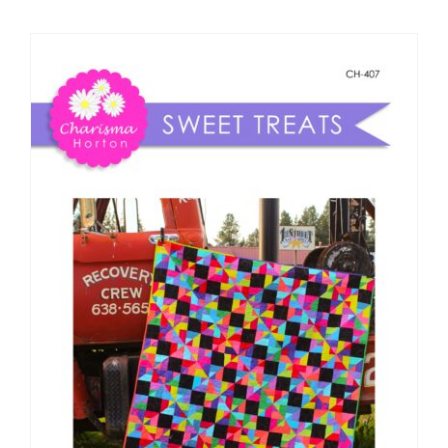
Shop Online
Publications
Tutorials
Teaching & Events
Longarm Services
Subscribe
Contact Me