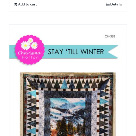
Add to cart
Details