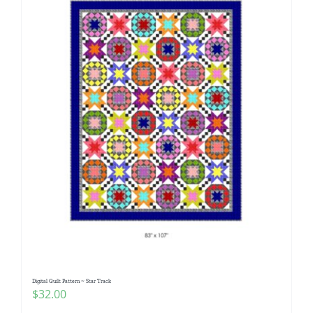
Digital Quilt Pattern ~ Star Track
$
32.00