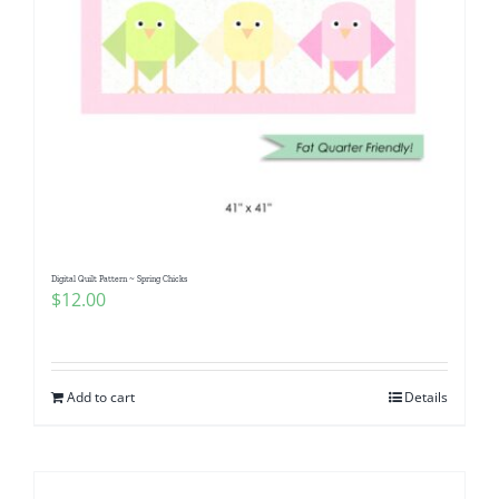
Digital Quilt Pattern ~ Spring Chicks
$
12.00
Add to cart
Details