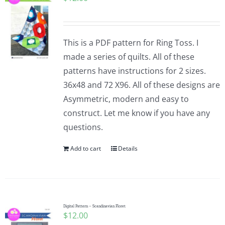
This is a PDF pattern for Ring Toss. I
made a series of quilts. All of these
patterns have instructions for 2 sizes.
36x48 and 72 X96. All of these designs are
Asymmetric, modern and easy to
construct. Let me know if you have any
questions.
Add to cart
Details
Digital Pattern – Scandinavian Floret
$
12.00