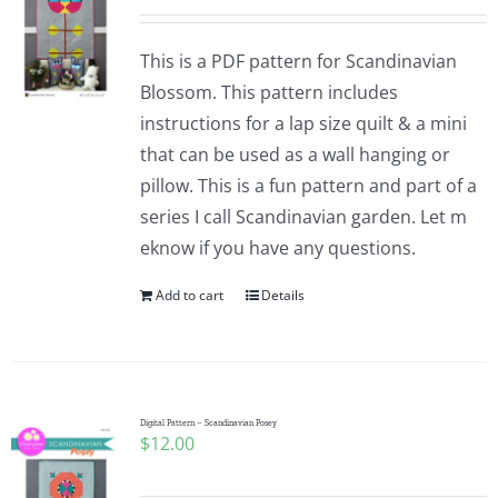
This is a PDF pattern for Scandinavian
Blossom. This pattern includes
instructions for a lap size quilt & a mini
that can be used as a wall hanging or
pillow. This is a fun pattern and part of a
series I call Scandinavian garden. Let m
eknow if you have any questions.
Add to cart
Details
Digital Pattern – Scandinavian Posey
$
12.00