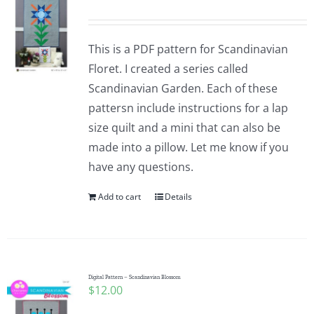
This is a PDF pattern for Scandinavian
Floret. I created a series called
Scandinavian Garden. Each of these
pattersn include instructions for a lap
size quilt and a mini that can also be
made into a pillow. Let me know if you
have any questions.
Add to cart
Details
Digital Pattern – Scandinavian Blossom
$
12.00