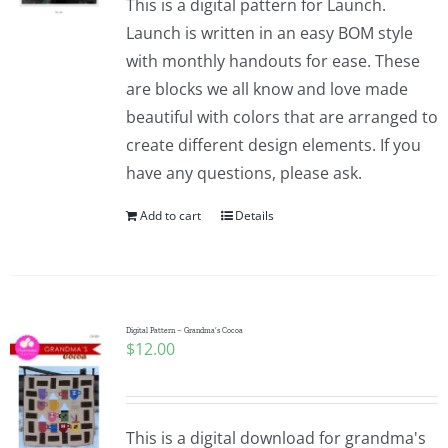
This is a digital pattern for Launch.
Launch is written in an easy BOM style
with monthly handouts for ease. These
are blocks we all know and love made
beautiful with colors that are arranged to
create different design elements. If you
have any questions, please ask.
Add to cart
Details
Digital Pattern – Grandma’s Cocoa
$
12.00
This is a digital download for grandma's