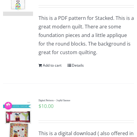
This is a PDF pattern for Stacked. This is a
great modern quilt. There are some
foundation pieces and a little applique
for the round blocks. The background is
great for custom quilting.
Add to cart
Details
Digital Pattern – Joyful Gnome
$
10.00
This is a digital download ( also offered in