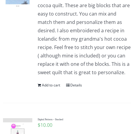
cocoa quilt. These are big blocks that are
easy to construct. You can mix and
match them and personalize them as
desired. I also embroidered a recipe in
Icelandic from my grandma's hot cocoa
recipe. Feel free to stitch your own recipe
( although mine is included) or you can
replace it with one of the blocks. This is a
sweet quilt that is great to personalize.
Add to cart
Details
Digital Pattern – Stacked
$
10.00