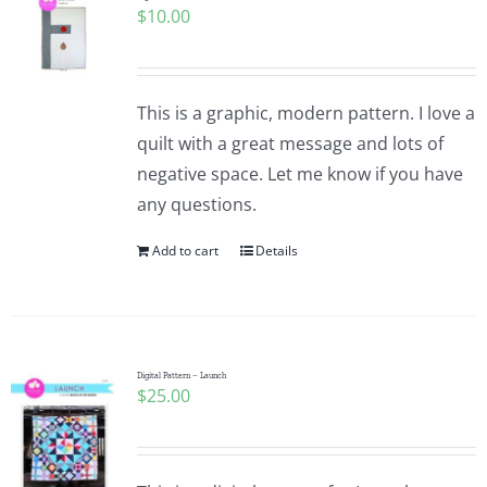
$
10.00
Pattern Errata Page
Cart
This is a graphic, modern pattern. I love a
quilt with a great message and lots of
Checkout
negative space. Let me know if you have
any questions.
WooCommerce Cart
Add to cart
Details
WooCommerce My Account
Digital Pattern – Launch
$
25.00