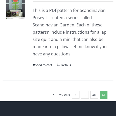
This is a PDf pattern for Scandinavian
Posey. I created a series called
Scandinavian Garden. Each of these
pattersn include instructions for a lap
size quilt and a mini that can also be
made into a pillow. Let me know if you
have any questions.
Add to cart
Details
Previous
1
…
40
41