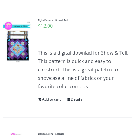
Shop Online
Publications
Digital Pattern – Show & Tell
$
12.00
Tutorials
This is a digital downlad for Show & Tell.
Teaching & Events
This pattern is quick and easy to
construct. This is a great patetrn to
showcase a line of fabrics or your
Longarm Services
favorite color combos.
Add to cart
Details
Subscribe
Contact Me
Digital Pattern – Sacrifice