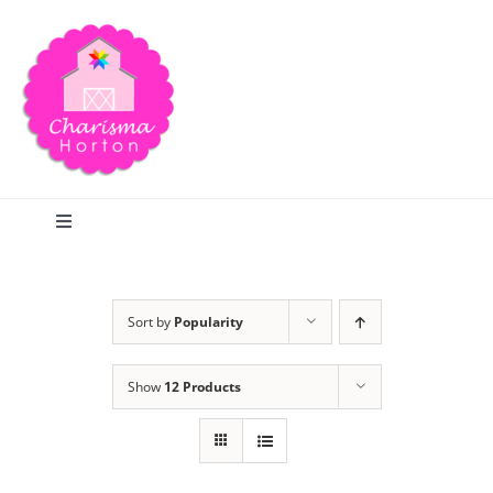
Skip
to
content
Toggle
Navigation
Search
Sort by
Popularity
Home
Show
12 Products
Blog