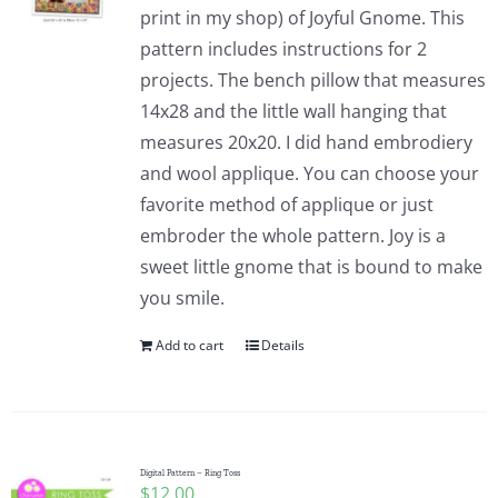
print in my shop) of Joyful Gnome. This
pattern includes instructions for 2
projects. The bench pillow that measures
14x28 and the little wall hanging that
measures 20x20. I did hand embrodiery
and wool applique. You can choose your
favorite method of applique or just
embroder the whole pattern. Joy is a
sweet little gnome that is bound to make
you smile.
Add to cart
Details
Digital Pattern – Ring Toss
$
12.00