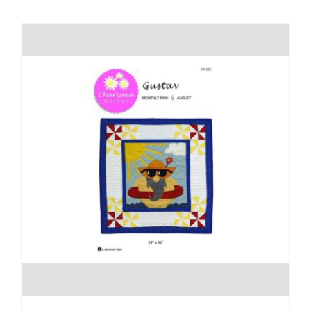
Shop Online
Publications
Tutorials
Teaching & Events
Longarm Services
Subscribe
Contact Me