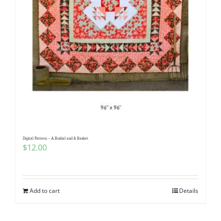
Digital Pattern – A Bushel and A Basket
$
12.00
Add to cart
Details