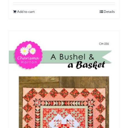
Add to cart
Details