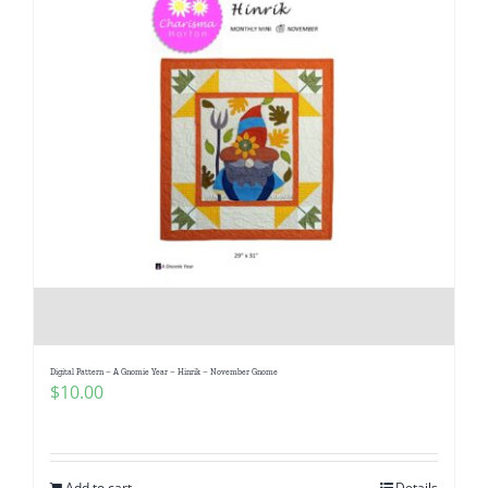
Digital Pattern – A Gnomie Year – Hinrik – November Gnome
$
10.00
Add to cart
Details