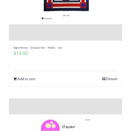
Digital Pattern – A Gnomie Year – Vilhelm – July
$
10.00
Add to cart
Details