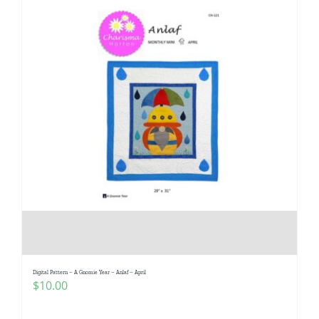
Digital Pattern – A Gnomie Year – Anlaf – April
$
10.00