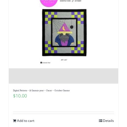
Digital Pattern – A Gnomie year – Oscar – October Gnome
$
10.00
Add to cart
Details