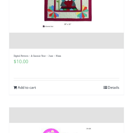
Digital Pattern – A Gnomie Year – June – Nissa
$
10.00
Add to cart
Details