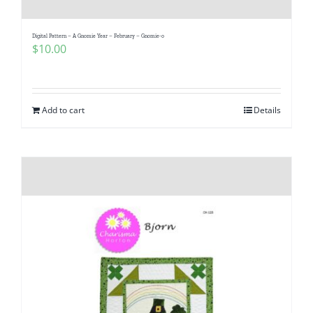
Digital Pattern – A Gnomie Year – February – Gnomie-o
$
10.00
Add to cart
Details