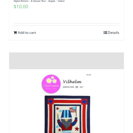
Digital Pattern – A Gnomie Year – August – Gustav
Pattern Errata Page
$
10.00
Cart
Add to cart
Details
Checkout
WooCommerce Cart
WooCommerce My Account