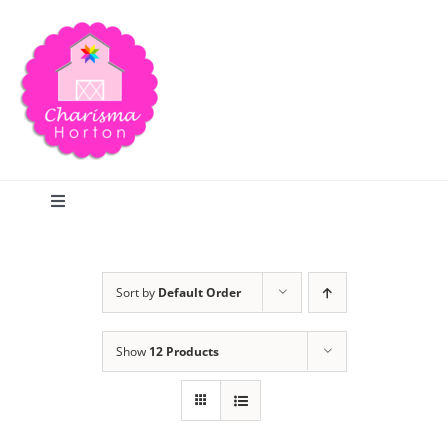
Skip
to
content
Toggle
Navigation
Search
Sort by
Default Order
Home
Show
12 Products
Blog