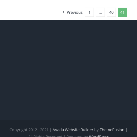
Previous
1
…
40
41
Copyright 2012 - 2021 |
Avada Website Builder
by
ThemeFusion
|
All Rights Reserved | Powered by
WordPress