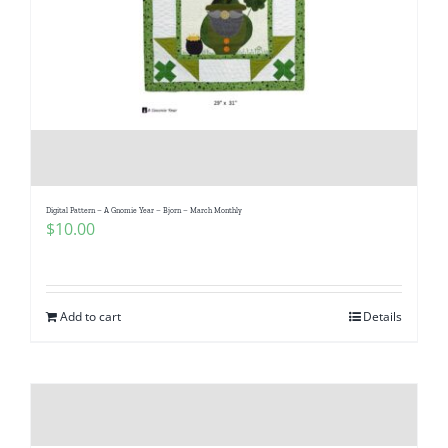
Digital Pattern – A Gnomie Year – Bjorn – March Monthly
$
10.00
Add to cart
Details