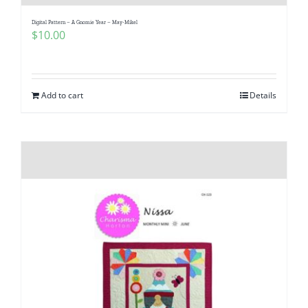
Digital Pattern – A Gnomie Year – May-Mikel
$
10.00
Add to cart
Details