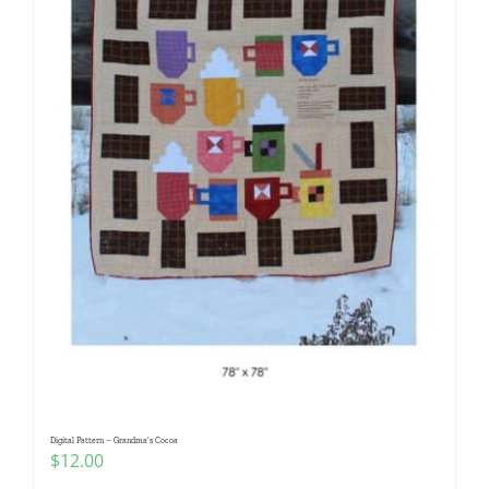
Digital Pattern – Grandma’s Cocoa
$
12.00