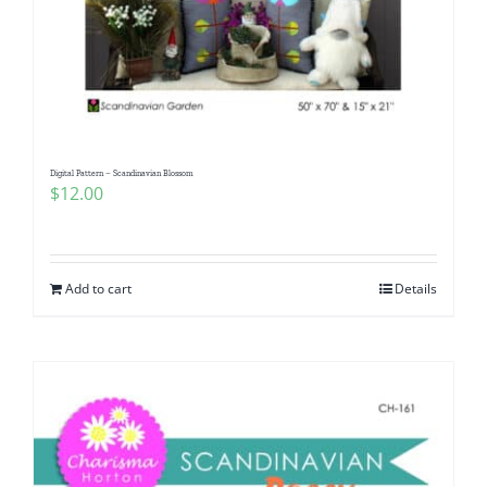
Digital Pattern – Scandinavian Blossom
$
12.00
Add to cart
Details