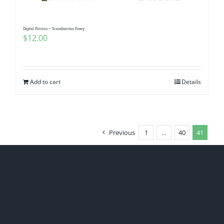
Digital Pattern – Scandinavian Posey
$
12.00
Add to cart
Details
Previous
1
…
40
41