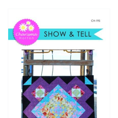
Shop Online
Publications
Tutorials
Teaching & Events
Longarm Services
Subscribe
Contact Me