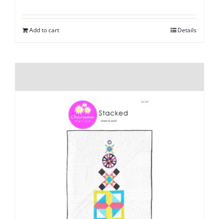
Add to cart
Details