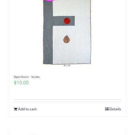
Digital Pattern – Sacrifice
$
10.00
Add to cart
Details