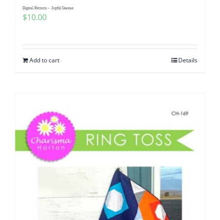
Digital Pattern – Joyful Gnome
$
10.00
Add to cart
Details