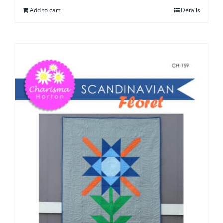
Add to cart
Details