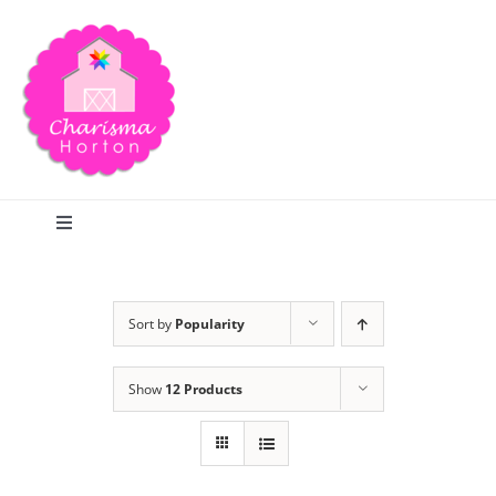
Skip
to
content
Toggle
Navigation
Search
Sort by
Popularity
Home
Show
12 Products
Blog