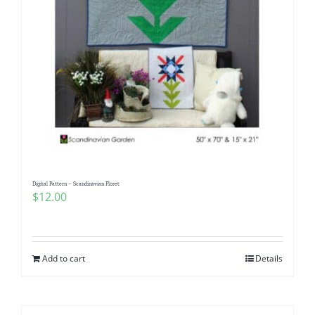
Digital Pattern – Scandinavian Floret
$
12.00
Add to cart
Details