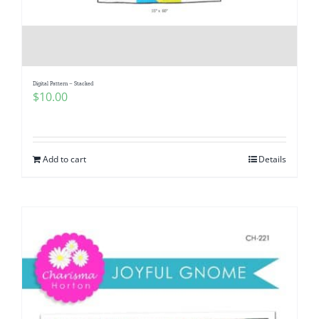
Digital Pattern – Stacked
$
10.00
Add to cart
Details