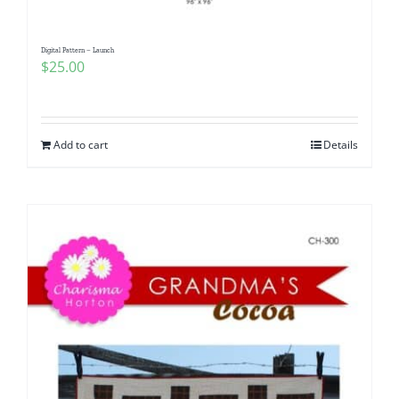
Digital Pattern – Launch
$
25.00
Add to cart
Details