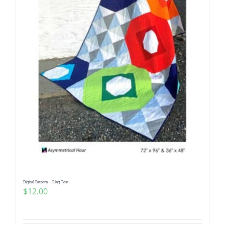
Digital Pattern – Ring Toss
$
12.00