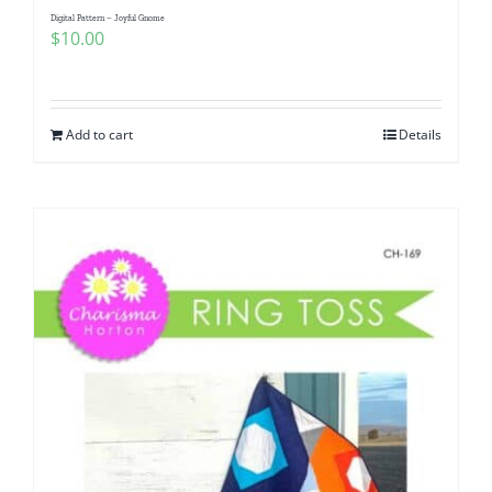
Digital Pattern – Joyful Gnome
$
10.00
Add to cart
Details