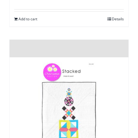
Add to cart
Details