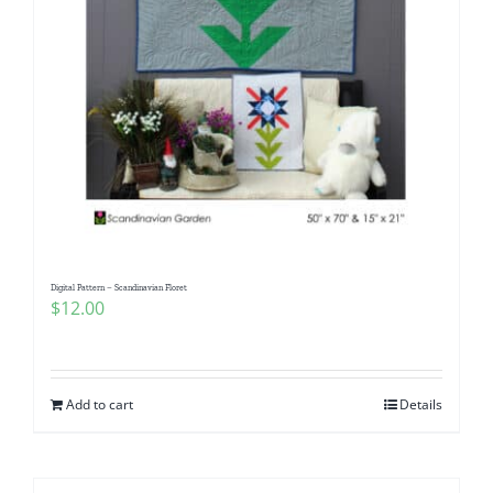
Digital Pattern – Scandinavian Floret
$
12.00
Add to cart
Details