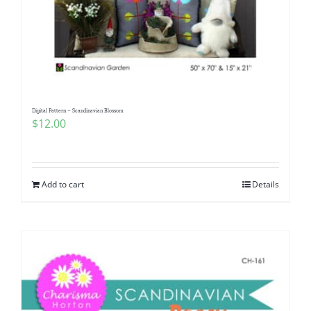
Digital Pattern – Scandinavian Blossom
$
12.00
Add to cart
Details