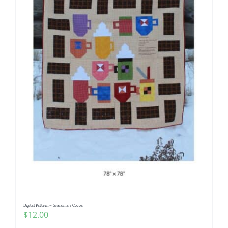
Digital Pattern – Grandma’s Cocoa
$
12.00