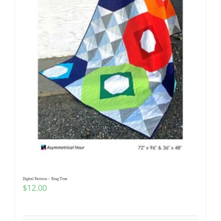
Digital Pattern – Ring Toss
$
12.00