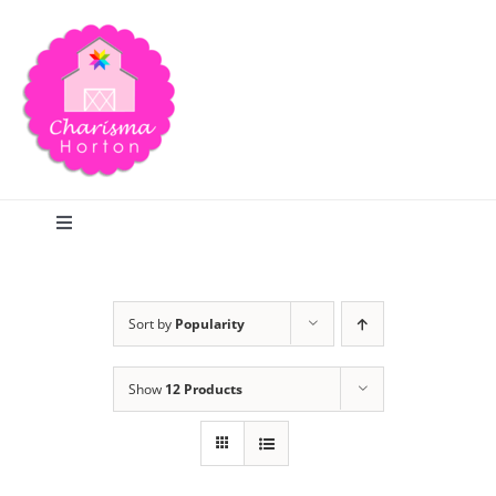
Skip
to
content
Toggle
Navigation
Search
Sort by
Popularity
Home
Show
12 Products
Blog