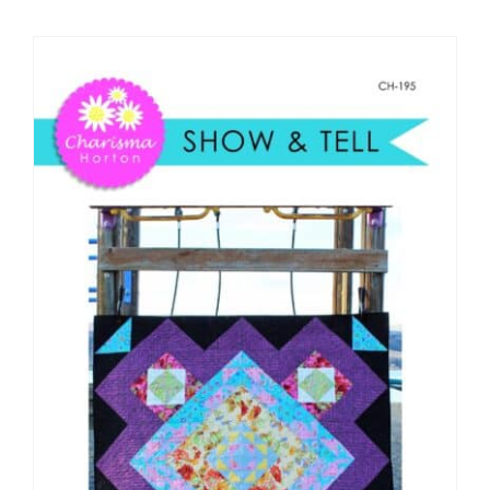
Shop Online
Publications
Tutorials
Teaching & Events
Longarm Services
Subscribe
Contact Me