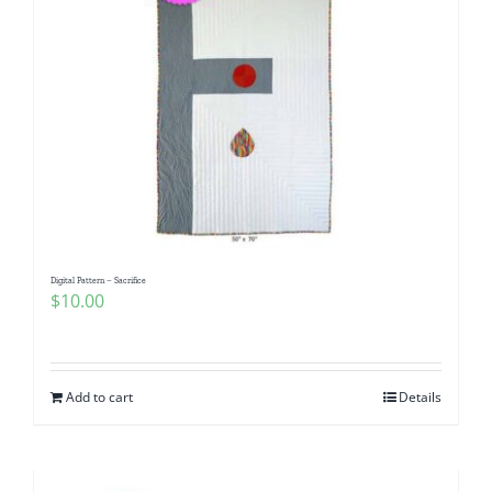
Digital Pattern – Sacrifice
$
10.00
Add to cart
Details