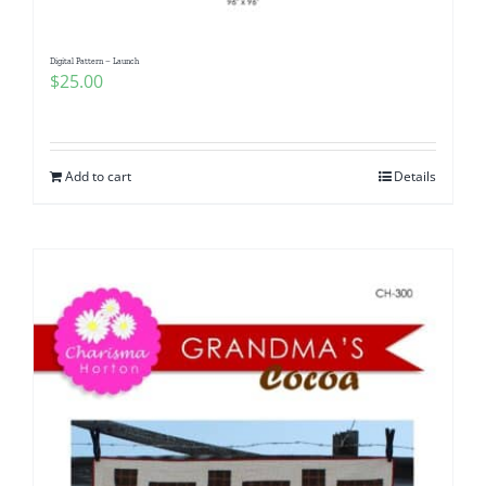
Digital Pattern – Launch
$
25.00
Add to cart
Details