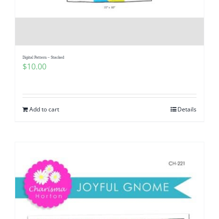
Digital Pattern – Stacked
$
10.00
Add to cart
Details