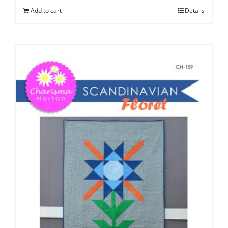
Add to cart
Details