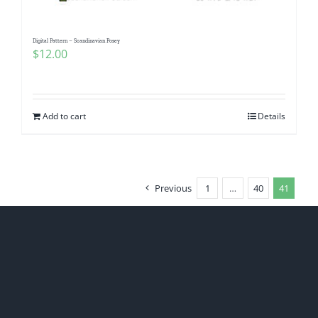
Digital Pattern – Scandinavian Posey
$
12.00
Add to cart
Details
Previous
1
…
40
41