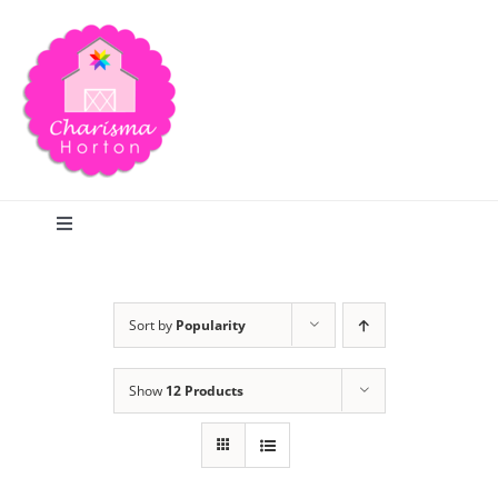
Skip
to
content
Toggle
Navigation
Search
Sort by
Popularity
Home
Show
12 Products
Blog