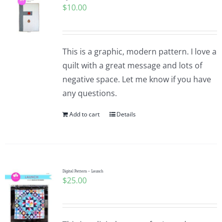
$
10.00
Pattern Errata Page
Cart
This is a graphic, modern pattern. I love a
quilt with a great message and lots of
Checkout
negative space. Let me know if you have
any questions.
WooCommerce Cart
Add to cart
Details
WooCommerce My Account
Digital Pattern – Launch
$
25.00