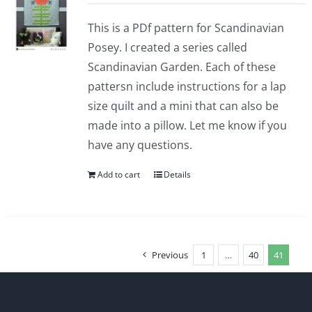
This is a PDf pattern for Scandinavian
Posey. I created a series called
Scandinavian Garden. Each of these
pattersn include instructions for a lap
size quilt and a mini that can also be
made into a pillow. Let me know if you
have any questions.
Add to cart
Details
Previous
1
…
40
41