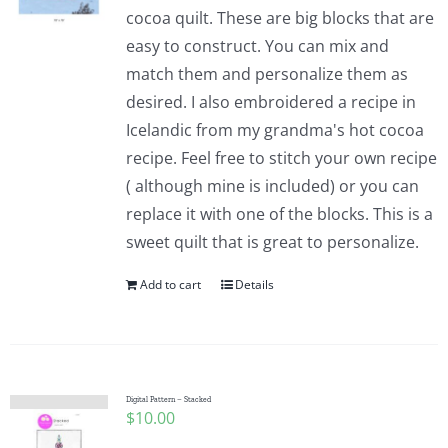
cocoa quilt. These are big blocks that are
easy to construct. You can mix and
match them and personalize them as
desired. I also embroidered a recipe in
Icelandic from my grandma's hot cocoa
recipe. Feel free to stitch your own recipe
( although mine is included) or you can
replace it with one of the blocks. This is a
sweet quilt that is great to personalize.
Add to cart
Details
Digital Pattern – Stacked
$
10.00