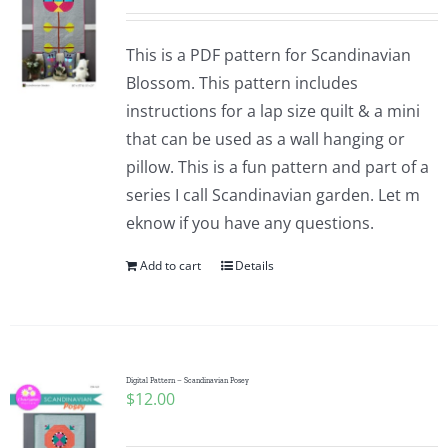
This is a PDF pattern for Scandinavian
Blossom. This pattern includes
instructions for a lap size quilt & a mini
that can be used as a wall hanging or
pillow. This is a fun pattern and part of a
series I call Scandinavian garden. Let m
eknow if you have any questions.
Add to cart
Details
Digital Pattern – Scandinavian Posey
$
12.00