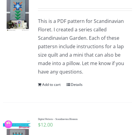
This is a PDF pattern for Scandinavian
Floret. I created a series called
Scandinavian Garden. Each of these
pattersn include instructions for a lap
size quilt and a mini that can also be
made into a pillow. Let me know if you
have any questions.
Add to cart
Details
Digital Pattern – Scandinavian Blossom
$
12.00