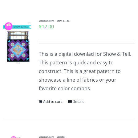
Shop Online
Publications
Digital Pattern – Show & Tell
$
12.00
Tutorials
This is a digital downlad for Show & Tell.
Teaching & Events
This pattern is quick and easy to
construct. This is a great patetrn to
showcase a line of fabrics or your
Longarm Services
favorite color combos.
Add to cart
Details
Subscribe
Contact Me
Digital Pattern – Sacrifice