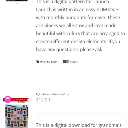
This is a digital pattern for Launch.
Launch is written in an easy BOM style
with monthly handouts for ease. These
are blocks we all know and love made
beautiful with colors that are arranged to
create different design elements. If you
have any questions, please ask.
Add to cart
Details
Digital Pattern – Grandma’s Cocoa
$
12.00
This is a digital download for grandma's