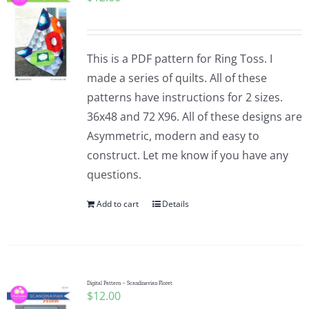
This is a PDF pattern for Ring Toss. I
made a series of quilts. All of these
patterns have instructions for 2 sizes.
36x48 and 72 X96. All of these designs are
Asymmetric, modern and easy to
construct. Let me know if you have any
questions.
Add to cart
Details
Digital Pattern – Scandinavian Floret
$
12.00