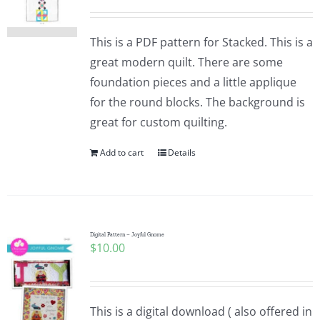
This is a PDF pattern for Stacked. This is a
great modern quilt. There are some
foundation pieces and a little applique
for the round blocks. The background is
great for custom quilting.
Add to cart
Details
Digital Pattern – Joyful Gnome
$
10.00
This is a digital download ( also offered in