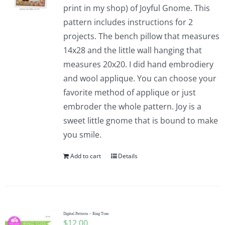
print in my shop) of Joyful Gnome. This
pattern includes instructions for 2
projects. The bench pillow that measures
14x28 and the little wall hanging that
measures 20x20. I did hand embrodiery
and wool applique. You can choose your
favorite method of applique or just
embroder the whole pattern. Joy is a
sweet little gnome that is bound to make
you smile.
Add to cart
Details
Digital Pattern – Ring Toss
$
12.00