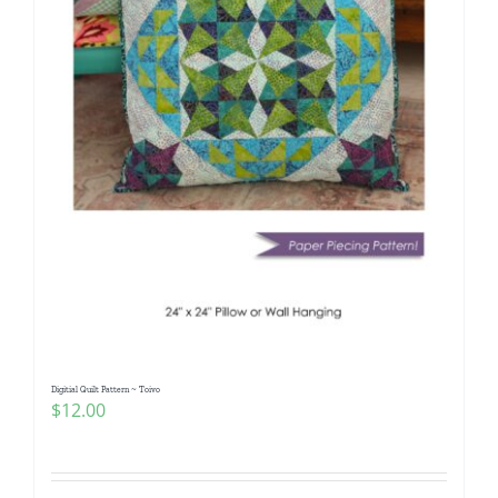
Digitial Quilt Pattern ~ Toivo
$
12.00