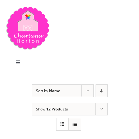
Skip
to
content
Toggle
Navigation
Search
Sort by
Name
Home
Show
12 Products
Blog