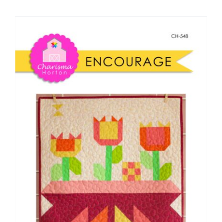
Shop Online
Publications
Tutorials
Teaching & Events
Longarm Services
Subscribe
Contact Me