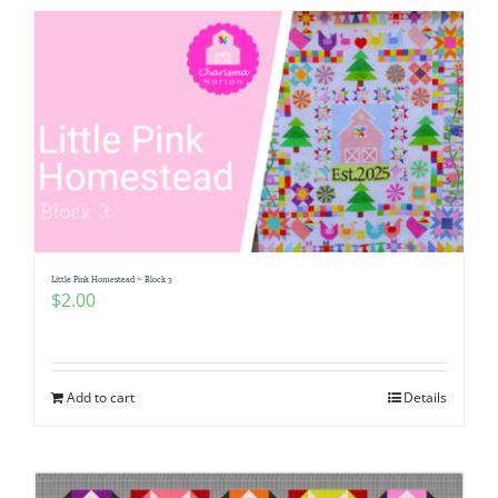
Little Pink Homestead ~ Block 3
$
2.00
Add to cart
Details