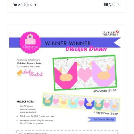
Add to cart
Details