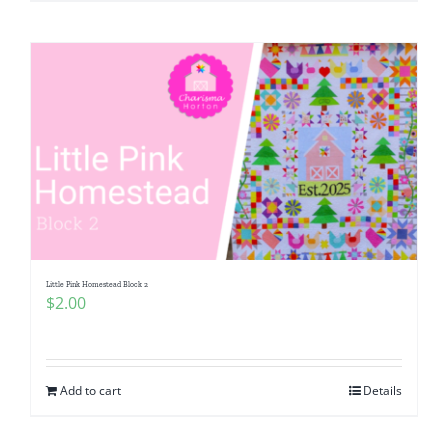
Little Pink Homestead Block 2
$
2.00
Add to cart
Details