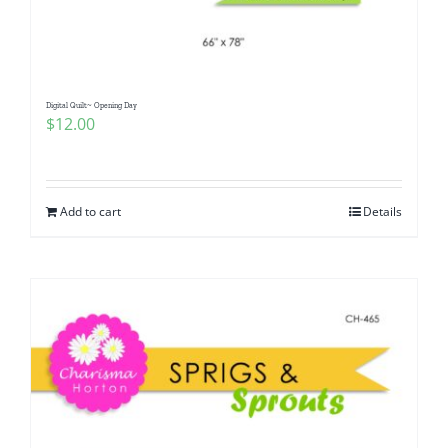
Digital Quilt~ Opening Day
$
12.00
Add to cart
Details