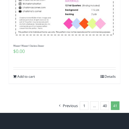
Winner! Winner! Chicken Dinner
$
0.00
Add to cart
Details
Previous
1
…
40
41