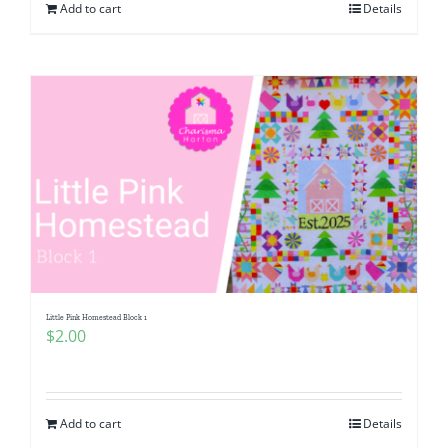
Add to cart
Details
Little Pink Homestead Block 1
$
2.00
Add to cart
Details