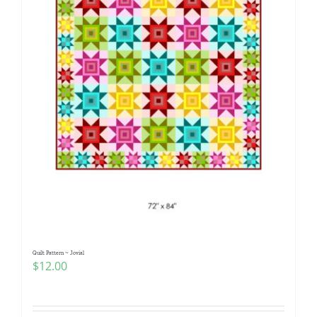
Quilt Pattern ~ Jovial
$
12.00