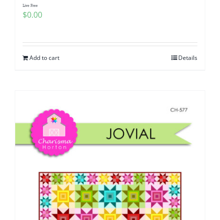
Live Free
$
0.00
Add to cart
Details