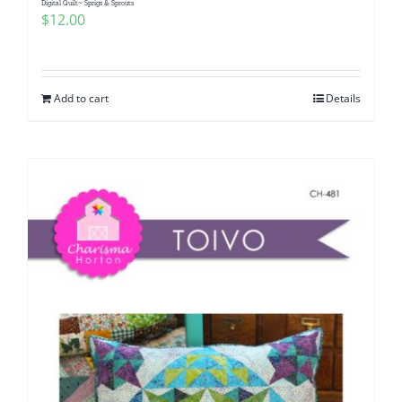
Digital Quilt~ Sprigs & Sprouts
$
12.00
Add to cart
Details