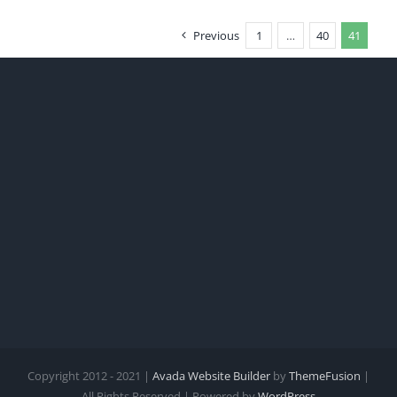
Previous
1
…
40
41
Copyright 2012 - 2021 |
Avada Website Builder
by
ThemeFusion
|
All Rights Reserved | Powered by
WordPress