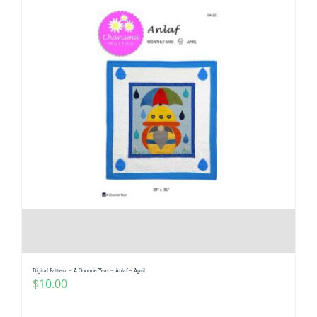
Digital Pattern – A Gnomie Year – Anlaf – April
$
10.00