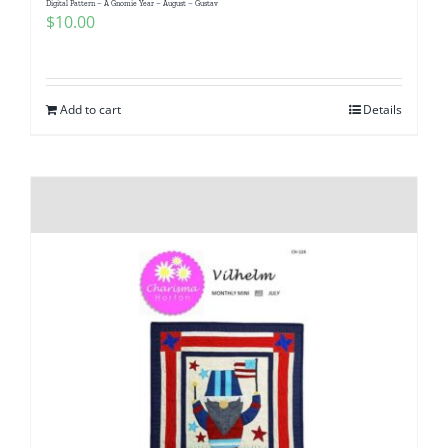
Digital Pattern – A Gnomie Year – August – Gustav
Pattern Errata Page
$
10.00
Cart
Add to cart
Details
Checkout
WooCommerce Cart
WooCommerce My Account