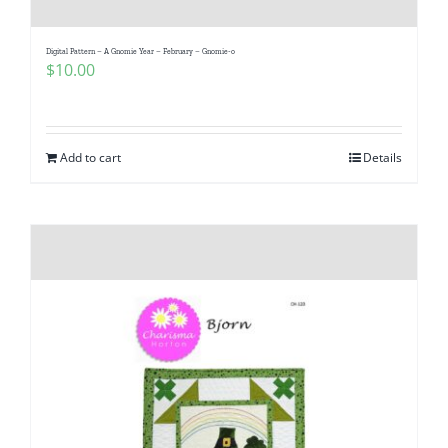
Digital Pattern – A Gnomie Year – February – Gnomie-o
$
10.00
Add to cart
Details