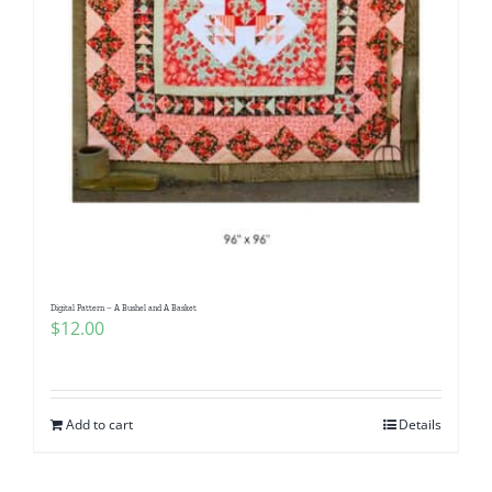
Digital Pattern – A Bushel and A Basket
$
12.00
Add to cart
Details