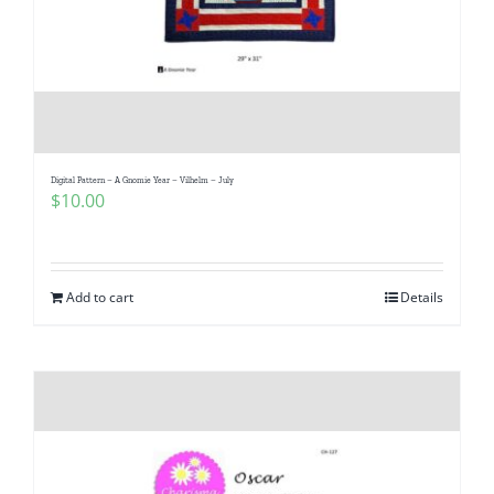
Digital Pattern – A Gnomie Year – Vilhelm – July
$
10.00
Add to cart
Details