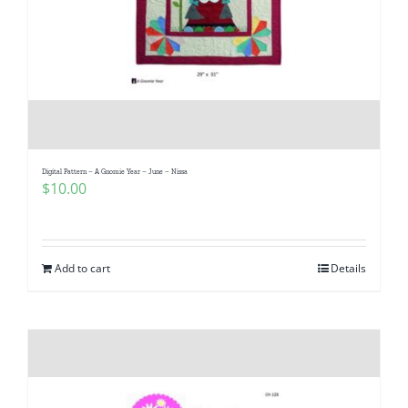
Digital Pattern – A Gnomie Year – June – Nissa
$
10.00
Add to cart
Details