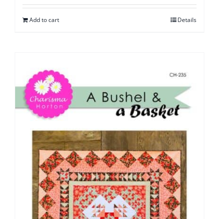
Add to cart
Details