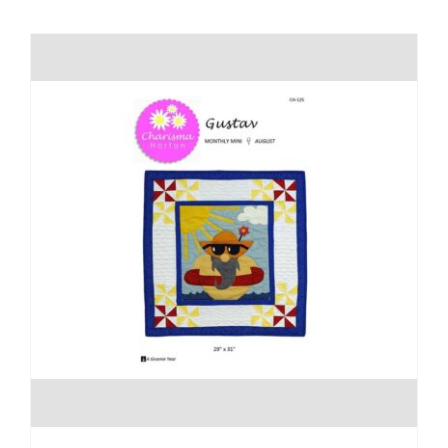
Shop Online
Publications
Tutorials
Teaching & Events
Longarm Services
Subscribe
Contact Me