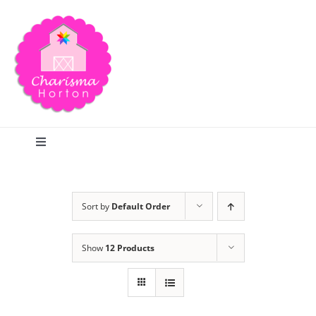
Skip
to
content
Toggle
Navigation
Search
Sort by
Default Order
Home
Show
12 Products
Blog