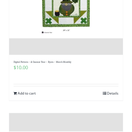
Digital Pattern – A Gnomie Year – Bjorn – March Monthly
$
10.00
Add to cart
Details