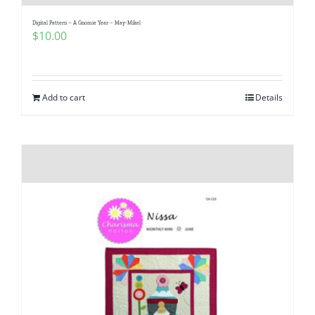
Digital Pattern – A Gnomie Year – May-Mikel
$
10.00
Add to cart
Details