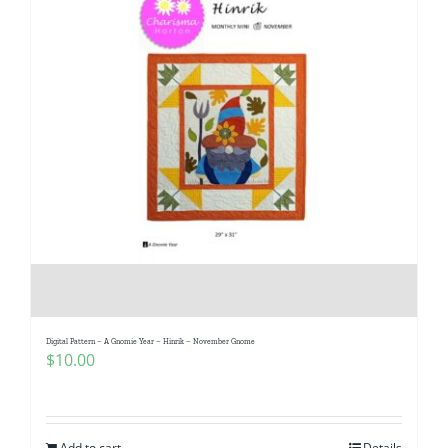
Digital Pattern – A Gnomie Year – Hinrik – November Gnome
$
10.00
Add to cart
Details