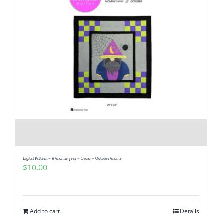
Digital Pattern – A Gnomie year – Oscar – October Gnome
$
10.00
Add to cart
Details