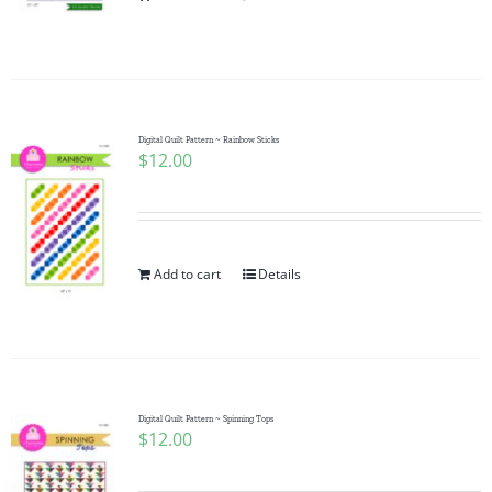
Pattern Errata Page
Cart
Digital Quilt Pattern ~ Rainbow Sticks
$
12.00
Checkout
WooCommerce Cart
Add to cart
Details
WooCommerce My Account
Digital Quilt Pattern ~ Spinning Tops
$
12.00