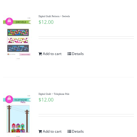
Digital Quilt Pattern ~ Swivels
$
12.00
Add to cart
Details
Digital Quilt ~ Telephone Pole
$
12.00
Add to cart
Details