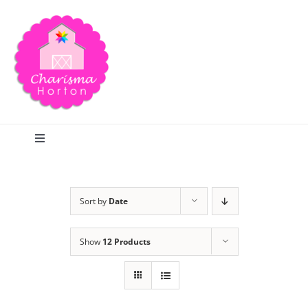
Skip
to
content
Toggle
Navigation
Search
Sort by
Date
Home
Show
12 Products
Blog