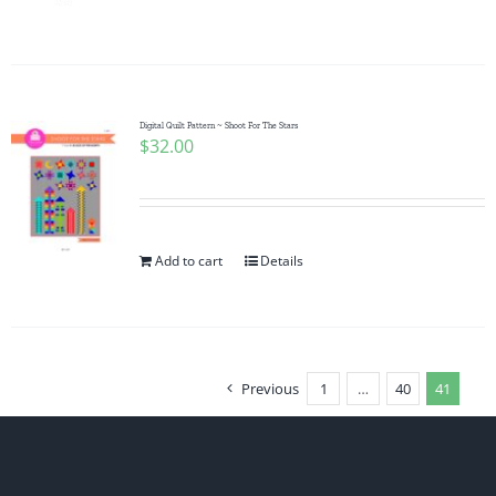
Digital Quilt Pattern ~ Shoot For The Stars
$
32.00
Add to cart
Details
Previous
1
…
40
41