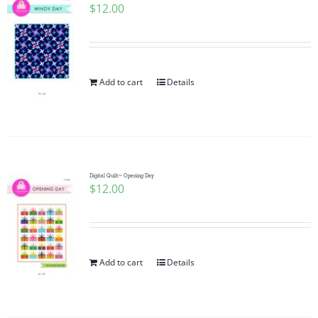
$
12.00
Add to cart
Details
Digital Quilt~ Opening Day
$
12.00
Add to cart
Details