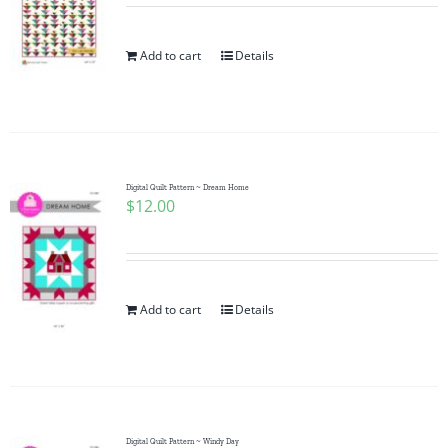
Add to cart
Details
Digital Quilt Pattern ~ Dream Home
$
12.00
Add to cart
Details
Digital Quilt Pattern ~ Windy Day