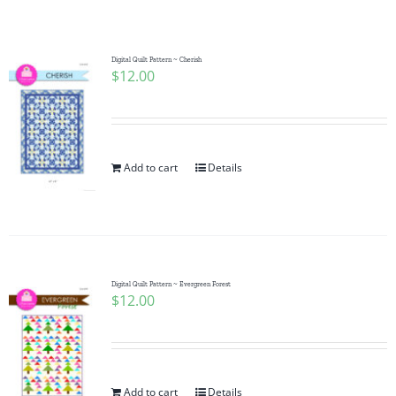
Shop Online
Publications
Digital Quilt Pattern ~ Cherish
$
12.00
Tutorials
Add to cart
Details
Teaching & Events
Longarm Services
Digital Quilt Pattern ~ Evergreen Forest
Subscribe
$
12.00
Contact Me
Add to cart
Details