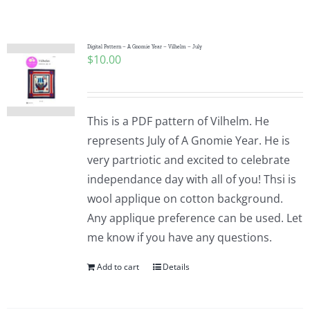
Shop Online
Publications
Digital Pattern – A Gnomie Year – Vilhelm – July
$
10.00
Tutorials
This is a PDF pattern of Vilhelm. He
Teaching & Events
represents July of A Gnomie Year. He is
very partriotic and excited to celebrate
independance day with all of you! Thsi is
Longarm Services
wool applique on cotton background.
Any applique preference can be used. Let
Subscribe
me know if you have any questions.
Add to cart
Details
Contact Me