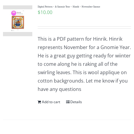
Digital Pattern – A Gnomie Year – Hinrik – November Gnome
$
10.00
This is a PDF pattern for Hinrik. Hinrik
represents November for a Gnomie Year.
He is a great guy getting ready for wiinter
to come along he is raking all of the
swirling leaves. This is wool applique on
cotton backgrounds. Let me know if you
have any questions
Add to cart
Details