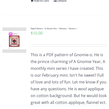
Add to cart
Details
Digital Pattern – A Gnomie Year – February – Gnomie-o
$
10.00
This is a PDF pattern of Gnomie-o. He is
the prince charming of A Gnomie Year, A
monthly mini series I have created. This
is our February mini. Isn't he sweet? Full
of love and lots of fun. Let me know if you
have any questions. He is wool applique
on cotton background. But he would look
great with all cotton applique, flannel ect.