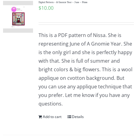
Digital Pattern – A Gnomie Year – June – Nissa
$
10.00
This is a PDF pattern of Nissa. She is
representing June of A Gnomie Year. She
is the only girl and she is perfectly happy
with that. She is full of summer and
bright colors & big flowers. This is a wool
applique on cvotton background. But
you can use any applique technique that
you prefer. Let me know if you have any
questions.
Add to cart
Details