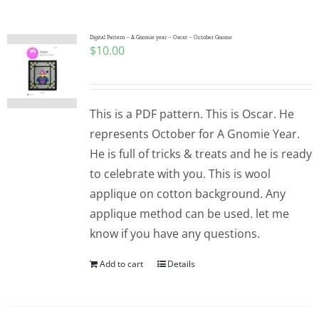
Pattern Errata Page
Digital Pattern – A Gnomie year – Oscar – October Gnome
$
10.00
Cart
Checkout
This is a PDF pattern. This is Oscar. He
represents October for A Gnomie Year.
WooCommerce Cart
He is full of tricks & treats and he is ready
to celebrate with you. This is wool
applique on cotton background. Any
WooCommerce My Account
applique method can be used. let me
know if you have any questions.
Add to cart
Details