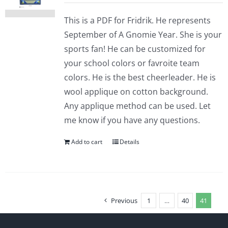
This is a PDF for Fridrik. He represents
September of A Gnomie Year. She is your
sports fan! He can be customized for
your school colors or favroite team
colors. He is the best cheerleader. He is
wool applique on cotton background.
Any applique method can be used. Let
me know if you have any questions.
Add to cart
Details
Previous
1
…
40
41