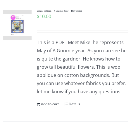
Digital Pattern – A Gnomie Year – May-Mikel
$
10.00
This is a PDF . Meet Mikel he represents
May of A Gnomie year. As you can see he
is quite the gardner. He knows how to
grow tall beautiful flowers. This is wool
applique on cotton backgrounds. But
you can use whatever fabrics you prefer.
let me know if you have any questions.
Add to cart
Details