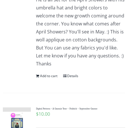
umbrella hat and bright colors to
welcome the new growth coming around
the corner. You know what comes after
April Showers? You'll see in May. :) This is
woll applique on cotton backgrounds.
But You can use any fabrics you'd like.
Let me know if you have any questions. :)
Thanks
Add to cart
Details
Digital Pattern – A Gnomie Year – Fridrick – September Gnome
$
10.00