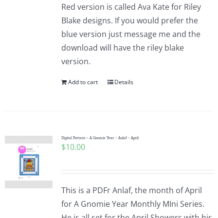
Red version is called Ava Kate for Riley
Blake designs. If you would prefer the
blue version just message me and the
download will have the riley blake
version.
Add to cart
Details
Digital Pattern – A Gnomie Year – Anlaf – April
$
10.00
This is a PDFr Anlaf, the month of April
for A Gnomie Year Monthly MIni Series.
He is all set for the April Showers with his