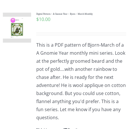
Digital Pattern – A Gnomie Year – Bjorn – March Monthly
$
10.00
This is a PDF pattern of Bjorn-March of a
A Gnomie Year monthly mini series. Look
at the perfectly groomed beard and the
pot of gold....with another rainbow to
chase after. He is ready for the next
adventure! He is wool applique on cotton
background. But you could use cotton,
flannel anything you'd prefer. This is a
fun series. Let me know if you have any
questions.