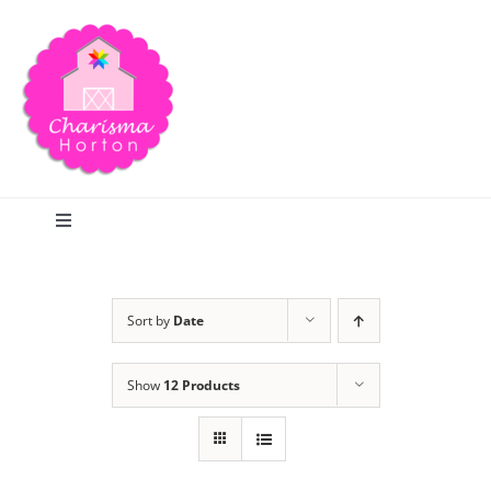
Skip
to
content
Toggle
Navigation
Search
Sort by
Date
Home
Show
12 Products
Blog