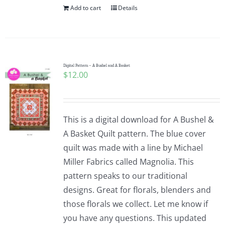
Add to cart
Details
Digital Pattern – A Bushel and A Basket
$
12.00
This is a digital download for A Bushel &
A Basket Quilt pattern. The blue cover
quilt was made with a line by Michael
Miller Fabrics called Magnolia. This
pattern speaks to our traditional
designs. Great for florals, blenders and
those florals we collect. Let me know if
you have any questions. This updated