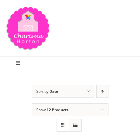
Skip
to
content
Toggle
Navigation
Search
Sort by
Date
Home
Show
12 Products
Blog