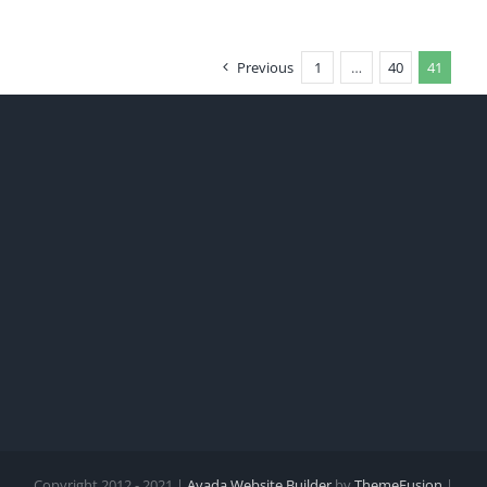
Previous
1
…
40
41
Copyright 2012 - 2021 |
Avada Website Builder
by
ThemeFusion
|