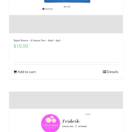
Digital Pattern – A Gnomie Year – Anlaf – April
$
10.00
Add to cart
Details