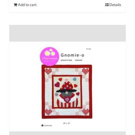
Add to cart
Details