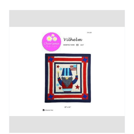
Shop Online
Publications
Tutorials
Teaching & Events
Longarm Services
Subscribe
Contact Me