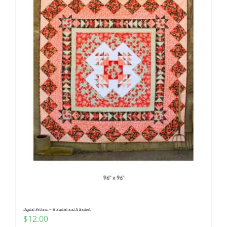
Digital Pattern – A Bushel and A Basket
$
12.00