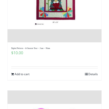
Digital Pattern – A Gnomie Year – June – Nissa
$
10.00
Add to cart
Details