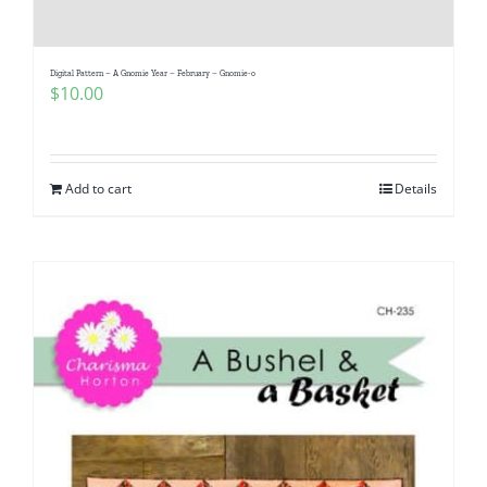
Digital Pattern – A Gnomie Year – February – Gnomie-o
$
10.00
Add to cart
Details