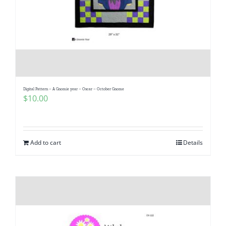
Digital Pattern – A Gnomie year – Oscar – October Gnome
$
10.00
Add to cart
Details