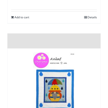
Add to cart
Details