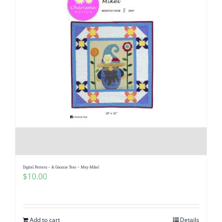
Digital Pattern – A Gnomie Year – May-Mikel
$
10.00
Add to cart
Details