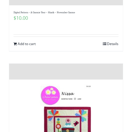
Digital Pattern – A Gnomie Year – Hinrik – November Gnome
$
10.00
Add to cart
Details