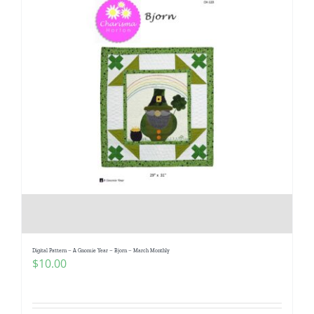
Digital Pattern – A Gnomie Year – Bjorn – March Monthly
$
10.00