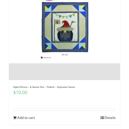
Digital Pattern – A Gnomie Year – Fridrick – September Gnome
$
10.00
Add to cart
Details