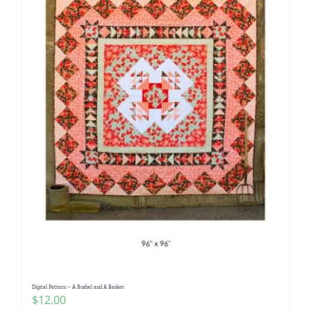
Digital Pattern – A Bushel and A Basket
$
12.00