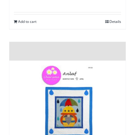
Add to cart
Details