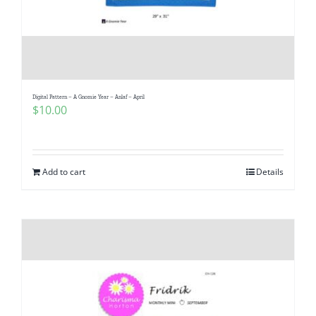
Digital Pattern – A Gnomie Year – Anlaf – April
$
10.00
Add to cart
Details