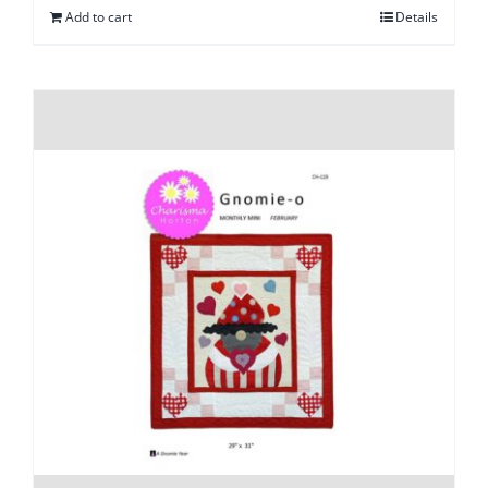
Add to cart
Details