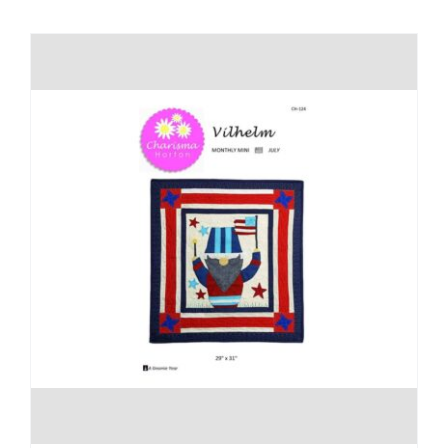
Shop Online
Publications
Tutorials
Teaching & Events
Longarm Services
Subscribe
Contact Me