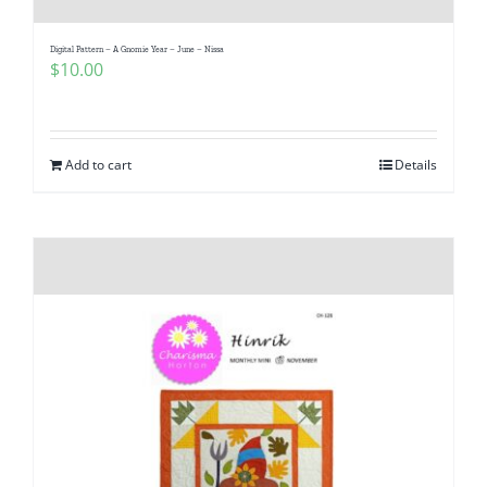
Digital Pattern – A Gnomie Year – June – Nissa
$
10.00
Add to cart
Details