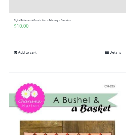
Digital Pattern – A Gnomie Year – February – Gnomie-o
$
10.00
Add to cart
Details