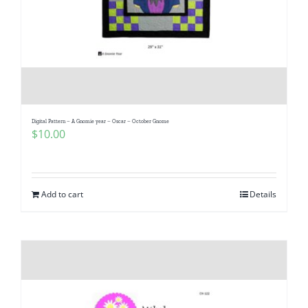
Digital Pattern – A Gnomie year – Oscar – October Gnome
$
10.00
Add to cart
Details