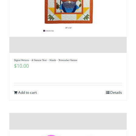
Digital Pattern – A Gnomie Year – Hinrik – November Gnome
$
10.00
Add to cart
Details