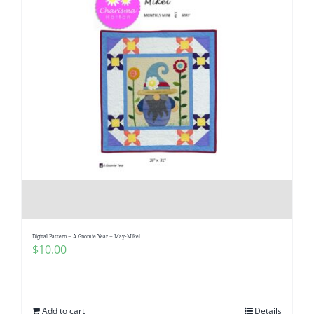
Digital Pattern – A Gnomie Year – May-Mikel
$
10.00
Add to cart
Details