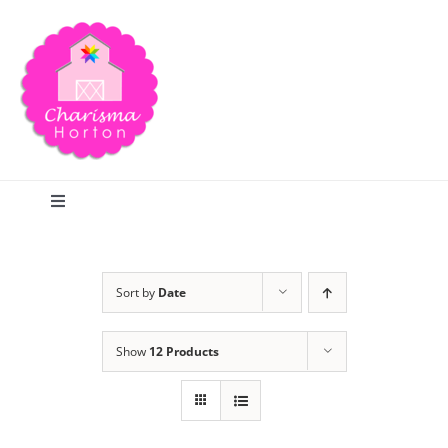
Skip
to
content
Toggle
Navigation
Search
Sort by
Date
Home
Show
12 Products
Blog