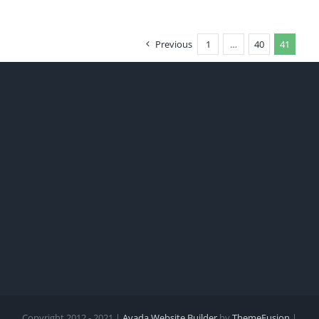
Previous
1
…
40
41
Copyright 2012 - 2021 |
Avada Website Builder
by
ThemeFusion
|