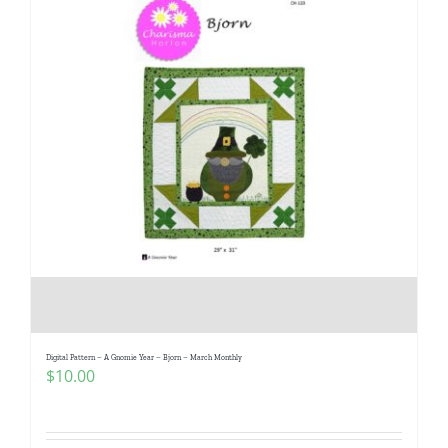
Digital Pattern – A Gnomie Year – Bjorn – March Monthly
$
10.00