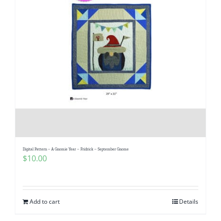
Digital Pattern – A Gnomie Year – Fridrick – September Gnome
$
10.00
Add to cart
Details