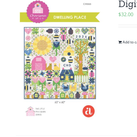
Digi
$
32.00
Add to c