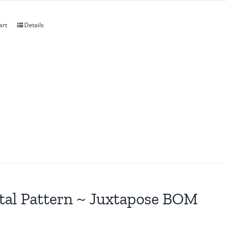
art
Details
tal Pattern ~ Juxtapose BOM