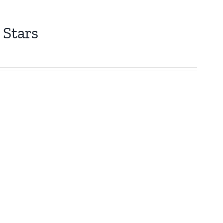
 Stars