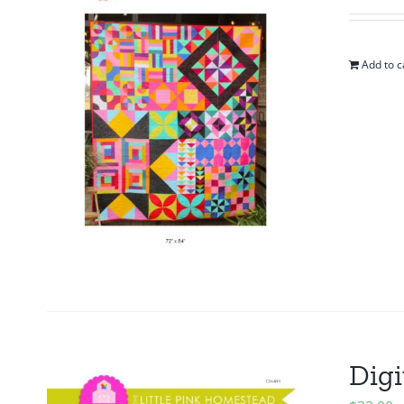
Add to c
Digi