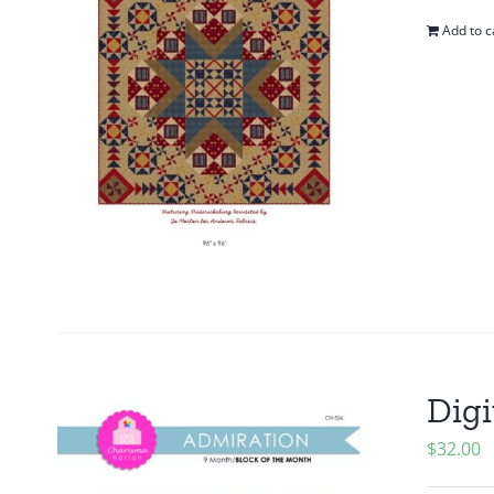
Add to c
Digi
$
32.00