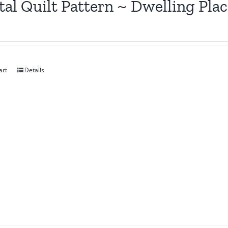
tal Quilt Pattern ~ Dwelling Pla
art
Details