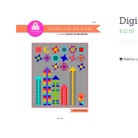
Digi
$
32.00
Add to c