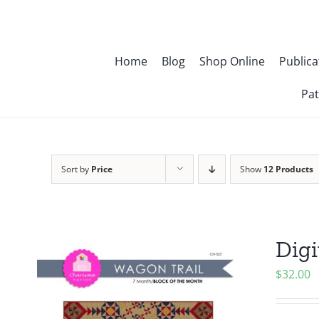
Skip
to
content
Home
Blog
Shop Online
Publica
Pat
Sort by
Price
Show
12 Products
Digi
$
32.00