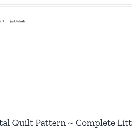
art
Details
tal Quilt Pattern ~ Complete Lit