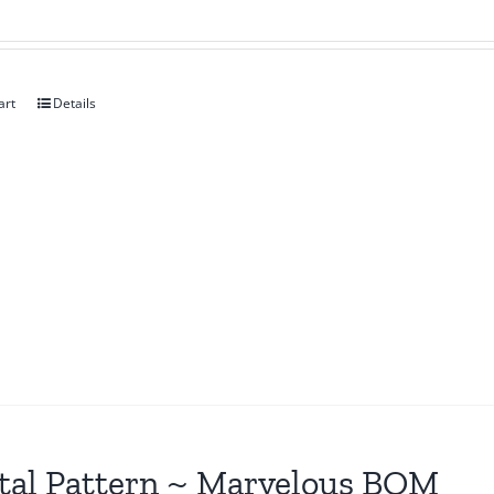
art
Details
tal Pattern ~ Marvelous BOM