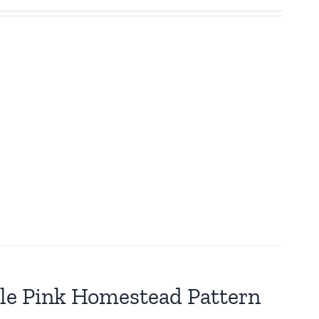
tle Pink Homestead Pattern