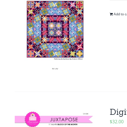
Add to c
Digi
$
32.00