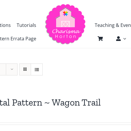
tions
Tutorials
Teaching & Even
tern Errata Page
tal Pattern ~ Wagon Trail