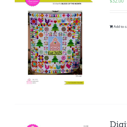
$
32.00
Add to c
Digi