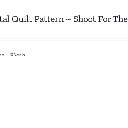
tal Quilt Pattern ~ Shoot For The
art
Details