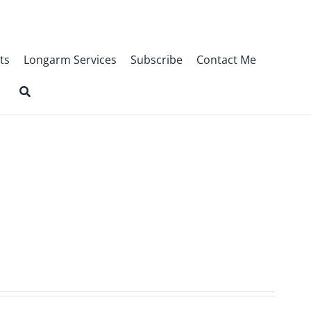
ts
Longarm Services
Subscribe
Contact Me