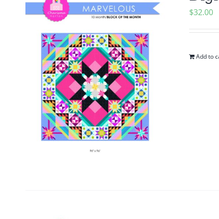
$
32.00
Add to c