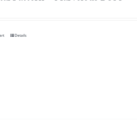
art
Details