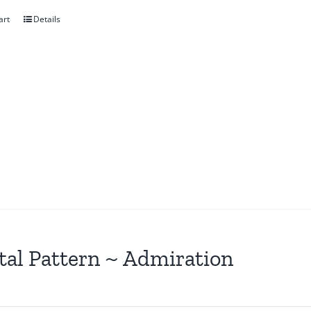
art
Details
tal Pattern ~ Admiration