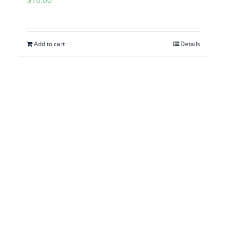
Add to cart
Details