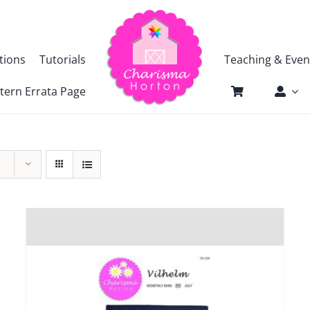
tions
Tutorials
Teaching & Even
tern Errata Page