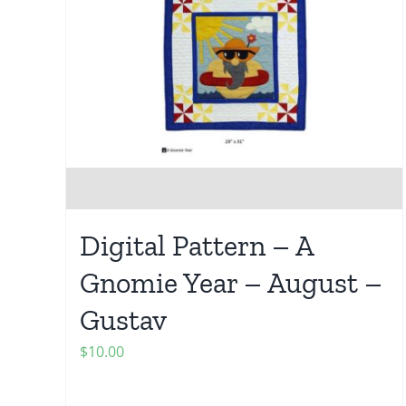
Digital Pattern – A
Gnomie Year – August –
Gustav
$
10.00