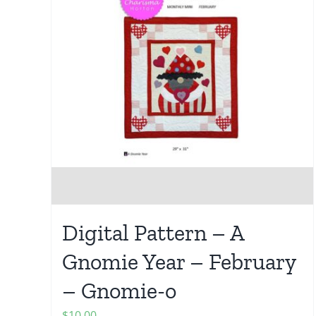
Digital Pattern – A
Gnomie Year – February
– Gnomie-o
$
10.00