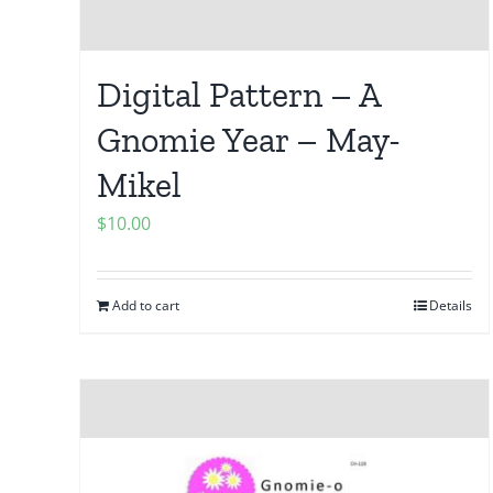
Digital Pattern – A
Gnomie Year – May-
Mikel
$
10.00
Add to cart
Details