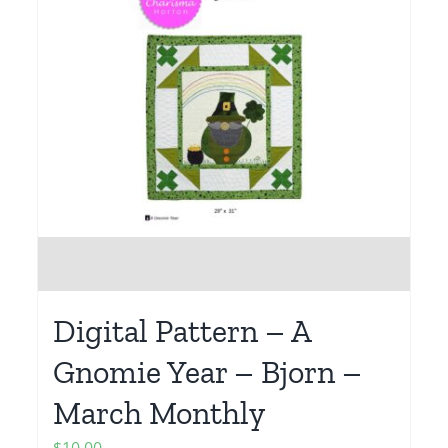
Digital Pattern – A
Gnomie Year – Bjorn –
March Monthly
$
10.00