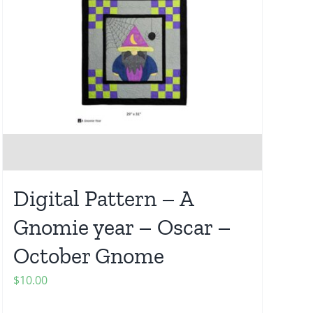
Digital Pattern – A
Gnomie year – Oscar –
October Gnome
$
10.00