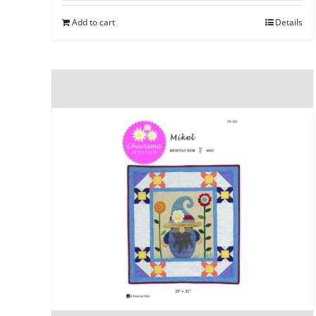
Add to cart
Details