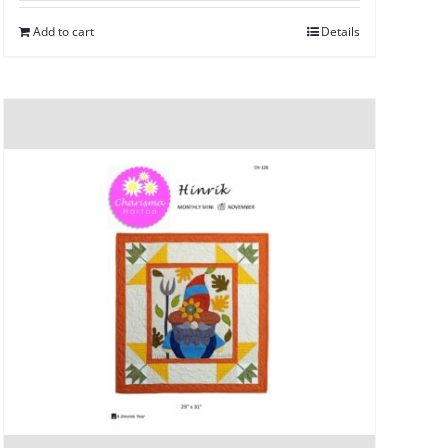
Add to cart
Details