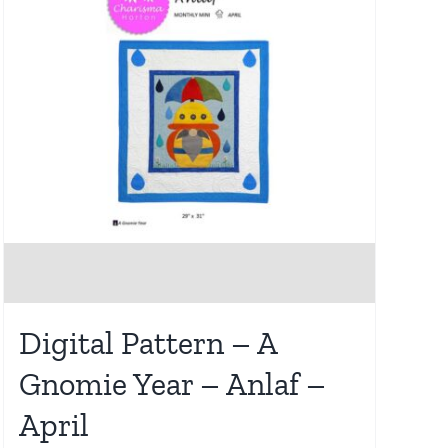
Digital Pattern – A
Gnomie Year – Anlaf –
April