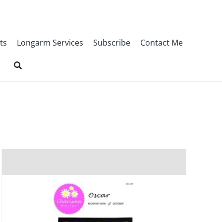
ts
Longarm Services
Subscribe
Contact Me