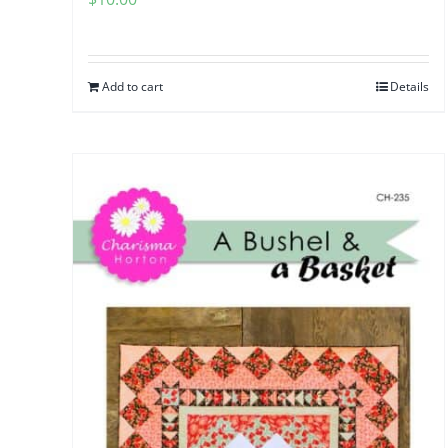
Add to cart
Details