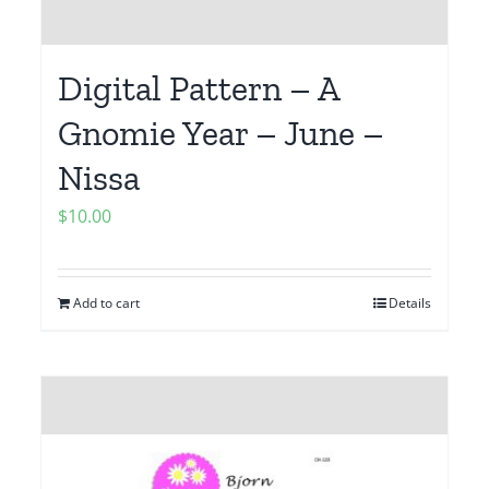
Digital Pattern – A
Gnomie Year – June –
Nissa
$
10.00
Add to cart
Details