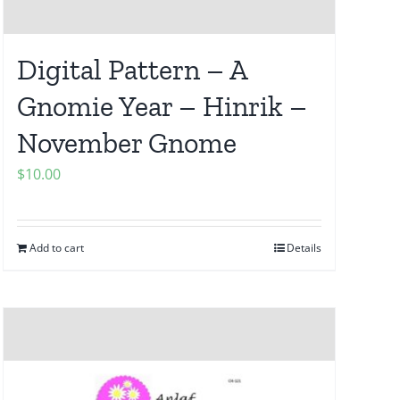
Digital Pattern – A
Gnomie Year – Hinrik –
November Gnome
$
10.00
Add to cart
Details