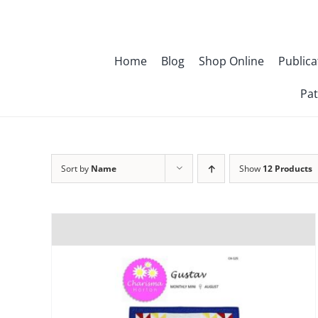
Skip
to
content
Home
Blog
Shop Online
Publica
Pat
Sort by
Name
Show
12 Products