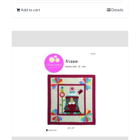
Add to cart
Details