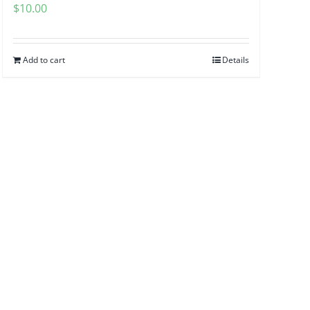
$
10.00
Add to cart
Details