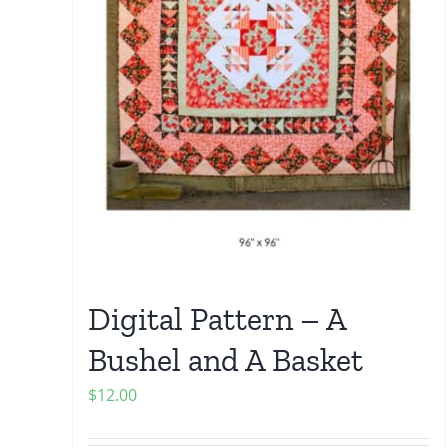
Digital Pattern – A
Bushel and A Basket
$
12.00