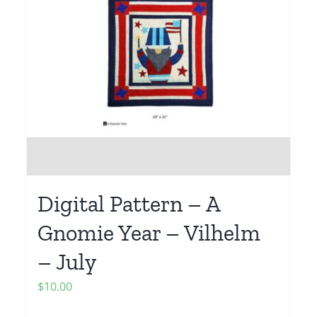
Digital Pattern – A
Gnomie Year – Vilhelm
– July
$
10.00