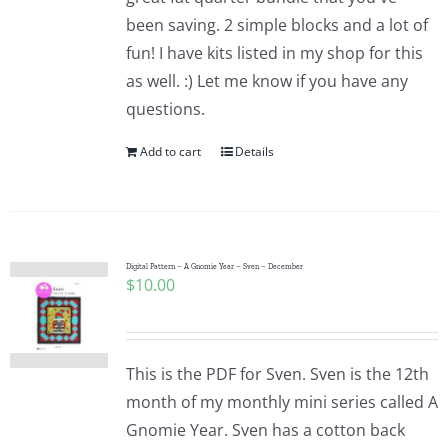
been saving. 2 simple blocks and a lot of
fun! I have kits listed in my shop for this
as well. :) Let me know if you have any
questions.
Add to cart
Details
Digital Pattern – A Gnomie Year – Sven – December
$
10.00
This is the PDF for Sven. Sven is the 12th
month of my monthly mini series called A
Gnomie Year. Sven has a cotton back