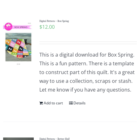
Shop Online
Publications
Digital Pattern – Box Spring
$
12.00
Tutorials
This is a digital download for Box Spring.
Teaching & Events
This is a fun pattern. There is a template
to construct part of this quilt. It's a great
way to use a collection, scraps or stash.
Longarm Services
Let me know if you have any questions.
Add to cart
Details
Subscribe
Contact Me
Digital Pattern – Better Half