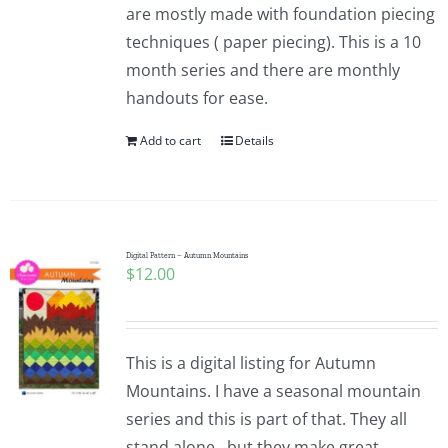
are mostly made with foundation piecing
techniques ( paper piecing). This is a 10
month series and there are monthly
handouts for ease.
Add to cart
Details
Digital Pattern – Autumn Mountains
$
12.00
This is a digital listing for Autumn
Mountains. I have a seasonal mountain
series and this is part of that. They all
stand alone...but they make great