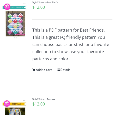
Digital Pattern – Best Friends
$
12.00
This is a PDF pattern for Best Friends.
This is a great FQ friendly pattern.You
can choose basics or stash or a favorite
collection to showcase your favrorite
patterns and colors.
Add to cart
Details
Digital Pattern – Beeswax
$
12.00