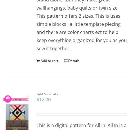
wallhangings, baby quilts or twin size.
This pattern offers 2 sizes. This is uses
simple blocks , a little template piecing
and there are color charts ect to help
keep everything organized for you as you
sew it together.
Add to cart
Details
Digital Pattern – All In
$
12.00
This is a digital pattern for All In. All In is a