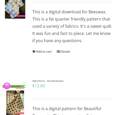
This is a digital download for Beeswax.
This is a fat quarter friendly pattern that
used a variety of fabrics. It's a sweet quilt.
It was fun and fast to piece. Let me know
if you have any questions.
Add to cart
Details
Digital Pattern – Beautiful Bouquets
$
12.00
This is a digital pattern for Beautiful