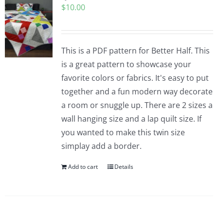
$
10.00
Pattern Errata Page
Cart
This is a PDF pattern for Better Half. This
is a great pattern to showcase your
Checkout
favorite colors or fabrics. It's easy to put
together and a fun modern way decorate
WooCommerce Cart
a room or snuggle up. There are 2 sizes a
wall hanging size and a lap quilt size. If
you wanted to make this twin size
WooCommerce My Account
simplay add a border.
Add to cart
Details