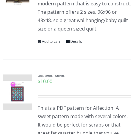
modern pattern that is easy to construct.
The pattern offers 2 sizes. 96x96 or
48x48. so a great wallhanging/baby quilt
size or a queen sized quilt.
Add to cart
Details
Digital Pattern – Affection
$
10.00
This is a PDF pattern for Affection. A
sweet pattern made with several colors.
It would be perfect for scraps or that
great fat quarter bundle that you've