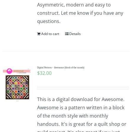
Asymmetric, modern and easy to
construct. Let me know if you have any
questions.
Add to cart
Details
Digital Pattern – Awesome (block of the month)
$
32.00
This is a digital download for Awesome.
Awesome is a pattern written in a block
of the month style with monthly
handouts. It's is great for a quilt shop or