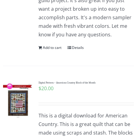
guild project. It's also great if you just
want a project broken up into easy to
accomplish parts. It's a modern sampler
made with fresh vibrant colors. Let me
know if you have any questions.
Add to cart
Details
Digital Pattern – American Country Block of the Month
$
20.00
This is a digital download for American
Country. This is a great quilt that can be
made using scraps and stash. The blocks