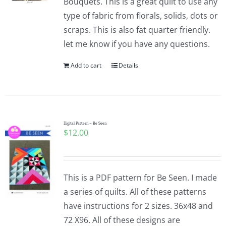
Bouquets. This is a great quilt to use any
type of fabric from florals, solids, dots or
scraps. This is also fat quarter friendly.
let me know if you have any questions.
Add to cart
Details
Digital Pattern – Be Seen
$
12.00
This is a PDF pattern for Be Seen. I made
a series of quilts. All of these patterns
have instructions for 2 sizes. 36x48 and
72 X96. All of these designs are