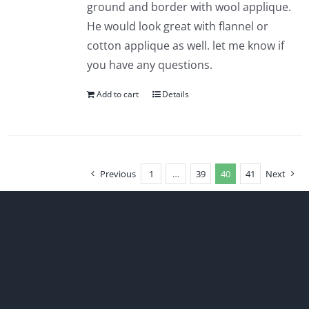
ground and border with wool applique.
He would look great with flannel or
cotton applique as well. let me know if
you have any questions.
Add to cart
Details
Previous
1
…
39
40
41
Next