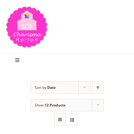
Skip
to
content
Toggle
Navigation
Search
Sort by
Date
Home
Show
12 Products
Blog