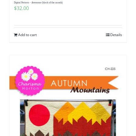
Digital Pattern – Awesome (block of the month)
$
32.00
Add to cart
Details