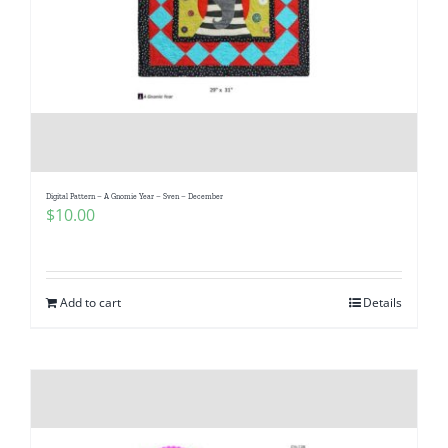
Digital Pattern – A Gnomie Year – Sven – December
$
10.00
Add to cart
Details