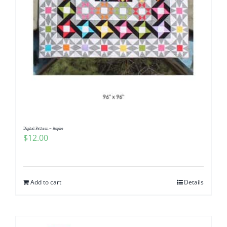
Digital Pattern – Aspire
$
12.00
Add to cart
Details