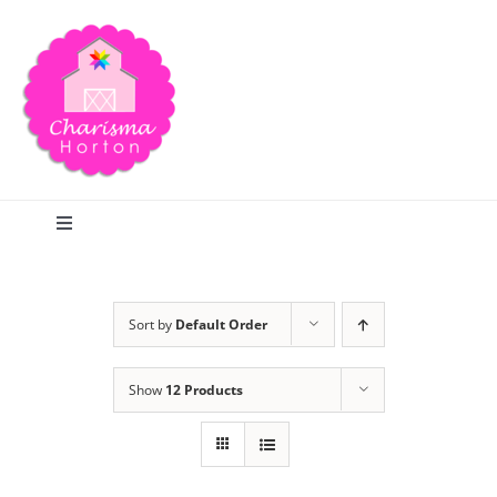
Skip
to
content
Toggle
Navigation
Search
Sort by
Default Order
Home
Show
12 Products
Blog