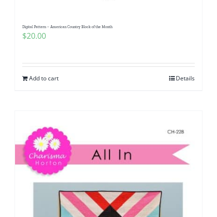
Digital Pattern – American Country Block of the Month
$
20.00
Add to cart
Details