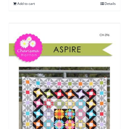
Add to cart
Details