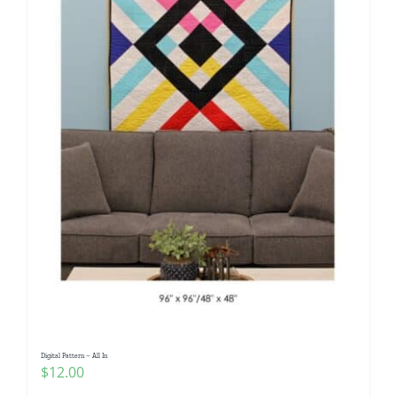
Digital Pattern – All In
$
12.00