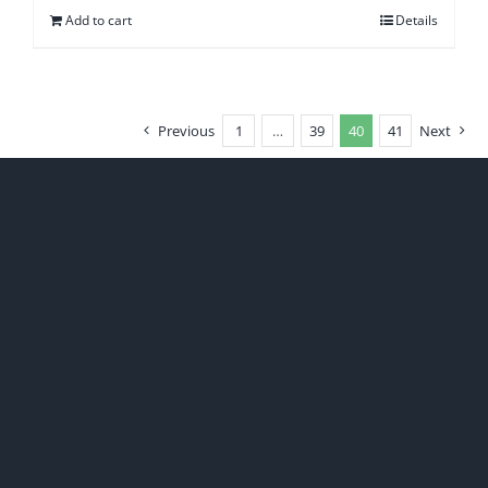
Add to cart
Details
Previous
1
…
39
40
41
Next