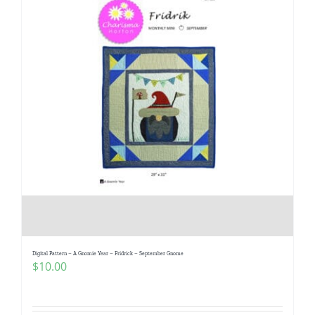
Digital Pattern – A Gnomie Year – Fridrick – September Gnome
$
10.00