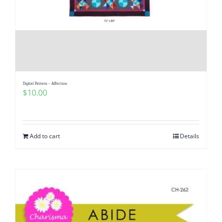
Digital Pattern – Affection
$
10.00
Add to cart
Details