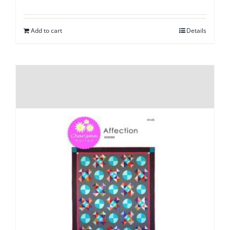
Add to cart
Details