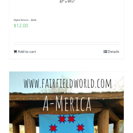
Digital Pattern – Abide
$
12.00
Add to cart
Details