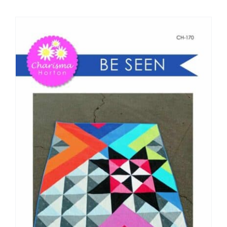
Shop Online
Publications
Tutorials
Teaching & Events
Longarm Services
Subscribe
Contact Me