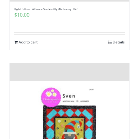
Digital Pattern – A Gnomie Year Monthly MIni January- Olaf
$
10.00
Add to cart
Details