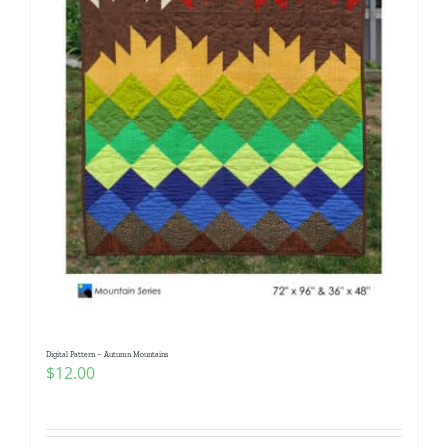
Digital Pattern – Autumn Mountains
$
12.00