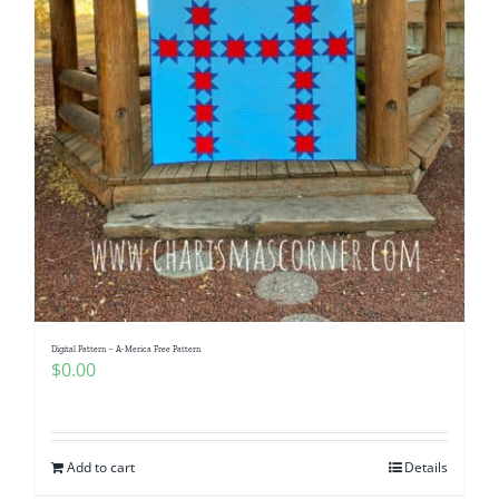
Digital Pattern – A-Merica Free Pattern
$
0.00
Add to cart
Details