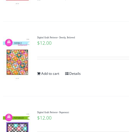
Pattern Errata Page
Cart
Digital Quilt Pattern~ Deerly, Beloved
$
12.00
Checkout
WooCommerce Cart
Add to cart
Details
WooCommerce My Account
Digital Quilt Pattern~ Paparazzi
$
12.00