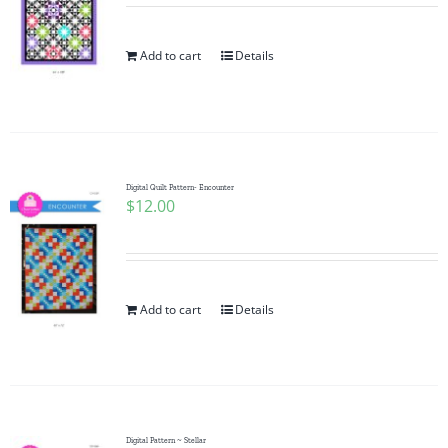
Add to cart
Details
Digital Quilt Pattern- Encounter
$
12.00
Add to cart
Details
Digital Pattern ~ Stellar