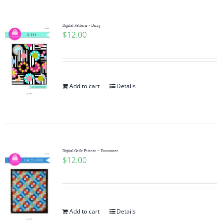
Digital Pattern ~ Dizzy
$
12.00
Add to cart
Details
Digital Quilt Pattern ~ Encounter
$
12.00
Add to cart
Details