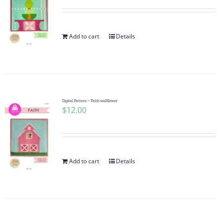
Add to cart
Details
Digital Pattern ~ Faith wallflower
$
12.00
Add to cart
Details