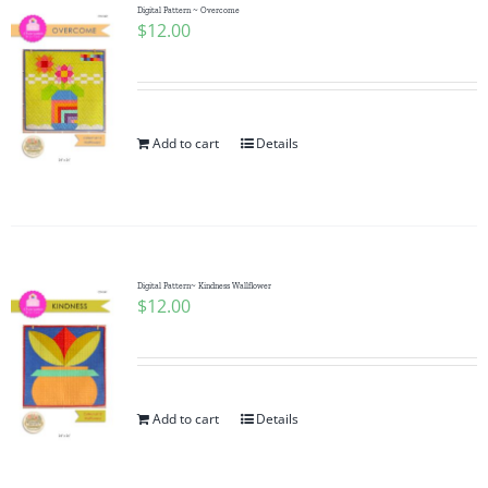
Digital Pattern ~ Overcome
$
12.00
Add to cart
Details
Digital Pattern~ Kindness Wallflower
$
12.00
Add to cart
Details