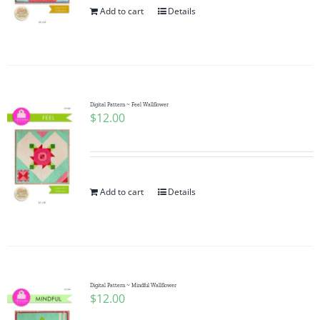
Add to cart
Details
Digital Pattern ~ Feel Wallflower
$
12.00
Add to cart
Details
Digital Pattern ~ Mindful Wallflower
$
12.00