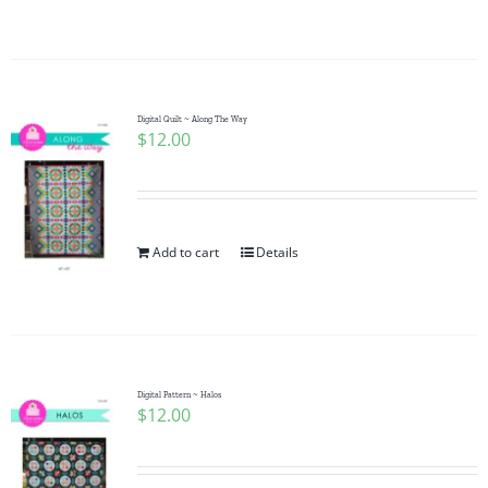
Digital Quilt ~ Along The Way
$
12.00
Add to cart
Details
Digital Pattern ~ Halos
$
12.00