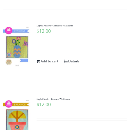
Digital Pattern ~ Resilient Wallflower
$
12.00
Add to cart
Details
Digital Quilt ~ Balance Wallflower
$
12.00