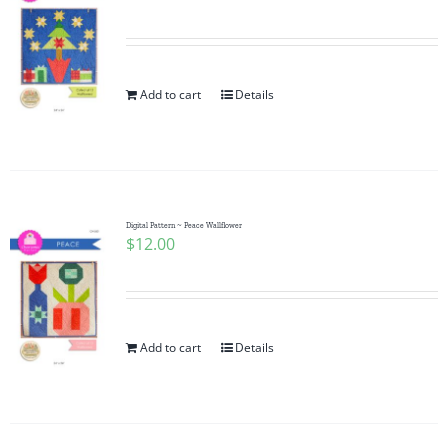
Add to cart
Details
Digital Pattern ~ Peace Wallflower
$
12.00
Add to cart
Details