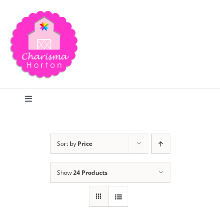
Skip
to
content
Toggle
Navigation
Search
Sort by
Price
Home
Show
24 Products
Blog