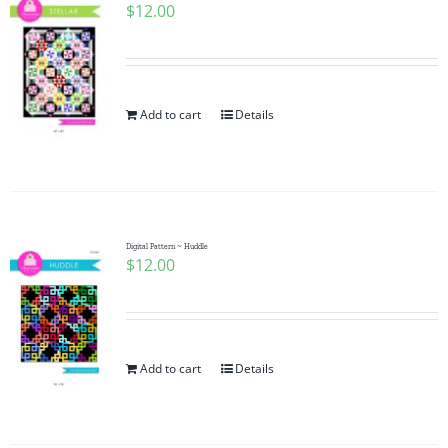
$
12.00
Add to cart
Details
Digital Pattern ~ Huddle
$
12.00
Add to cart
Details