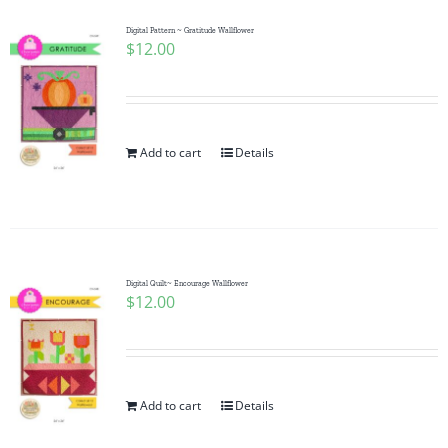
Digital Pattern ~ Gratitude Wallflower
$
12.00
Add to cart
Details
Digital Quilt~ Encourage Wallflower
$
12.00
Add to cart
Details