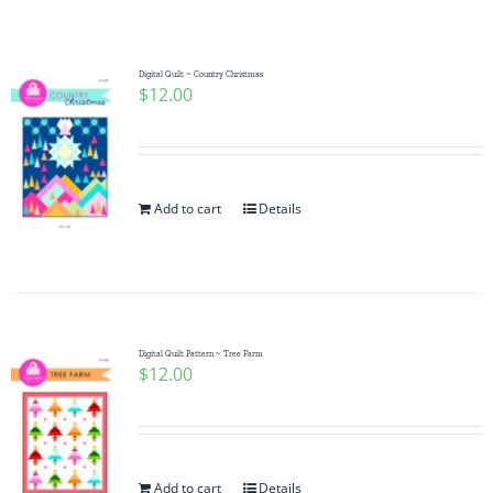
Shop Online
Publications
Digital Quilt ~ Country Christmas
$
12.00
Tutorials
Add to cart
Details
Teaching & Events
Longarm Services
Digital Quilt Pattern ~ Tree Farm
Subscribe
$
12.00
Contact Me
Add to cart
Details