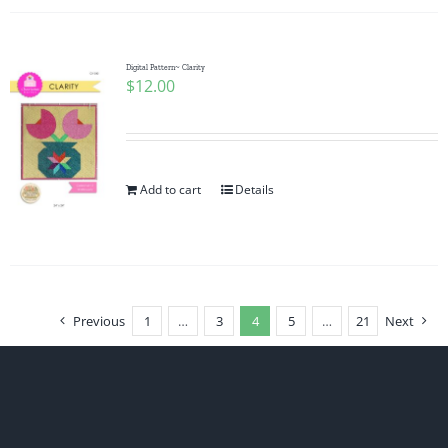
Digital Pattern~ Clarity
$
12.00
Add to cart
Details
Previous
1
…
3
4
5
…
21
Next