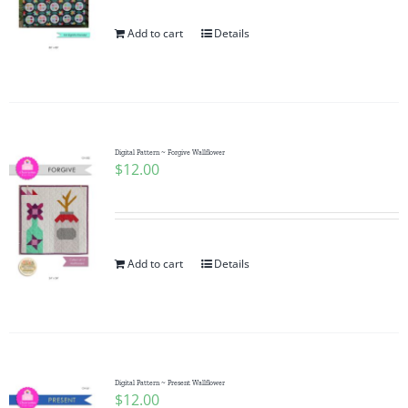
Add to cart
Details
Digital Pattern ~ Forgive Wallflower
$
12.00
Add to cart
Details
Digital Pattern ~ Present Wallflower
$
12.00