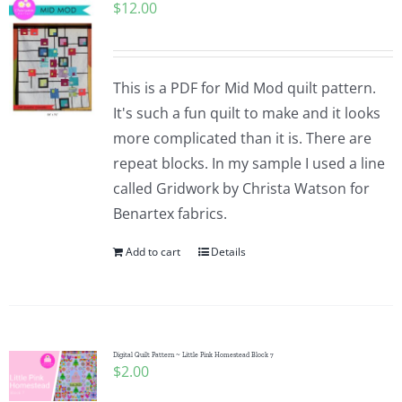
$
12.00
This is a PDF for Mid Mod quilt pattern.
It's such a fun quilt to make and it looks
more complicated than it is. There are
repeat blocks. In my sample I used a line
called Gridwork by Christa Watson for
Benartex fabrics.
Add to cart
Details
Digital Quilt Pattern ~ Little Pink Homestead Block 7
$
2.00