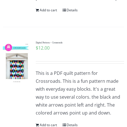
Add to cart
Details
Digital Pattern – Crossroads
$
12.00
This is a PDF quilt pattern for
Crossroads. This is a fun pattern made
with everyday easy blocks. It's a great
way to use several colors. the black and
white arrows point left and right. The
colored arrows point up and down.
Add to cart
Details