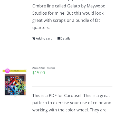
Ombre line called Gelato by Maywood
Studios for mine. But this would look
great with scraps or a bundle of fat
quarters.
Add to cart
Details
Digital Pattern – Carousel
$
15.00
This is a PDF for Carousel. This is a great
pattern to exercise your use of color and
working with the color wheel. They are