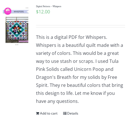
Digital Pattern – Whispers
$
12.00
This is a digital PDF for Whispers.
Whispers is a beautiful quilt made with a
variety of colors. This would be a great
way to use stash or scraps. I used Tula
Pink Solids called Unicorn Poop and
Dragon's Breath for my solids by Free
Spirit. They re beautiful colors that bring
this design to life. Let me know if you
have any questions.
Add to cart
Details