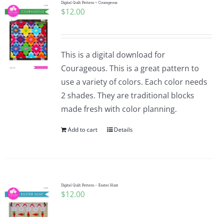
Digital Quilt Pattern ~ Courageous
$
12.00
This is a digital download for
Courageous. This is a great pattern to
use a variety of colors. Each color needs
2 shades. They are traditional blocks
made fresh with color planning.
Add to cart
Details
Digital Quilt Pattern – Easter Hunt
$
12.00