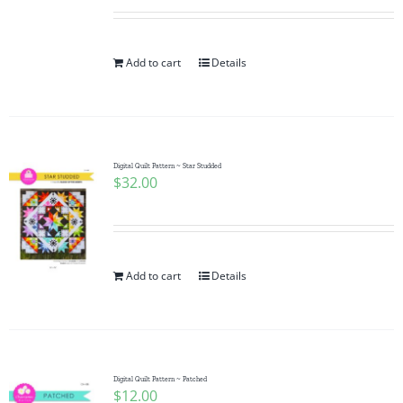
Add to cart
Details
Digital Quilt Pattern ~ Star Studded
$
32.00
Add to cart
Details
Digital Quilt Pattern ~ Patched
$
12.00