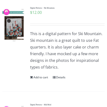
Digital Pattern – Ski Mountain
$
12.00
This is a digital pattern for Ski Mountain.
Ski mountain is a great quilt to use Fat
quarters. It is also layer cake or charm
friendly. I have mocked up a few more
designs in the photos for inspirational
types of fabrics.
Add to cart
Details
Digital Pattern – Mid Mod