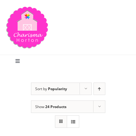
Skip
to
content
Toggle
Navigation
Search
Sort by
Popularity
Home
Show
24 Products
Blog