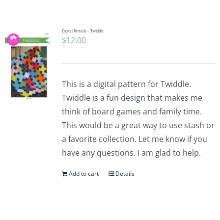
Digital Pattern – Twiddle
$
12.00
This is a digital pattern for Twiddle.
Twiddle is a fun design that makes me
think of board games and family time.
This would be a great way to use stash or
a favorite collection. Let me know if you
have any questions. I am glad to help.
Add to cart
Details