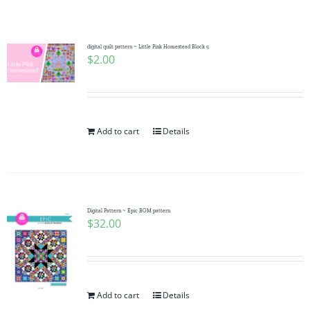
Shop Online
Publications
digital quilt pattern ~ Little Pink Homestead Block 5
$
2.00
Tutorials
Add to cart
Details
Teaching & Events
Longarm Services
Digital Pattern ~ Epic BOM pattern
$
32.00
Subscribe
Contact Me
Add to cart
Details