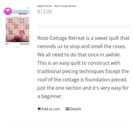
Digital Pattern – Rose Cottage Retreat
$
12.00
Rose Cottage Retreat is a sweet quilt that
reminds us to stop and smell the roses.
We all need to do that once in awhile.
This is an easy quilt to construct with
traditional piecing techniques Except the
roof of the cottage is foundation pieced.
Just the one section and it's very easy for
a beginner.
Add to cart
Details