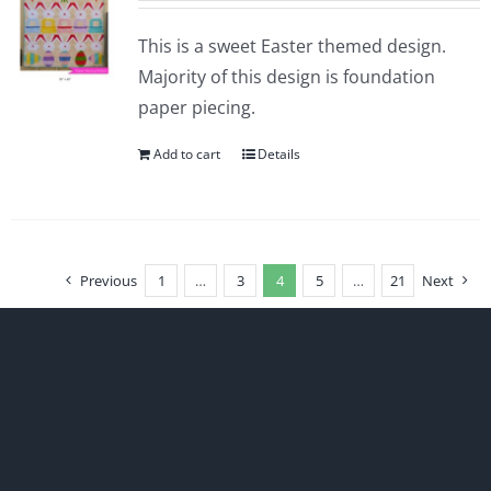
This is a sweet Easter themed design.
Majority of this design is foundation
paper piecing.
Add to cart
Details
Previous
1
…
3
4
5
…
21
Next