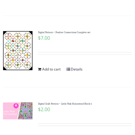
Digital Pattern ~ Positive Connections Complete set
$
7.00
Add to cart
Details
Digital Quilt Pattern ~ Little Pink Homestead Block 6
$
2.00