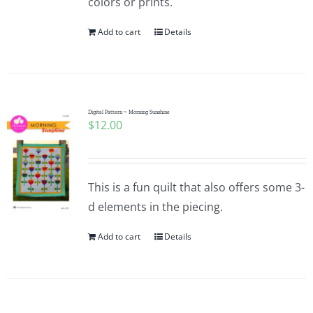
colors or prints.
Add to cart
Details
Digital Pattern ~ Morning Sunshine
$
12.00
This is a fun quilt that also offers some 3-
d elements in the piecing.
Add to cart
Details