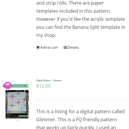
and strip rolls. There are paper
templates included in this pattern.
However if you'd like the acrylic template
you can find the Banana Split template in
my shop.
Add to cart
Details
Digital Pattern – Glimmer
$
12.00
This is a listing for a digital pattern called
Glimmer. This is a FQ friendly pattern
that works up fairly quickly. I used an