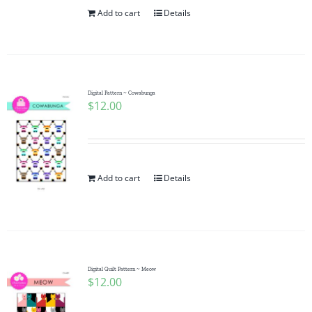
Add to cart
Details
Digital Pattern ~ Cowabunga
$
12.00
Add to cart
Details
Digital Quilt Pattern ~ Meow
$
12.00