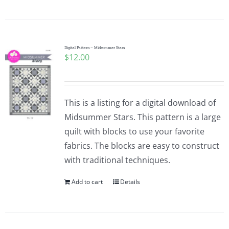
Pattern Errata Page
Cart
Digital Pattern – Midsummer Stars
$
12.00
Checkout
This is a listing for a digital download of
WooCommerce Cart
Midsummer Stars. This pattern is a large
quilt with blocks to use your favorite
WooCommerce My Account
fabrics. The blocks are easy to construct
with traditional techniques.
Add to cart
Details