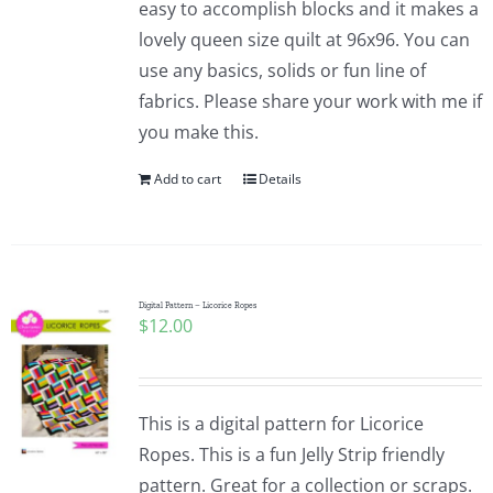
easy to accomplish blocks and it makes a
lovely queen size quilt at 96x96. You can
use any basics, solids or fun line of
fabrics. Please share your work with me if
you make this.
Add to cart
Details
Digital Pattern – Licorice Ropes
$
12.00
This is a digital pattern for Licorice
Ropes. This is a fun Jelly Strip friendly
pattern. Great for a collection or scraps.