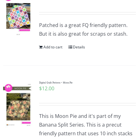
Patched is a great FQ friendly pattern.
But it is also great for scraps or stash.
Add to cart
Details
Digital Quilt Pattern ~ Moon Pie
$
12.00
This is Moon Pie and it's part of my
Banana Split Series. This is a precut
friendly pattern that uses 10 inch stacks