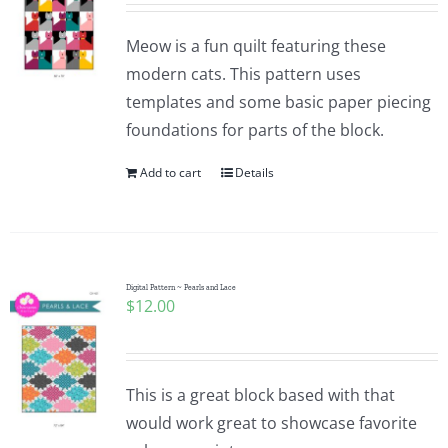
Meow is a fun quilt featuring these
modern cats. This pattern uses
templates and some basic paper piecing
foundations for parts of the block.
Add to cart
Details
Digital Pattern ~ Pearls and Lace
$
12.00
This is a great block based with that
would work great to showcase favorite