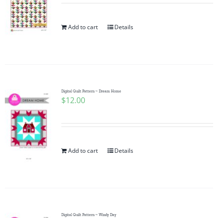
Add to cart
Details
Digital Quilt Pattern ~ Dream Home
$
12.00
Add to cart
Details
Digital Quilt Pattern ~ Windy Day