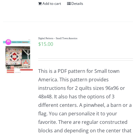
Add to cart
Details
Digital Pattern – Small Town America
$
15.00
This is a PDF pattern for Small town
America. This pattern provides
instructions for 2 quilts sizes 96x96 or
48x48. It also has the options of 3
different centers. A pinwheel, a barn or a
flag. You can personalize it to your
favorite. There are regular constructed
blocks and depending on the center that