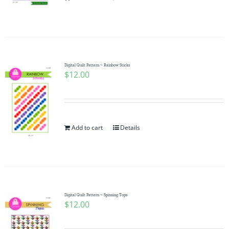
Pattern Errata Page
Cart
Digital Quilt Pattern ~ Rainbow Sticks
$
12.00
Checkout
WooCommerce Cart
Add to cart
Details
WooCommerce My Account
Digital Quilt Pattern ~ Spinning Tops
$
12.00