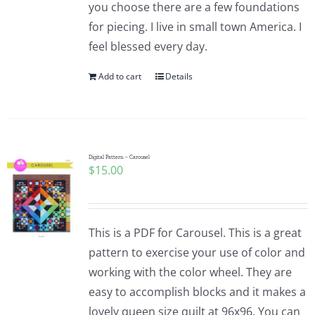
you choose there are a few foundations
for piecing. I live in small town America. I
feel blessed every day.
Add to cart
Details
Digital Pattern – Carousel
$
15.00
This is a PDF for Carousel. This is a great
pattern to exercise your use of color and
working with the color wheel. They are
easy to accomplish blocks and it makes a
lovely queen size quilt at 96x96. You can