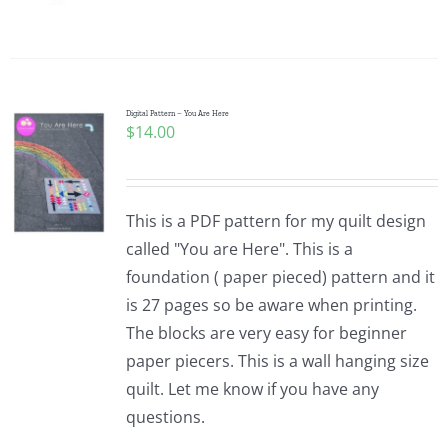
Digital Pattern – You Are Here
$
14.00
This is a PDF pattern for my quilt design
called "You are Here". This is a
foundation ( paper pieced) pattern and it
is 27 pages so be aware when printing.
The blocks are very easy for beginner
paper piecers. This is a wall hanging size
quilt. Let me know if you have any
questions.