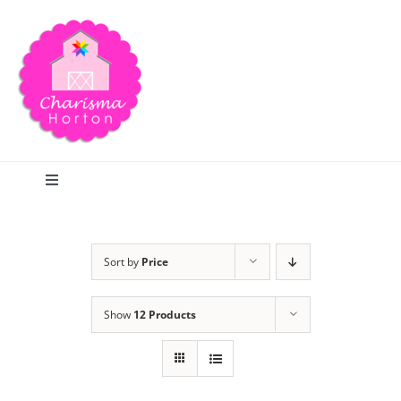
Skip
to
content
Toggle
Navigation
Search
Sort by
Price
Home
Show
12 Products
Blog