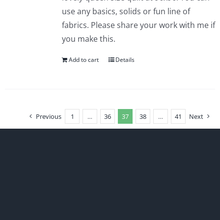
use any basics, solids or fun line of
fabrics. Please share your work with me if
you make this.
Add to cart
Details
Previous
1
…
36
37
38
…
41
Next