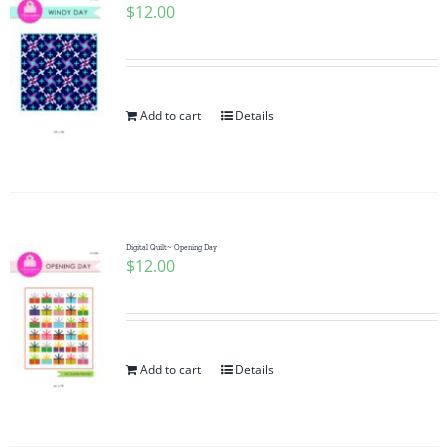
$
12.00
Add to cart
Details
Digital Quilt~ Opening Day
$
12.00
Add to cart
Details