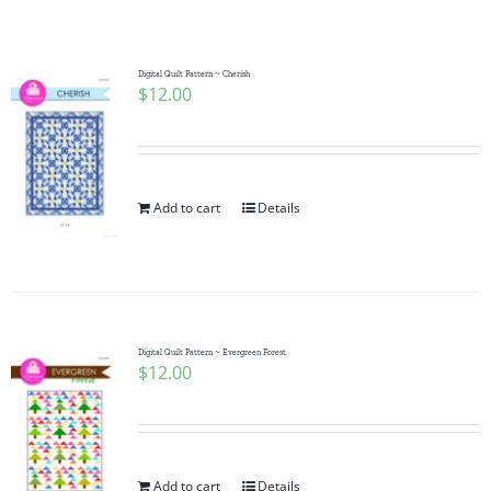
Shop Online
Publications
Digital Quilt Pattern ~ Cherish
$
12.00
Tutorials
Add to cart
Details
Teaching & Events
Longarm Services
Digital Quilt Pattern ~ Evergreen Forest
Subscribe
$
12.00
Contact Me
Add to cart
Details