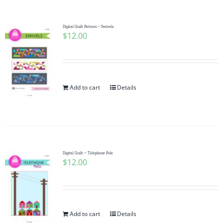
Digital Quilt Pattern ~ Swivels
$
12.00
Add to cart
Details
Digital Quilt ~ Telephone Pole
$
12.00
Add to cart
Details