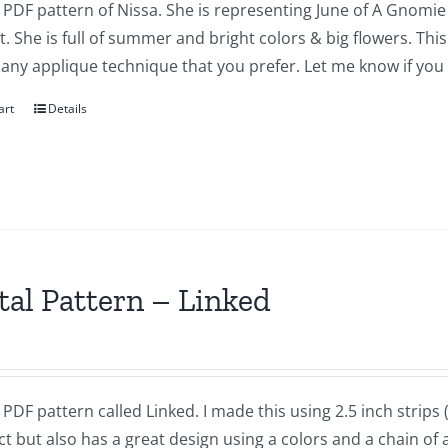
a PDF pattern of Nissa. She is representing June of A Gnomie 
t. She is full of summer and bright colors & big flowers. Th
 any applique technique that you prefer. Let me know if you
art
Details
tal Pattern – Linked
a PDF pattern called Linked. I made this using 2.5 inch strips ( o
t but also has a great design using a colors and a chain of a 