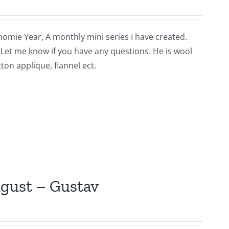
nomie Year, A monthly mini series I have created.
n. Let me know if you have any questions. He is wool
ton applique, flannel ect.
ugust – Gustav