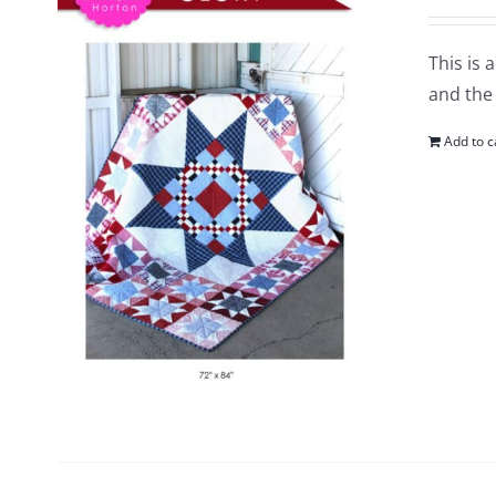
This is 
and the 
Add to c