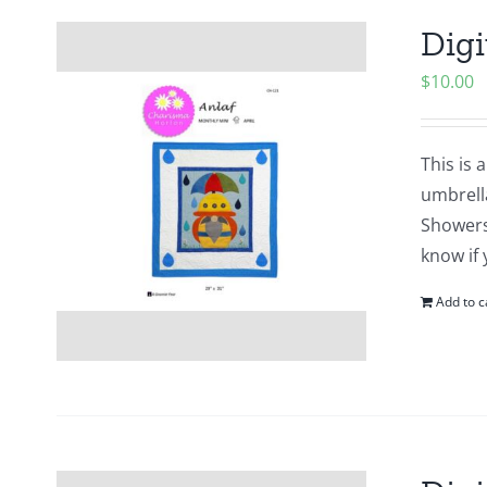
Digi
$
10.00
This is 
umbrell
Showers?
know if 
Add to c