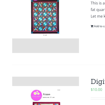
This is 
fat quar
Let me 
Add to c
Digi
$
10.00