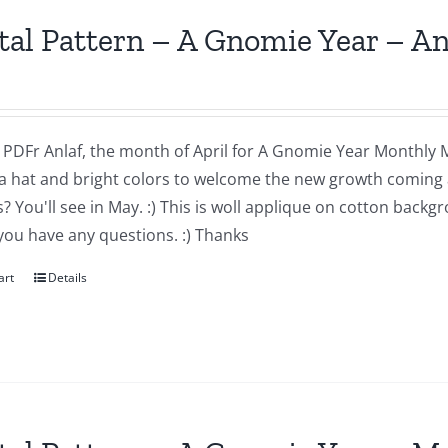
tal Pattern – A Gnomie Year – An
a PDFr Anlaf, the month of April for A Gnomie Year Monthly MIn
a hat and bright colors to welcome the new growth coming 
 You'll see in May. :) This is woll applique on cotton backg
you have any questions. :) Thanks
art
Details