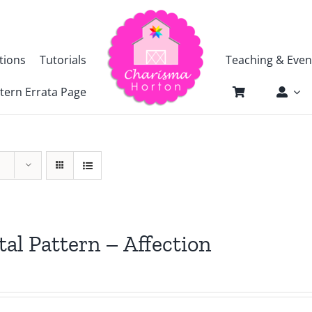
tions
Tutorials
Teaching & Even
tern Errata Page
tal Pattern – Affection