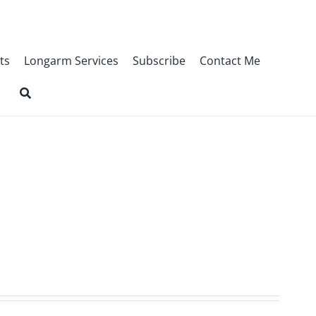
ts
Longarm Services
Subscribe
Contact Me