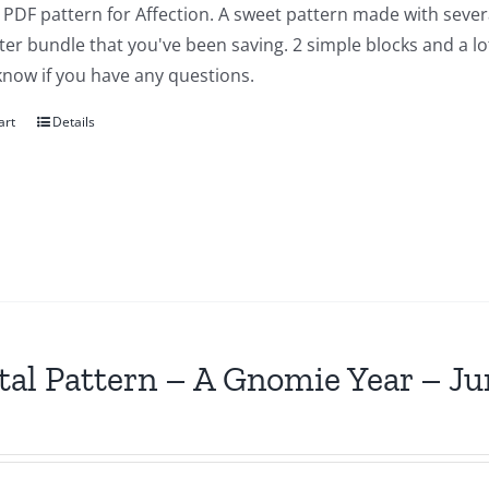
a PDF pattern for Affection. A sweet pattern made with severa
ter bundle that you've been saving. 2 simple blocks and a lot of
know if you have any questions.
art
Details
tal Pattern – A Gnomie Year – Ju