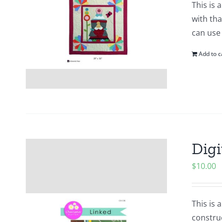
This is 
with tha
can use
Add to c
Digi
$
10.00
This is 
construc