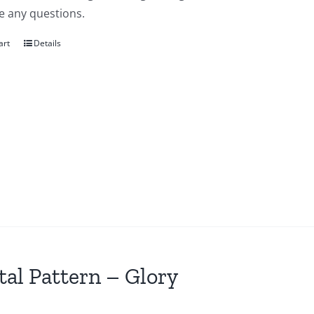
e any questions.
art
Details
tal Pattern – Glory