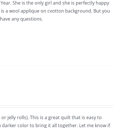
Year. She is the only girl and she is perfectly happy
is is a wool applique on cvotton background. But you
 have any questions.
r jelly rolls). This is a great quilt that is easy to
darker color to bring it all together. Let me know if