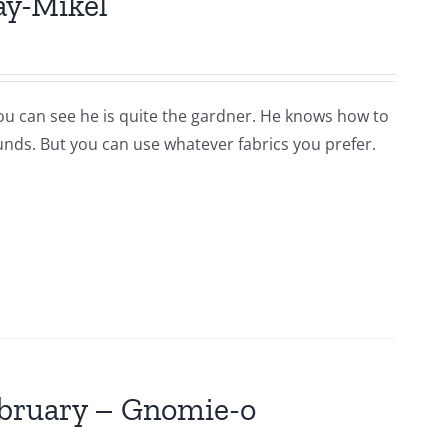
ay-Mikel
you can see he is quite the gardner. He knows how to
ounds. But you can use whatever fabrics you prefer.
ebruary – Gnomie-o