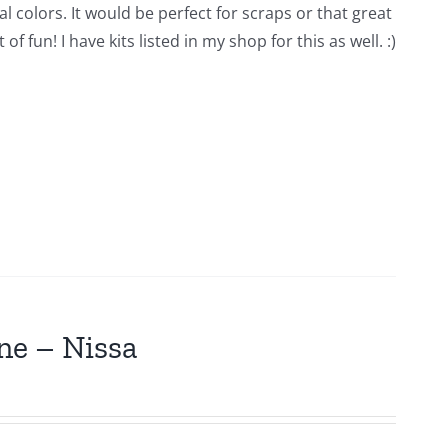
l colors. It would be perfect for scraps or that great
 fun! I have kits listed in my shop for this as well. :)
ne – Nissa