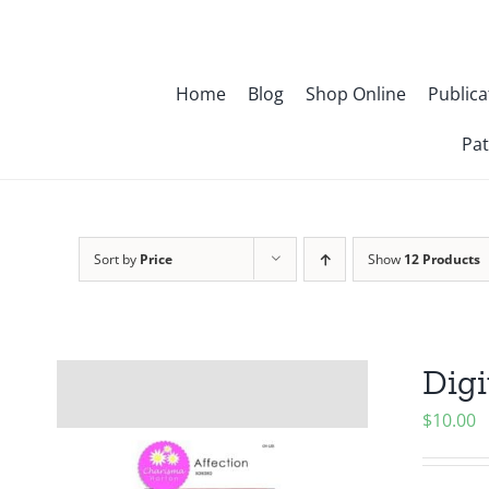
Skip
to
content
Home
Blog
Shop Online
Publica
Pat
Sort by
Price
Show
12 Products
Digi
$
10.00