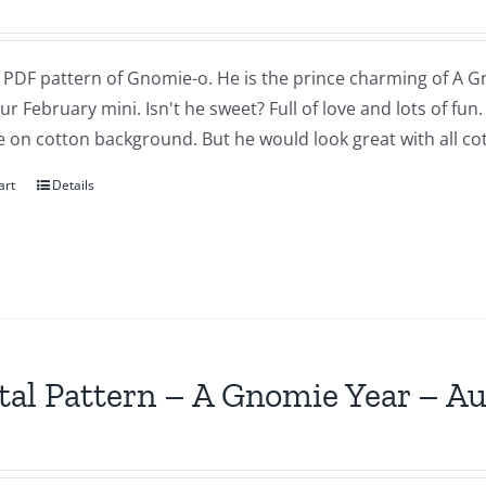
a PDF pattern of Gnomie-o. He is the prince charming of A G
our February mini. Isn't he sweet? Full of love and lots of fu
 on cotton background. But he would look great with all cot
art
Details
tal Pattern – A Gnomie Year – A