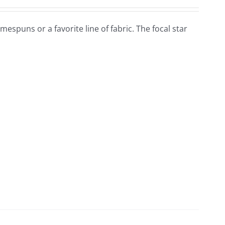
omespuns or a favorite line of fabric. The focal star