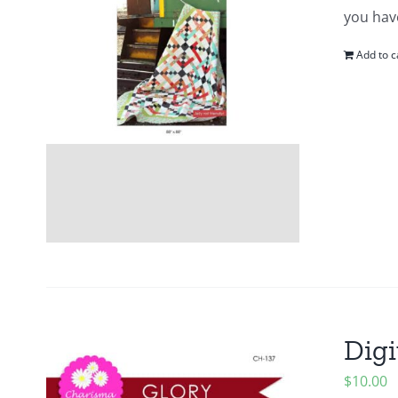
you hav
Add to c
Digi
$
10.00