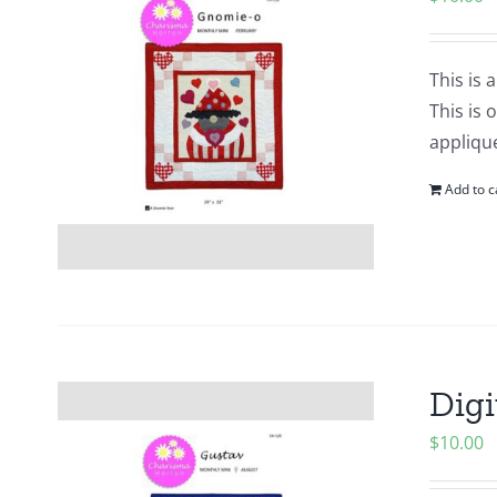
This is 
This is 
applique
Add to c
Digi
$
10.00