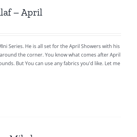
laf – April
i Series. He is all set for the April Showers with his
around the corner. You know what comes after April
rounds. But You can use any fabrics you'd like. Let me