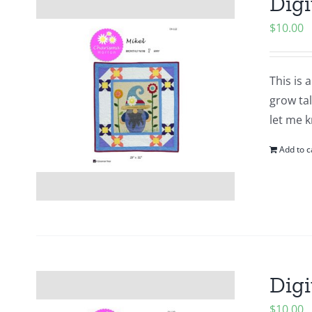
Digi
$
10.00
This is 
grow tal
let me k
Add to c
Digi
$
10.00