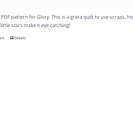
a PDF pattern for Glory. This is a greta quilt to use scraps, h
little stars make it eye catching!
art
Details