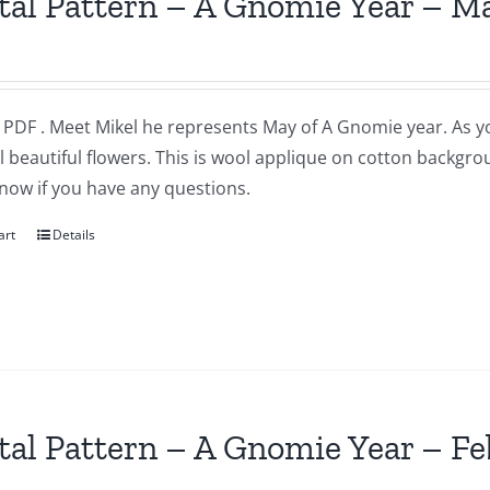
tal Pattern – A Gnomie Year – M
a PDF . Meet Mikel he represents May of A Gnomie year. As 
l beautiful flowers. This is wool applique on cotton backgr
now if you have any questions.
art
Details
tal Pattern – A Gnomie Year – F