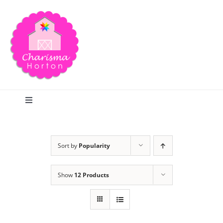
Skip
to
content
Toggle
Navigation
Search
Sort by
Popularity
Home
Show
12 Products
Blog