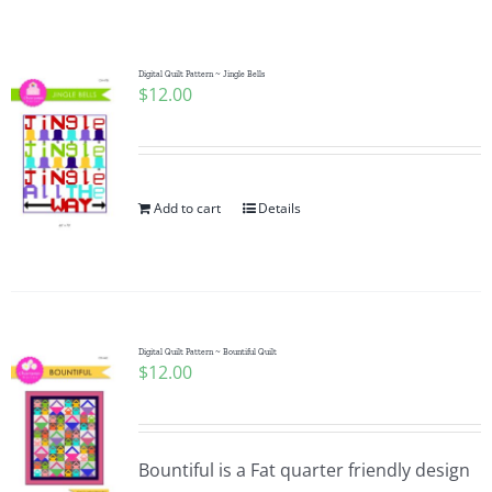
Shop Online
Publications
Digital Quilt Pattern ~ Jingle Bells
$
12.00
Tutorials
Add to cart
Details
Teaching & Events
Longarm Services
Digital Quilt Pattern ~ Bountiful Quilt
Subscribe
$
12.00
Contact Me
Bountiful is a Fat quarter friendly design