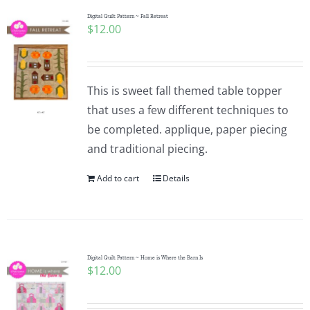
Digital Quilt Pattern ~ Fall Retreat
$
12.00
This is sweet fall themed table topper
that uses a few different techniques to
be completed. applique, paper piecing
and traditional piecing.
Add to cart
Details
Digital Quilt Pattern ~ Home is Where the Barn Is
$
12.00