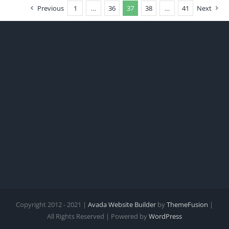
Previous
1
…
36
37
38
…
41
Next
Copyright 2012 - 2021 |
Avada Website Builder
by
ThemeFusion
|
All Rights Reserved | Powered by
WordPress