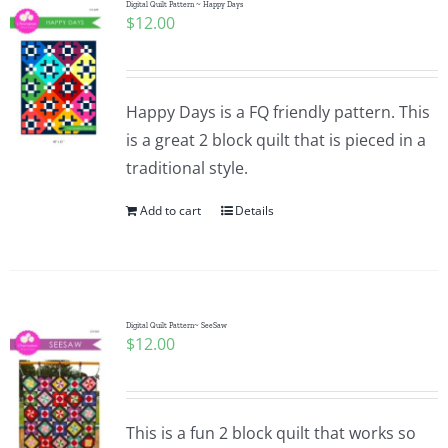
Digital Quilt Pattern ~ Happy Days
$
12.00
Happy Days is a FQ friendly pattern. This
is a great 2 block quilt that is pieced in a
traditional style.
Add to cart
Details
Digital Quilt Pattern~ SeeSaw
$
12.00
This is a fun 2 block quilt that works so