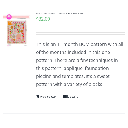
Digital Quilt Pattern ~ The Little Pink Barn BOM
$
32.00
This is an 11 month BOM pattern with all
of the months included in this one
pattern. There are a few techniques in
this pattern. applique, foundation
piecing and templates. It's a sweet
pattern with a variety of blocks.
Add to cart
Details