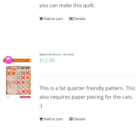
you can make this quilt.
Add to cart
Details
Digital Quilt Pattern ~ Boo Kitty!
$
12.00
This is a fat quarter friendly pattern. This
also requires paper piecing for the cats.
:)
Add to cart
Details