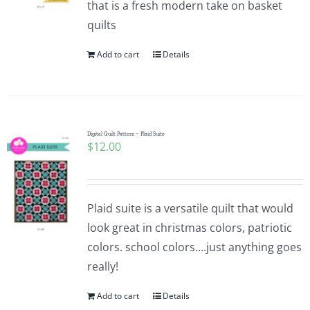
that is a fresh modern take on basket
Pattern Errata Page
quilts
Add to cart
Details
Cart
Checkout
Digital Quilt Pattern ~ Plaid Suite
$
12.00
WooCommerce Cart
WooCommerce My Account
Plaid suite is a versatile quilt that would
look great in christmas colors, patriotic
colors. school colors....just anything goes
really!
Add to cart
Details