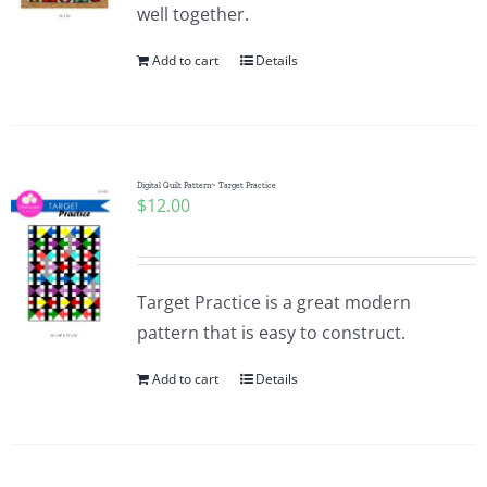
well together.
Add to cart
Details
Digital Quilt Pattern~ Target Practice
$
12.00
Target Practice is a great modern
pattern that is easy to construct.
Add to cart
Details