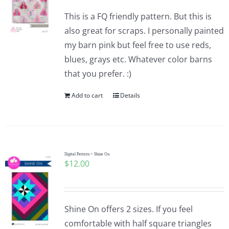
This is a FQ friendly pattern. But this is
also great for scraps. I personally painted
my barn pink but feel free to use reds,
blues, grays etc. Whatever color barns
that you prefer. :)
Add to cart
Details
Digital Pattern ~ Shine On
$
12.00
Shine On offers 2 sizes. If you feel
comfortable with half square triangles