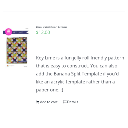
Digital Quilt Pattern ~ Key Lime
$
12.00
Key Lime is a fun jelly roll friendly pattern
that is easy to construct. You can also
add the Banana Split Template if you'd
like an acrylic template rather than a
paper one. :)
Add to cart
Details