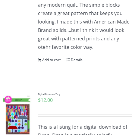
any modern quilt. The simple blocks
create a great pattern that keeps you
looking. I made this with American Made
Brand solids....but I think it would look
great with patterned prints and any
otehr favorite color way.
Add to cart
Details
Digital Pattern – Drop
$
12.00
This is a listing for a digital download of