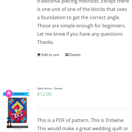
traditional piecing methods. Except there
is one unit of one of the blocks that uses
a foundation to get the correct angle.
Those are simple enough for beginners.
Let me know if you have any questions.
Thanks.
Add to cart
Details
Digital Pattern – Entwine
$
12.00
This is a PDF of pattern. This is Entwine.
This would make a great wedding quilt or