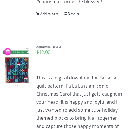
#charismascorner Be blessed!
Add to cart
Details
Digital Pattern – Fa La La
$
12.00
This is a digital download for Fa La La
quilt pattern. Fa La La is an iconic
Christmas Carol that just gets caught in
your head. It is happy and joyful and I
just wanted to add some cute holiday
themed blocks to bring it all together
and capture those happy moments of