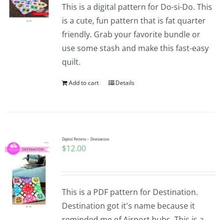
This is a digital pattern for Do-si-Do. This
is a cute, fun pattern that is fat quarter
friendly. Grab your favorite bundle or
use some stash and make this fast-easy
quilt.
Add to cart
Details
Digital Pattern – Destination
$
12.00
This is a PDF pattern for Destination.
Destination got it's name because it
reminded me of Airport hubs. This is a