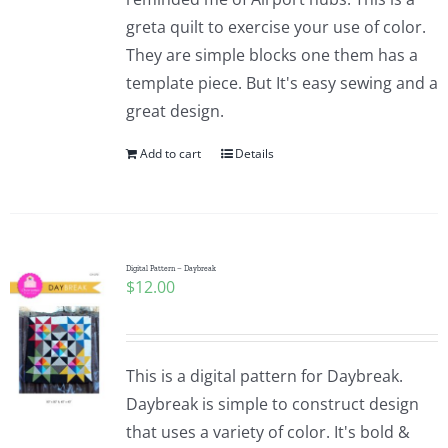
greta quilt to exercise your use of color.
They are simple blocks one them has a
template piece. But It's easy sewing and a
great design.
Add to cart
Details
Digital Pattern – Daybreak
$
12.00
This is a digital pattern for Daybreak.
Daybreak is simple to construct design
that uses a variety of color. It's bold &