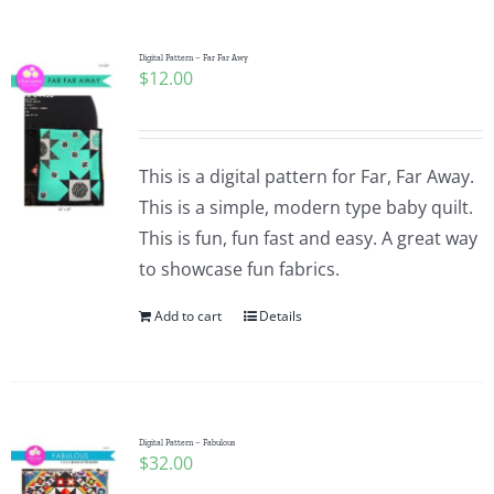
Pattern Errata Page
Digital Pattern – Far Far Awy
$
12.00
Cart
Checkout
This is a digital pattern for Far, Far Away.
This is a simple, modern type baby quilt.
WooCommerce Cart
This is fun, fun fast and easy. A great way
to showcase fun fabrics.
WooCommerce My Account
Add to cart
Details
Digital Pattern – Fabulous
$
32.00