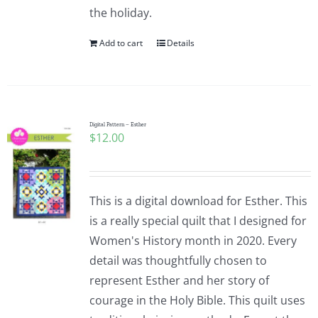
the holiday.
Add to cart
Details
Digital Pattern – Esther
$
12.00
This is a digital download for Esther. This
is a really special quilt that I designed for
Women's History month in 2020. Every
detail was thoughtfully chosen to
represent Esther and her story of
courage in the Holy Bible. This quilt uses