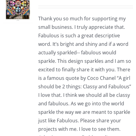
Thank you so much for supporting my
small business. I truly appreciate that.
Fabulous is such a great descriptive
word. It’s bright and shiny and if a word
actually sparkled-- fabulous would
sparkle. This design sparkles and I am so
excited to finally share it with you. There
is a famous quote by Coco Chanel “A girl
should be 2 things: Classy and Fabulous”
I love that. I think we should all be classy
and fabulous. As we go into the world
sparkle the way we are meant to sparkle
just like Fabulous. Please share your
projects with me. I love to see them.