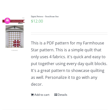
Shop Online
Publications
Digital Pattern – FarmHouse Star
$
12.00
Tutorials
This is a PDF pattern for my Farmhouse
Teaching & Events
Star pattern. This is a simple quilt that
only uses 4 fabrics. it's quick and easy to
put together using every day quilt blocks.
Longarm Services
It's a great pattern to showcase quilting
as well. Personalize it to go with any
Subscribe
decor.
Add to cart
Details
Contact Me