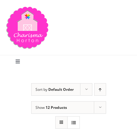
Skip
to
content
Toggle
Navigation
Search
Sort by
Default Order
Home
Show
12 Products
Blog