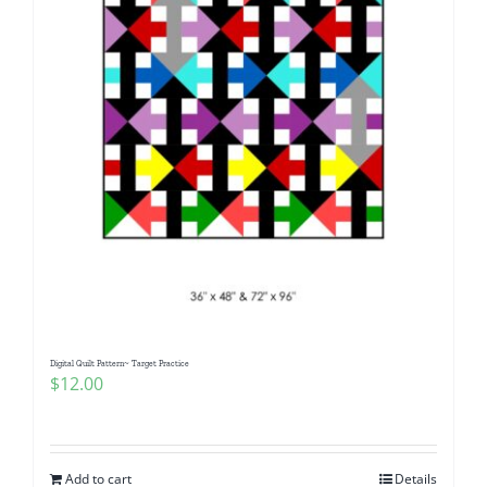
Digital Quilt Pattern~ Target Practice
$
12.00
Add to cart
Details