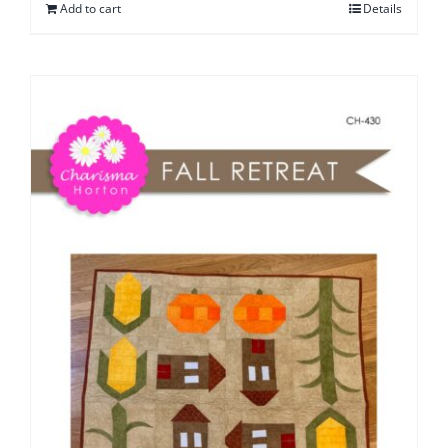
Add to cart
Details