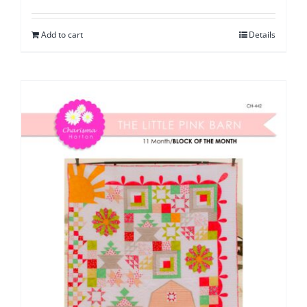
Add to cart
Details