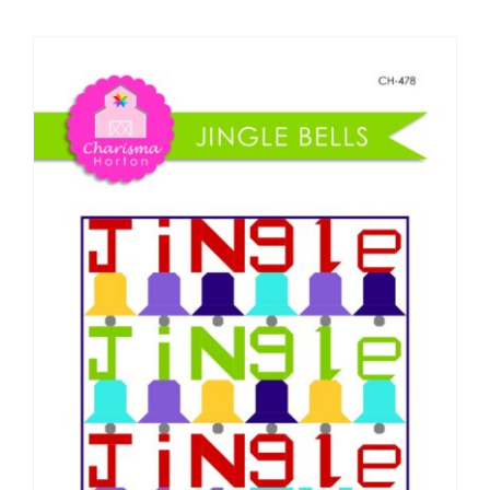
Shop Online
Publications
Tutorials
Teaching & Events
Longarm Services
Subscribe
Contact Me