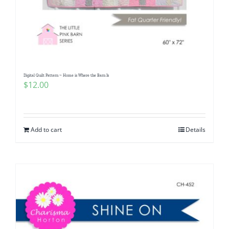
Digital Quilt Pattern ~ Home is Where the Barn Is
$
12.00
Add to cart
Details