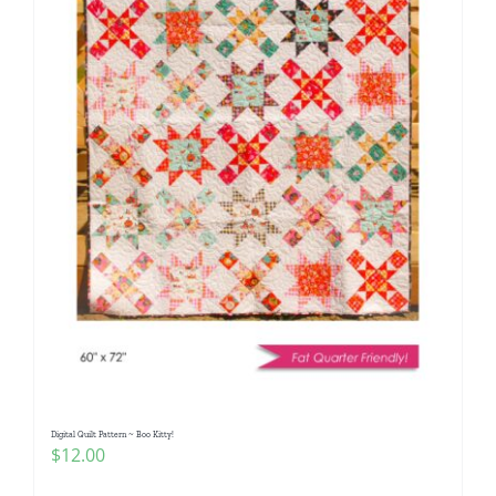
Digital Quilt Pattern ~ Boo Kitty!
$
12.00