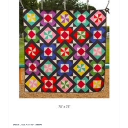
Digital Quilt Pattern~ SeeSaw