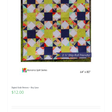
Digital Quilt Pattern ~ Key Lime
$
12.00