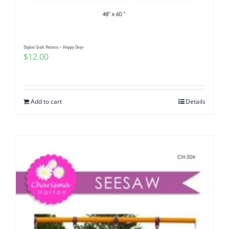
Digital Quilt Pattern ~ Happy Days
$
12.00
Add to cart
Details