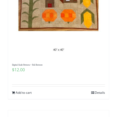
Digital Quilt Pattern ~ Fall Retreat
$
12.00
Add to cart
Details