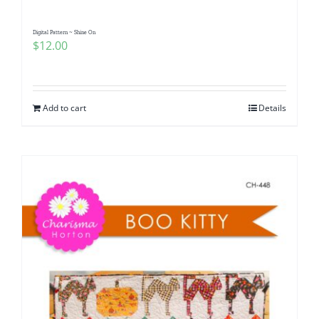
Digital Pattern ~ Shine On
$
12.00
Add to cart
Details