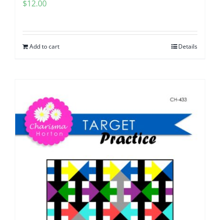
$
12.00
Add to cart
Details