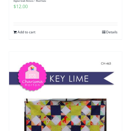
Digital Quilt Pattern ~ Plaid Suite
$
12.00
Add to cart
Details