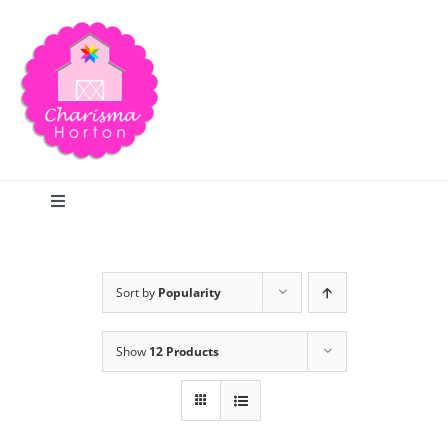
Skip
to
content
Toggle
Navigation
Search
Sort by
Popularity
Home
Show
12 Products
Blog