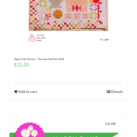
Digital Quilt Pattern ~ The Little Pink Barn BOM
$
32.00
Add to cart
Details