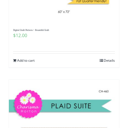
Digital Quilt Pattern ~ Bountiful Quilt
$
12.00
Add to cart
Details