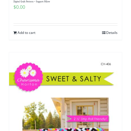
Digital Quilt Pattern ~ Support Pillow
$
0.00
Add to cart
Details