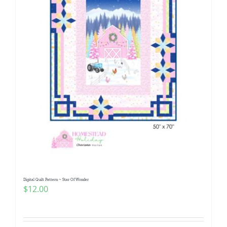
Digital Quilt Pattern ~ Star Of Wonder
$
12.00