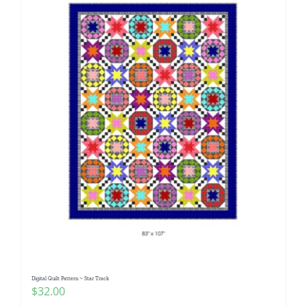
Digital Quilt Pattern ~ Star Track
$
32.00