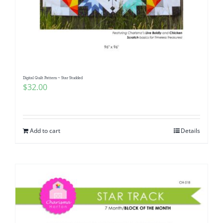
Digital Quilt Pattern ~ Star Studded
$
32.00
Add to cart
Details