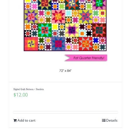
Digital Quilt Pattern ~ Starlets
$
12.00
Add to cart
Details