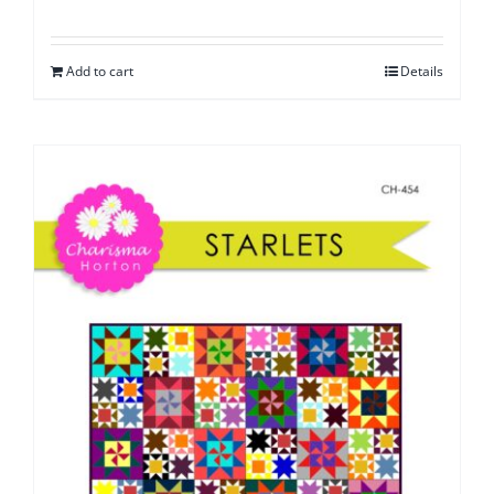
Add to cart
Details