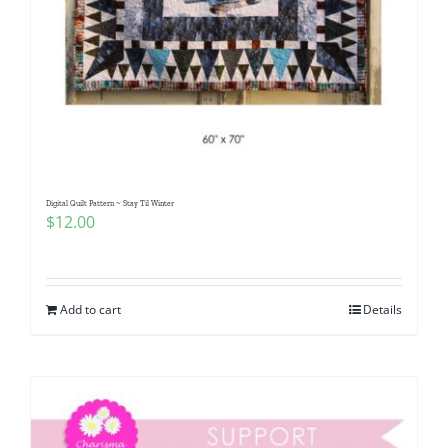
Digital Quilt Pattern ~ Stay Til Winter
$
12.00
Add to cart
Details