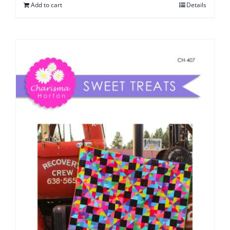
Add to cart
Details