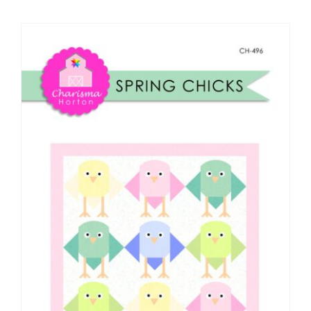
Shop Online
Publications
Tutorials
Teaching & Events
Longarm Services
Subscribe
Contact Me