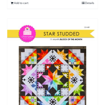
Add to cart
Details