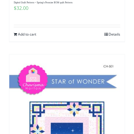
Digital Quilt Pattern ~ Spring’s Promise BOM quilt Pattern
$
32.00
Add to cart
Details