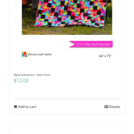
Digital Quilt pattern ~ Sweet Treats
$
12.00
Add to cart
Details