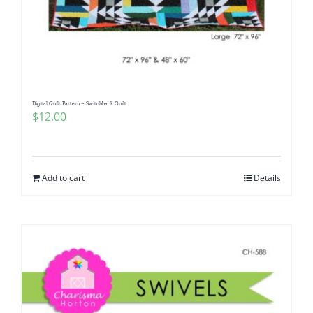
Digital Quilt Pattern ~ Switchback Quilt
$
12.00
Add to cart
Details