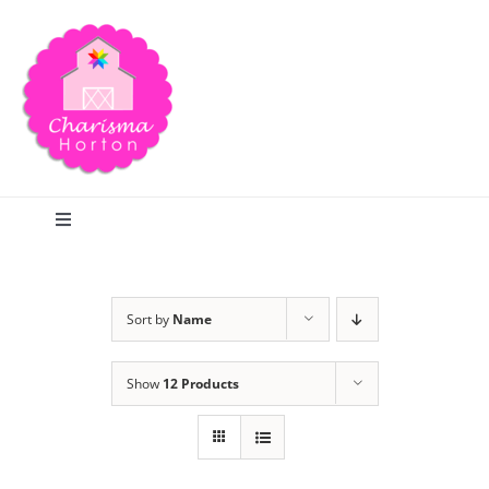
Skip
to
content
Toggle
Navigation
Search
Sort by
Name
Home
Show
12 Products
Blog