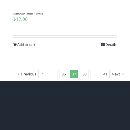
Digital Quilt Pattern ~ Swivels
$
12.00
Add to cart
Details
Previous
1
…
36
37
38
…
41
Next