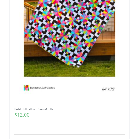
Digital Quilt Pattern ~ Sweet & Salty
$
12.00