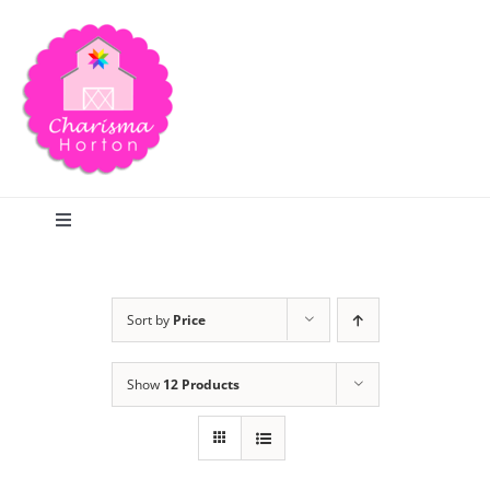
Skip
to
content
Toggle
Navigation
Search
Sort by
Price
Home
Show
12 Products
Blog