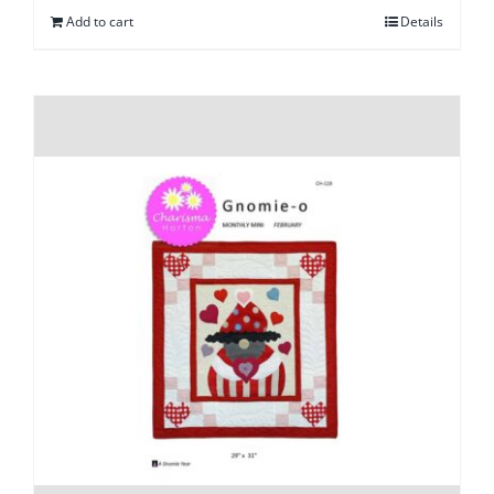
Add to cart
Details