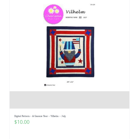
Digital Pattern – A Gnomie Year – Vilhelm – July
$
10.00