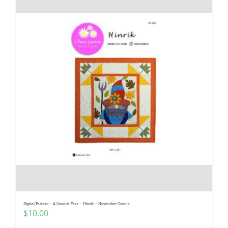
Digital Pattern – A Gnomie Year – Hinrik – November Gnome
$
10.00