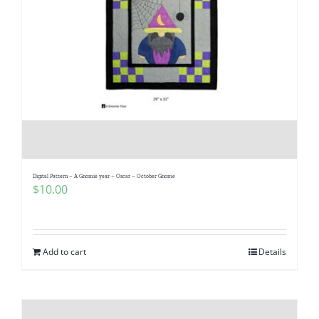
Digital Pattern – A Gnomie year – Oscar – October Gnome
$
10.00
Add to cart
Details