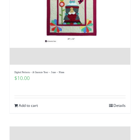
Digital Pattern – A Gnomie Year – June – Nissa
$
10.00
Add to cart
Details