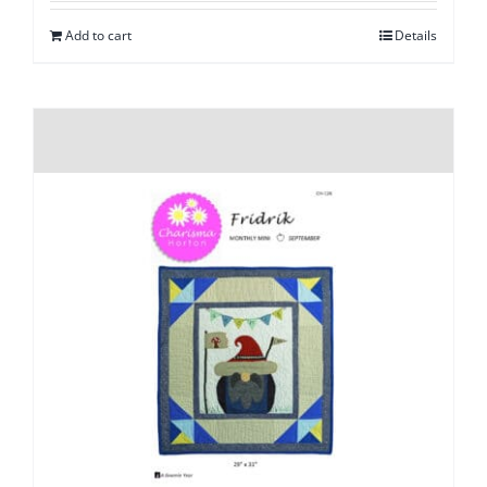
Add to cart
Details