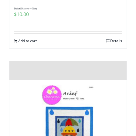
Digital Pattern – Glory
$
10.00
Add to cart
Details