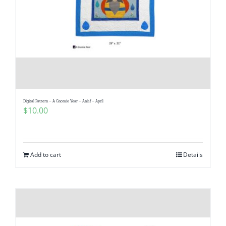
Digital Pattern – A Gnomie Year – Anlaf – April
$
10.00
Add to cart
Details