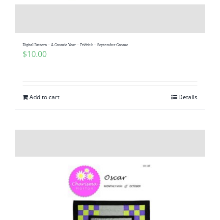
Digital Pattern – A Gnomie Year – Fridrick – September Gnome
$
10.00
Add to cart
Details