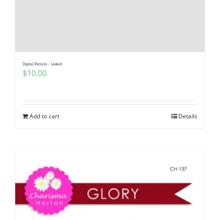
Digital Pattern – Linked
$
10.00
Add to cart
Details