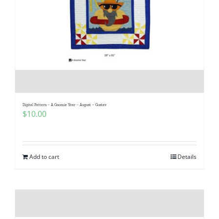
Digital Pattern – A Gnomie Year – August – Gustav
$
10.00
Add to cart
Details