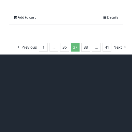
Add to cart
Details
Previous
1
…
36
37
38
…
41
Next