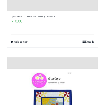
Digital Pattern – A Gnomie Year – February – Gnomie-o
$
10.00
Add to cart
Details