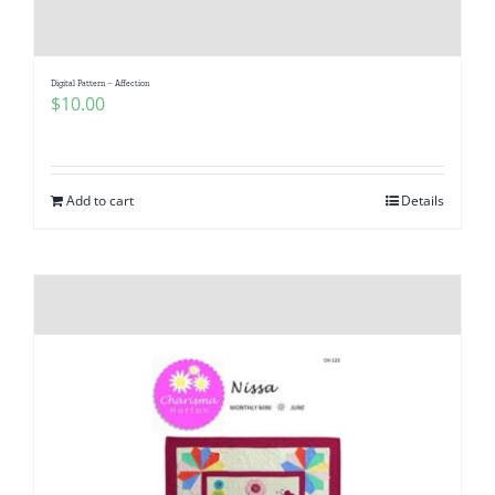
Pattern Errata Page
Digital Pattern – Affection
Cart
$
10.00
Checkout
Add to cart
Details
WooCommerce Cart
WooCommerce My Account