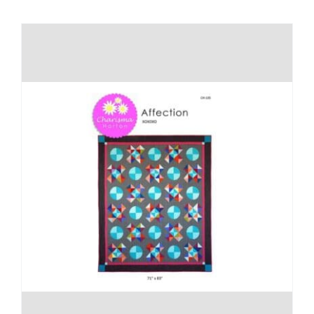
Shop Online
Publications
Tutorials
Teaching & Events
Longarm Services
Subscribe
Contact Me