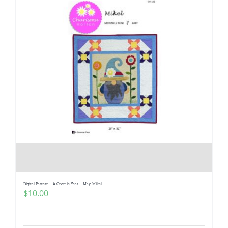
Digital Pattern – A Gnomie Year – May-Mikel
$
10.00