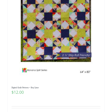
Digital Quilt Pattern ~ Key Lime
$
12.00