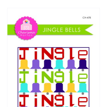
Shop Online
Publications
Tutorials
Teaching & Events
Longarm Services
Subscribe
Contact Me