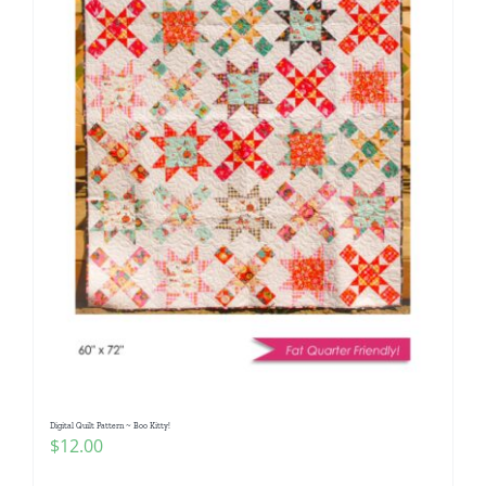
Digital Quilt Pattern ~ Boo Kitty!
$
12.00