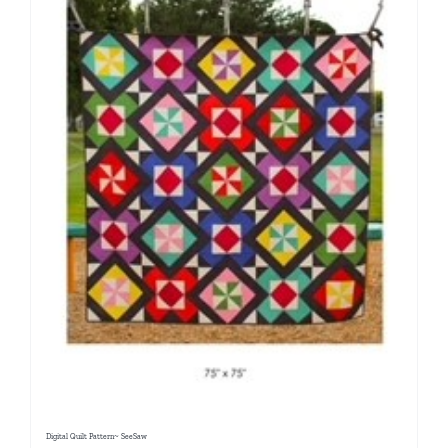
Digital Quilt Pattern~ SeeSaw