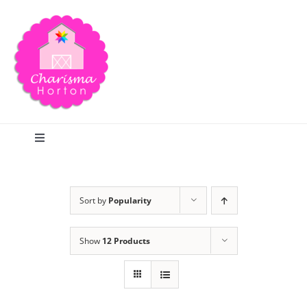
Skip
to
content
Toggle
Navigation
Search
Sort by
Popularity
Home
Show
12 Products
Blog