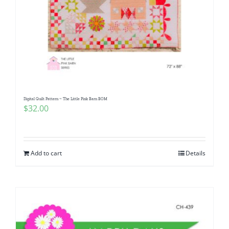
Digital Quilt Pattern ~ The Little Pink Barn BOM
$
32.00
Add to cart
Details