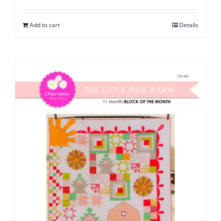
Add to cart
Details