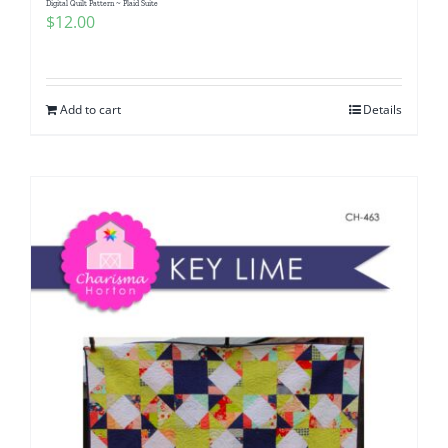
Digital Quilt Pattern ~ Plaid Suite
$
12.00
Add to cart
Details