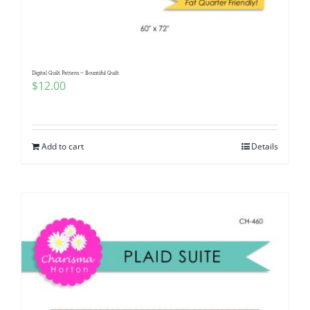
Digital Quilt Pattern ~ Bountiful Quilt
$
12.00
Add to cart
Details