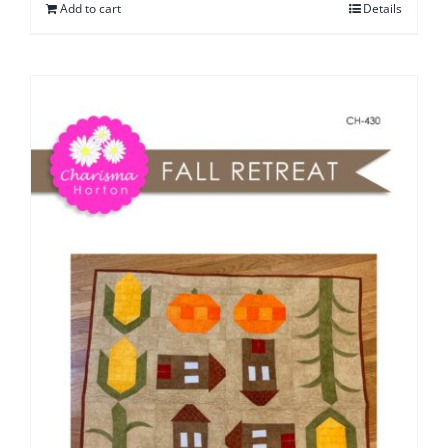
Add to cart
Details