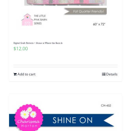
Digital Quilt Pattern ~ Home is Where the Barn Is
$
12.00
Add to cart
Details