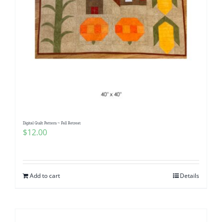
Digital Quilt Pattern ~ Fall Retreat
$
12.00
Add to cart
Details