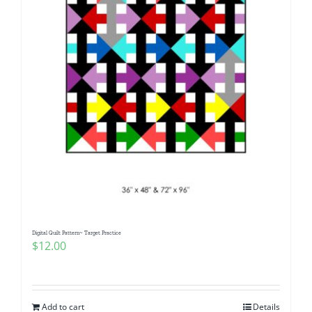
Digital Quilt Pattern~ Target Practice
$
12.00
Add to cart
Details