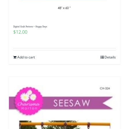
Digital Quilt Pattern ~ Happy Days
$
12.00
Add to cart
Details