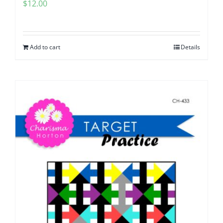
$
12.00
Add to cart
Details