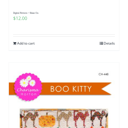
Digital Pattern ~ Shine On
$
12.00
Add to cart
Details