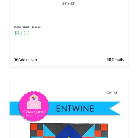
Digital Pattern – Fa La La
$
12.00
Add to cart
Details