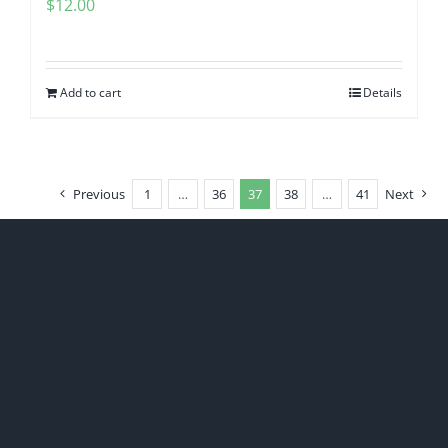
$
12.00
Add to cart
Details
Previous
1
…
36
37
38
…
41
Next