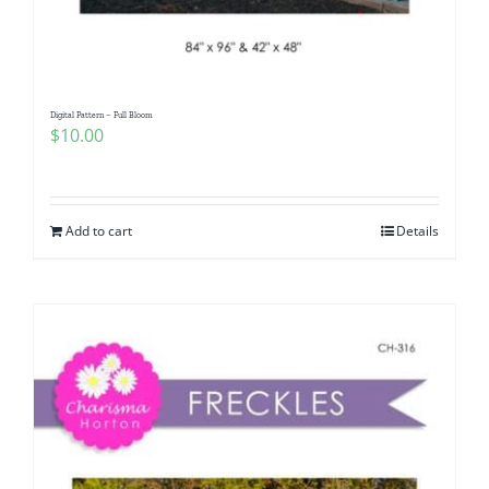
Digital Pattern – Full Bloom
$
10.00
Add to cart
Details