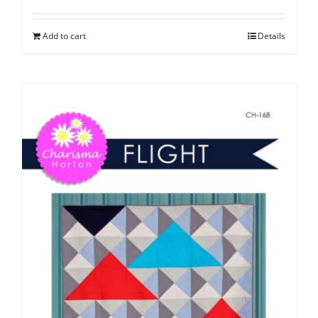
Add to cart
Details