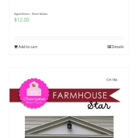
Digital Pattern – Flower Market
$
12.00
Add to cart
Details