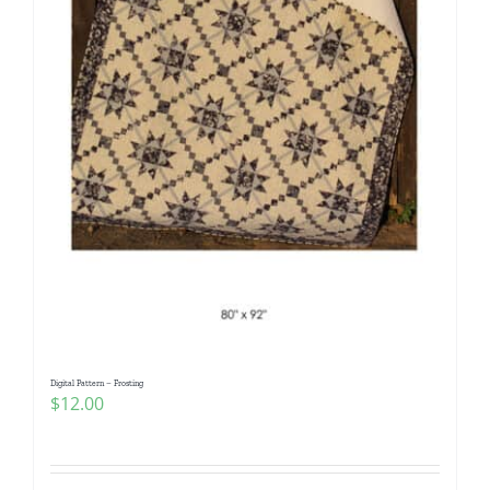
Digital Pattern – Frosting
$
12.00