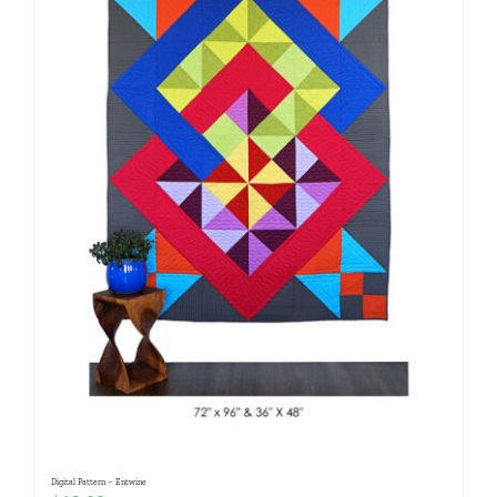
Digital Pattern – Entwine