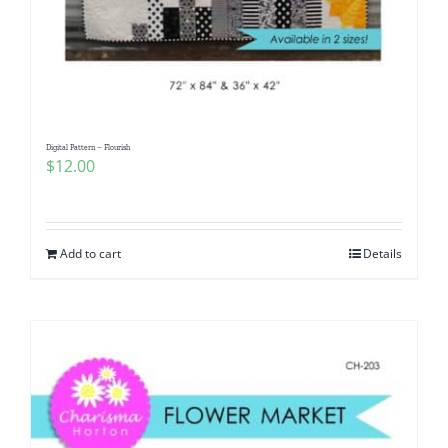
Digital Pattern – Flourish
$
12.00
Add to cart
Details