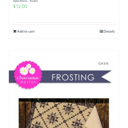
Digital Pattern – Freckles
$
12.00
Add to cart
Details