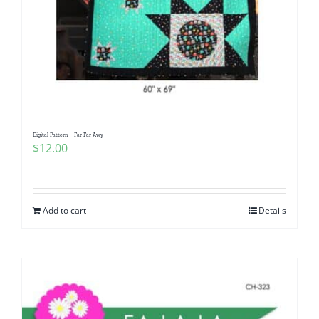
Digital Pattern – Far Far Awy
$
12.00
Add to cart
Details