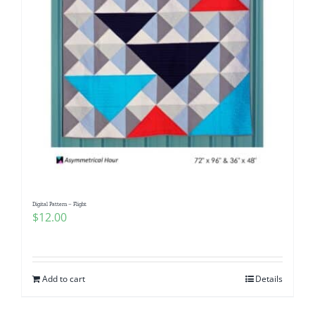
Digital Pattern – Flight
$
12.00
Add to cart
Details