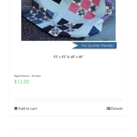
Digital Pattern – Freedom
$
12.00
Add to cart
Details