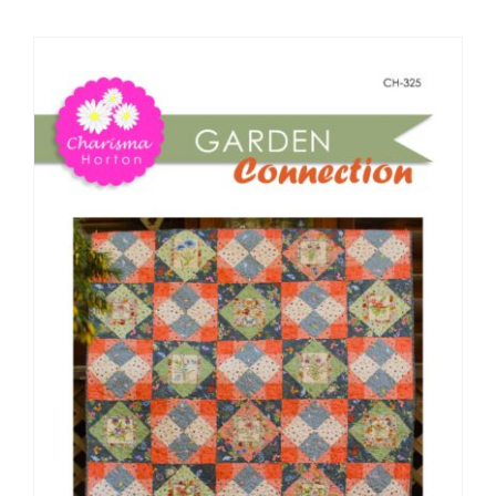
Shop Online
Publications
Tutorials
Teaching & Events
Longarm Services
Subscribe
Contact Me