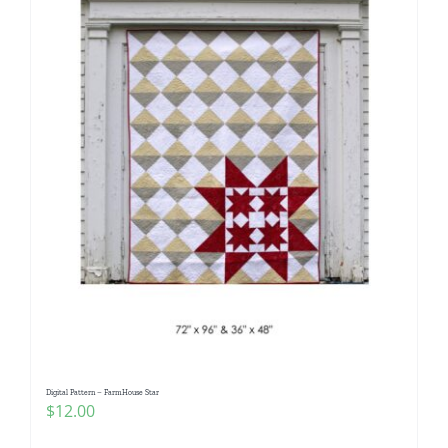
Digital Pattern – FarmHouse Star
$
12.00