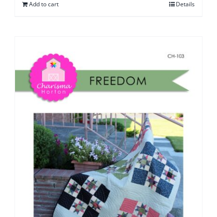
Add to cart
Details