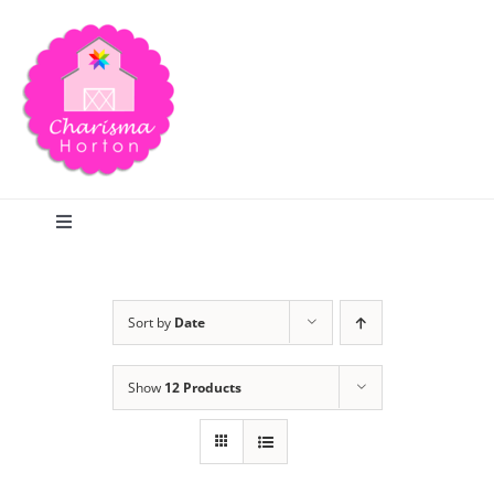
Skip
to
content
Toggle
Navigation
Search
Sort by
Date
Home
Show
12 Products
Blog