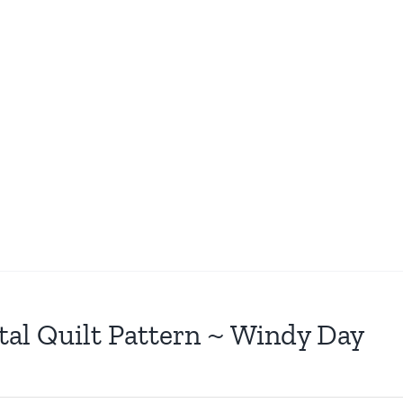
tal Quilt Pattern ~ Windy Day