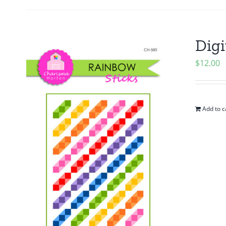
Digi
$
12.00
Add to c