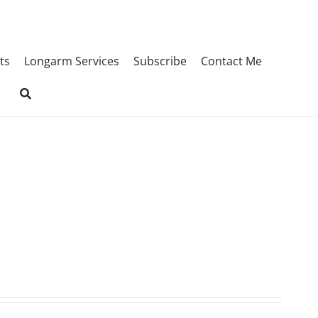
ts
Longarm Services
Subscribe
Contact Me