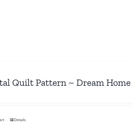
tal Quilt Pattern ~ Dream Home
art
Details