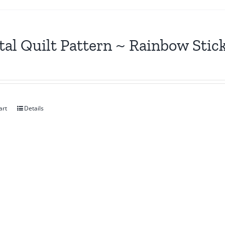
tal Quilt Pattern ~ Rainbow Stic
art
Details