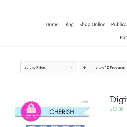
Skip
to
content
Home
Blog
Shop Online
Publica
Pat
Sort by
Price
Show
12 Products
Digi
$
12.00