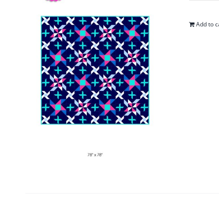
Add to c