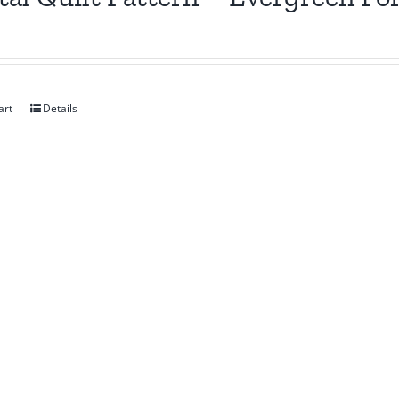
art
Details