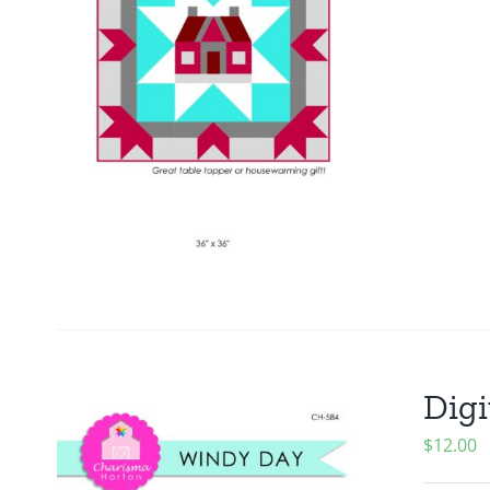
Digi
$
12.00