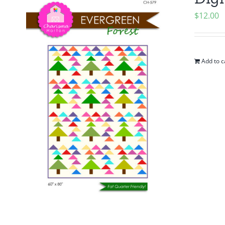
$
12.00
Add to c