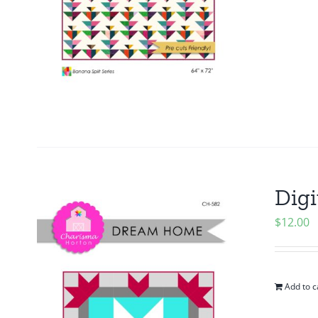
Digi
$
12.00
Add to c