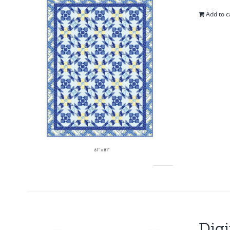
Add to c
Digi