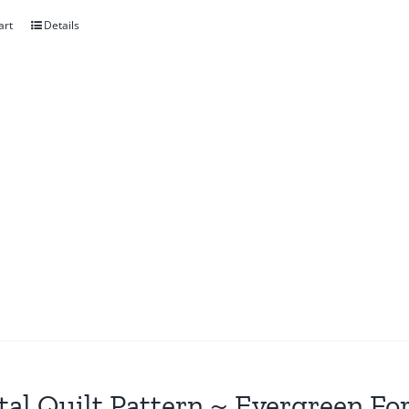
art
Details
tal Quilt Pattern ~ Evergreen Fo