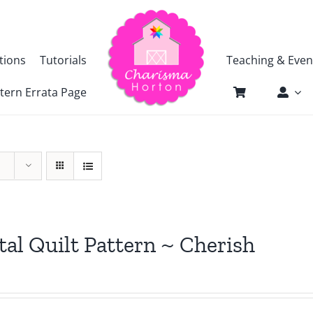
tions
Tutorials
Teaching & Even
tern Errata Page
tal Quilt Pattern ~ Cherish