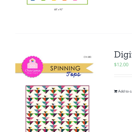
Digi
$
12.00
Add to c