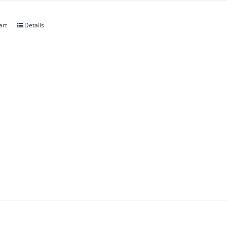
art
Details