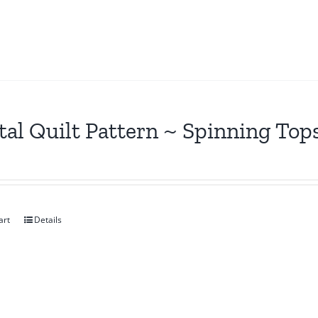
tal Quilt Pattern ~ Spinning Top
art
Details