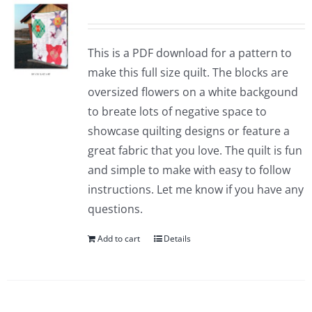
Pattern Errata Page
This is a PDF download for a pattern to
Cart
make this full size quilt. The blocks are
oversized flowers on a white backgound
Checkout
to breate lots of negative space to
showcase quilting designs or feature a
WooCommerce Cart
great fabric that you love. The quilt is fun
and simple to make with easy to follow
instructions. Let me know if you have any
WooCommerce My Account
questions.
Add to cart
Details