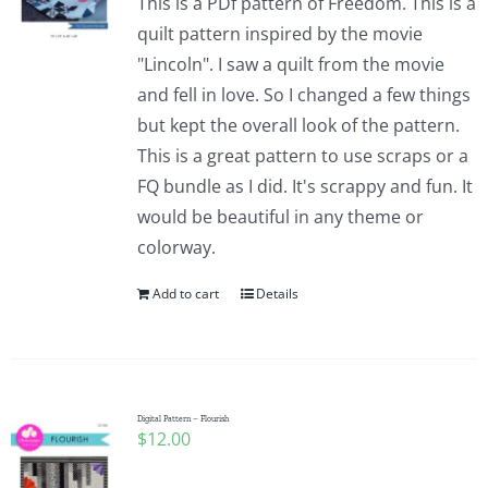
This is a PDf pattern of Freedom. This is a
quilt pattern inspired by the movie
"Lincoln". I saw a quilt from the movie
and fell in love. So I changed a few things
but kept the overall look of the pattern.
This is a great pattern to use scraps or a
FQ bundle as I did. It's scrappy and fun. It
would be beautiful in any theme or
colorway.
Add to cart
Details
Digital Pattern – Flourish
$
12.00