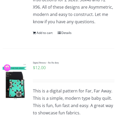
X96. All of these designs are Asymmetric,
modern and easy to construct. Let me
know if you have any questions.
Add to cart
Details
Digital Pattern – Far Far Awy
$
12.00
This is a digital pattern for Far, Far Away.
This is a simple, modern type baby quilt.
This is fun, fun fast and easy. A great way
to showcase fun fabrics.