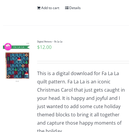
Add to cart
Details
Digital Pattern – Fa La La
$
12.00
This is a digital download for Fa La La
quilt pattern. Fa La La is an iconic
Christmas Carol that just gets caught in
your head. It is happy and joyful and I
just wanted to add some cute holiday
themed blocks to bring it all together
and capture those happy moments of
the holiday.