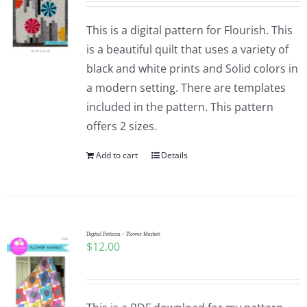
This is a digital pattern for Flourish. This
is a beautiful quilt that uses a variety of
black and white prints and Solid colors in
a modern setting. There are templates
included in the pattern. This pattern
offers 2 sizes.
Add to cart
Details
Digital Pattern – Flower Market
$
12.00