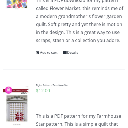
This is a PDF download for my pattern
called Flower Market. this reminds me of
a modern grandmother's flower garden
quilt. Soft pretty and yet there is motion
in the design. This is a great way to use
scraps, stash or a collection you adore.
Add to cart
Details
Digital Pattern – FarmHouse Star
$
12.00
This is a PDF pattern for my Farmhouse
Star pattern. This is a simple quilt that