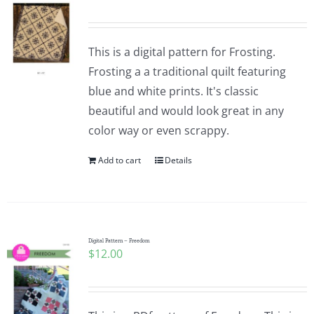
This is a digital pattern for Frosting.
Frosting a a traditional quilt featuring
blue and white prints. It's classic
beautiful and would look great in any
color way or even scrappy.
Add to cart
Details
Digital Pattern – Freedom
$
12.00