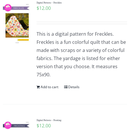
Digital Pattern – Freckles
$
12.00
This is a digital pattern for Freckles.
Freckles is a fun colorful quilt that can be
made with scraps or a variety of colorful
fabrics. The yardage is listed for either
version that you choose. It measures
75x90.
Add to cart
Details
Digital Pattern – Frosting
$
12.00