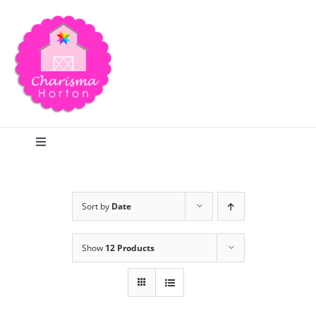
Skip
to
content
Toggle
Navigation
Search
Sort by
Date
Home
Show
12 Products
Blog