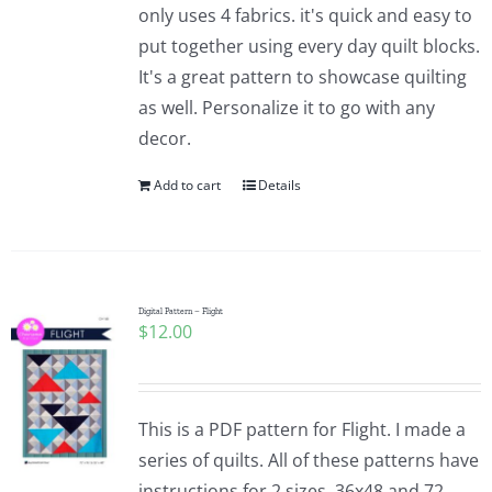
only uses 4 fabrics. it's quick and easy to
put together using every day quilt blocks.
It's a great pattern to showcase quilting
as well. Personalize it to go with any
decor.
Add to cart
Details
Digital Pattern – Flight
$
12.00
This is a PDF pattern for Flight. I made a
series of quilts. All of these patterns have
instructions for 2 sizes. 36x48 and 72