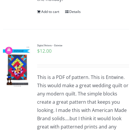
Add to cart
Details
Digital Pattern – Entwine
$
12.00
This is a PDF of pattern. This is Entwine.
This would make a great wedding quilt or
any modern quilt. The simple blocks
create a great pattern that keeps you
looking. I made this with American Made
Brand solids....but I think it would look
great with patterned prints and any