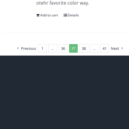
otehr favorite color way.
Add to cart
Details
Previous
1
…
36
37
38
…
41
Next