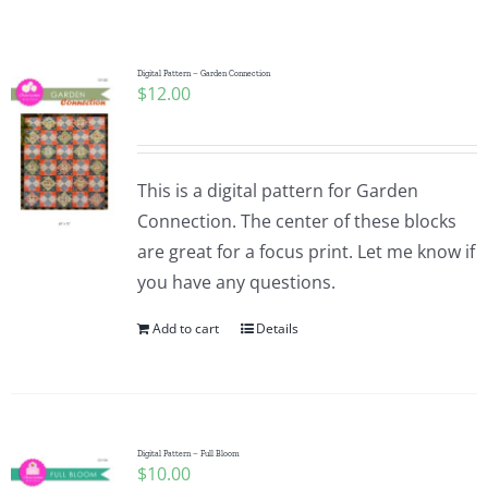
Shop Online
Publications
Digital Pattern – Garden Connection
$
12.00
Tutorials
This is a digital pattern for Garden
Teaching & Events
Connection. The center of these blocks
are great for a focus print. Let me know if
you have any questions.
Longarm Services
Add to cart
Details
Subscribe
Contact Me
Digital Pattern – Full Bloom
$
10.00