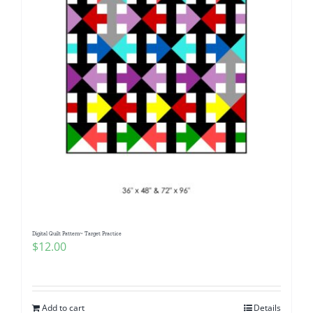
Digital Quilt Pattern~ Target Practice
$
12.00
Add to cart
Details