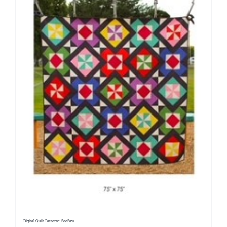
Digital Quilt Pattern~ SeeSaw