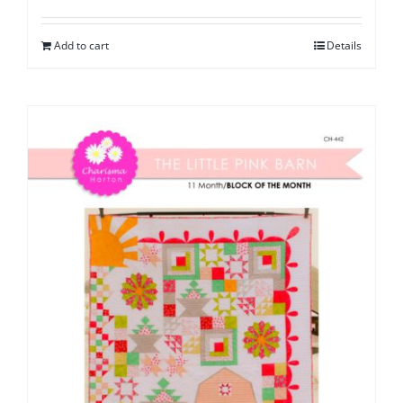
Add to cart
Details