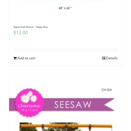
Digital Quilt Pattern ~ Happy Days
$
12.00
Add to cart
Details