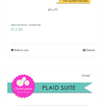
Digital Quilt Pattern ~ Bountiful Quilt
$
12.00
Add to cart
Details