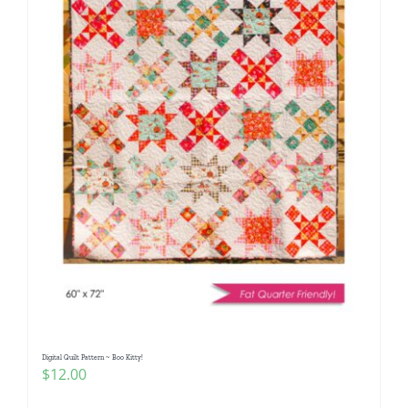
Digital Quilt Pattern ~ Boo Kitty!
$
12.00