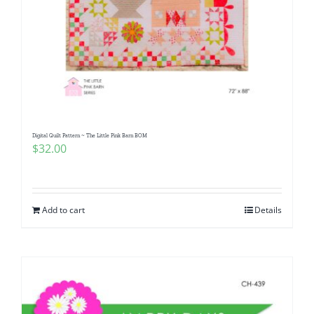
Digital Quilt Pattern ~ The Little Pink Barn BOM
$
32.00
Add to cart
Details