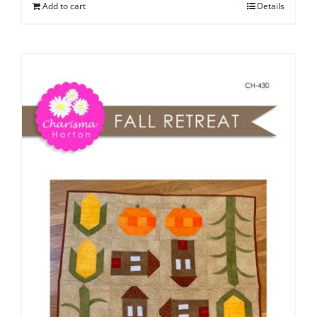
Add to cart
Details