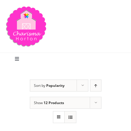
Skip
to
content
Toggle
Navigation
Search
Sort by
Popularity
Home
Show
12 Products
Blog