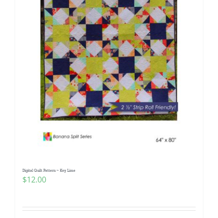
Digital Quilt Pattern ~ Key Lime
$
12.00