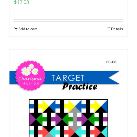
$
12.00
Add to cart
Details