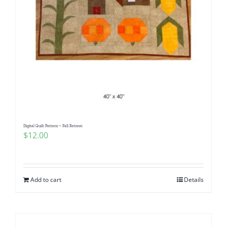
Digital Quilt Pattern ~ Fall Retreat
$
12.00
Add to cart
Details