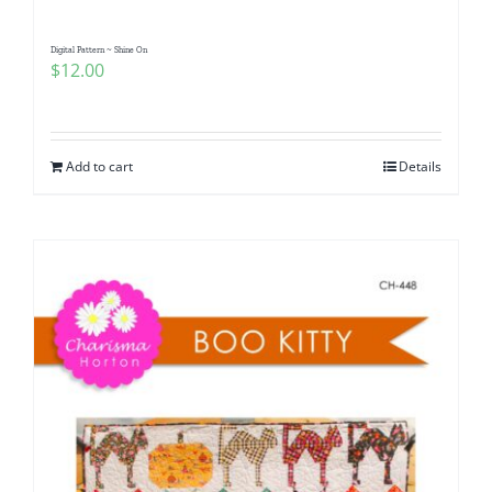
Digital Pattern ~ Shine On
$
12.00
Add to cart
Details