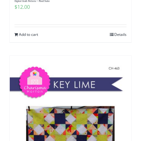
Digital Quilt Pattern ~ Plaid Suite
$
12.00
Add to cart
Details