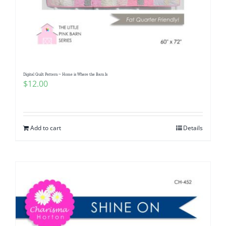
Digital Quilt Pattern ~ Home is Where the Barn Is
$
12.00
Add to cart
Details