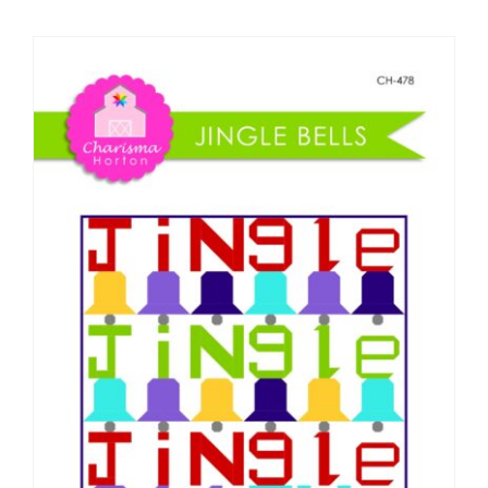
Shop Online
Publications
Tutorials
Teaching & Events
Longarm Services
Subscribe
Contact Me