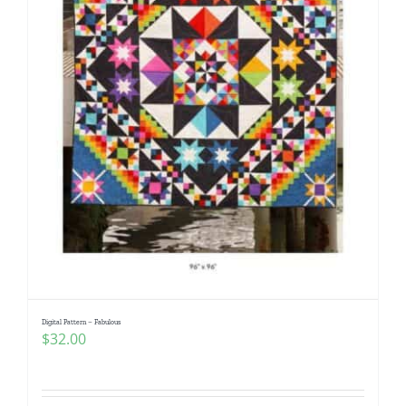
Digital Pattern – Fabulous
$
32.00