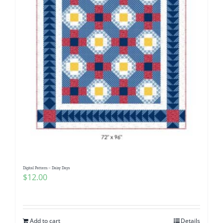
Digital Pattern – Daisy Days
$
12.00
Add to cart
Details