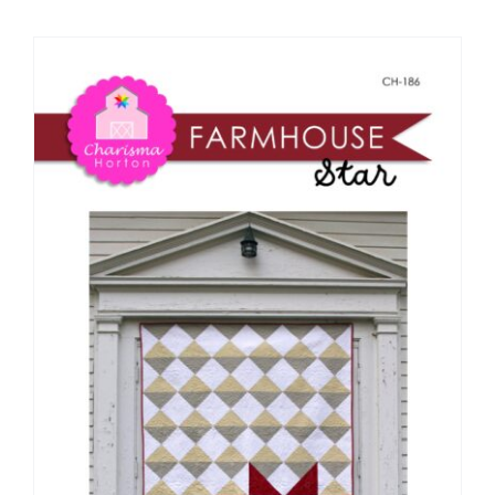
Shop Online
Publications
Tutorials
Teaching & Events
Longarm Services
Subscribe
Contact Me