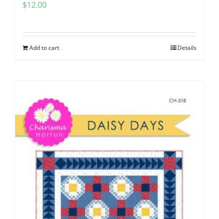
$
12.00
Add to cart
Details