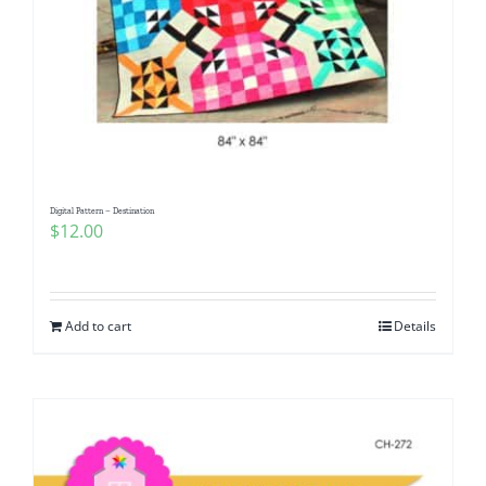
Digital Pattern – Destination
$
12.00
Add to cart
Details