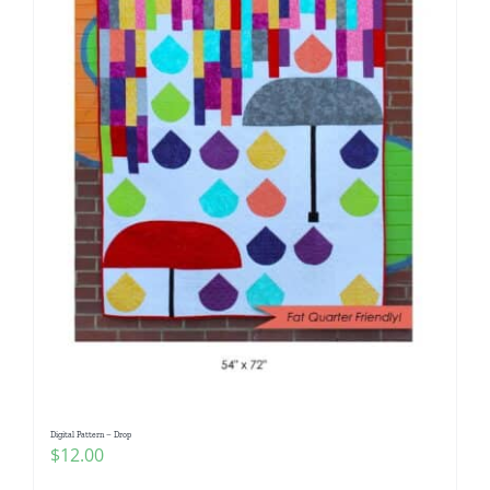
Digital Pattern – Drop
$
12.00