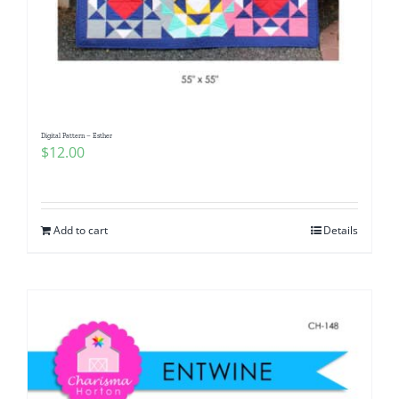
Digital Pattern – Esther
$
12.00
Add to cart
Details