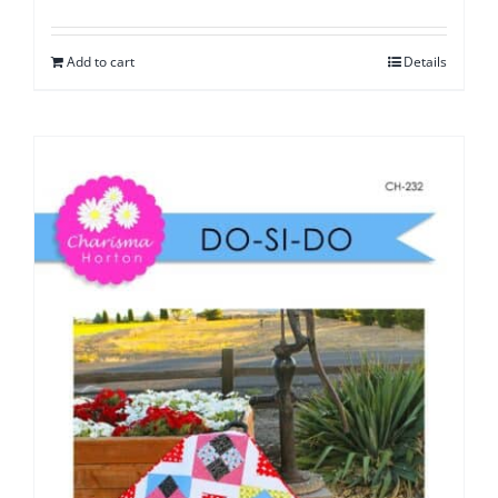
Add to cart
Details