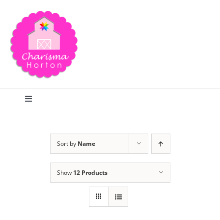
Skip
to
content
Toggle
Navigation
Search
Sort by
Name
Home
Show
12 Products
Blog