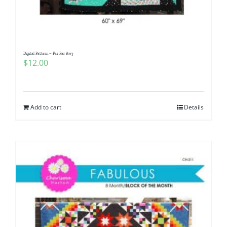
Digital Pattern – Far Far Awy
$
12.00
Add to cart
Details