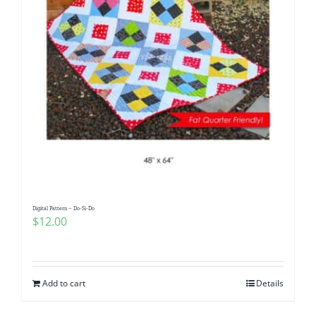
Digital Pattern – Do-Si-Do
$
12.00
Add to cart
Details