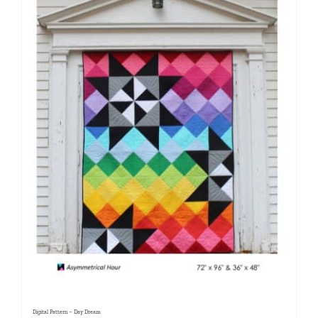
Digital Pattern – Day Dream