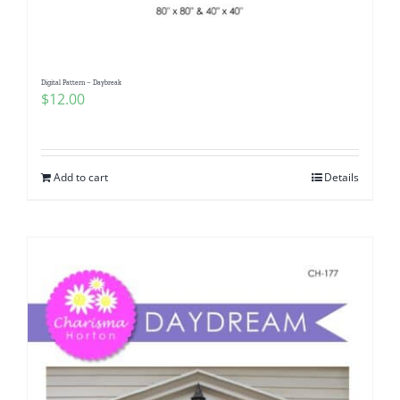
Digital Pattern – Daybreak
$
12.00
Add to cart
Details