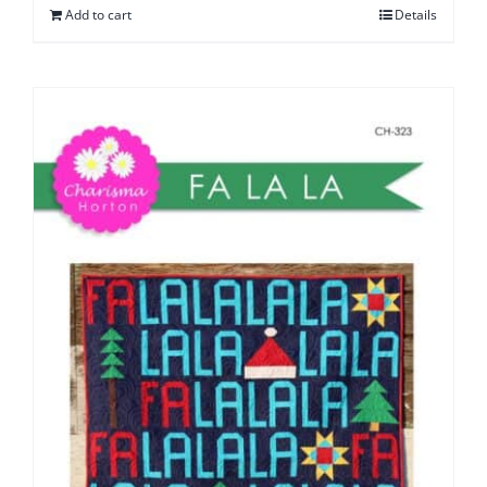
Add to cart
Details