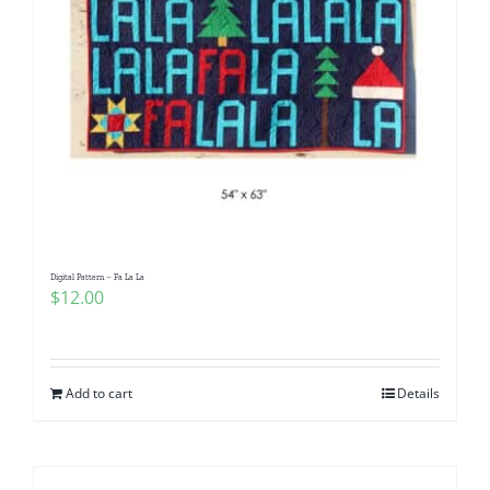
Digital Pattern – Fa La La
$
12.00
Add to cart
Details