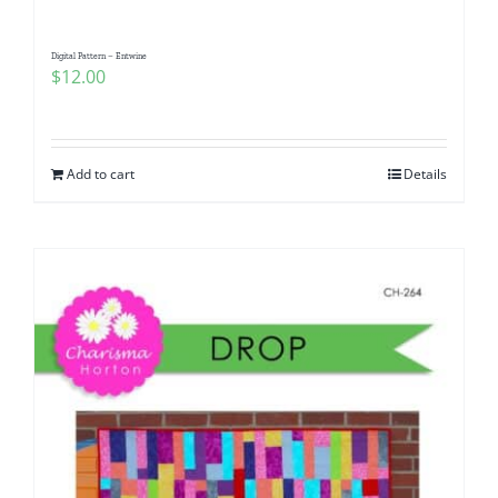
Digital Pattern – Entwine
$
12.00
Add to cart
Details