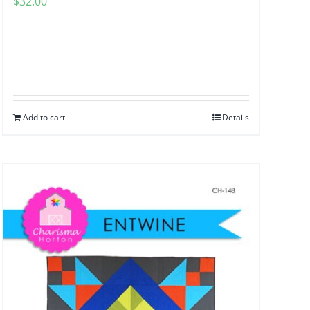
$
32.00
Add to cart
Details