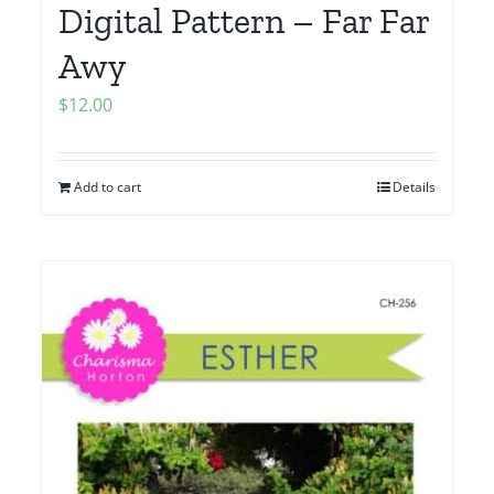
Digital Pattern – Far Far
Awy
$
12.00
Add to cart
Details