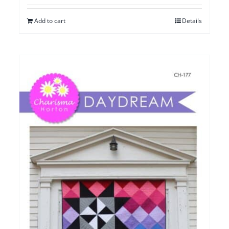
Add to cart
Details