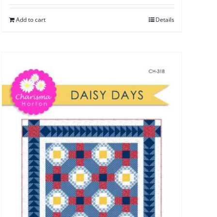
Add to cart
Details