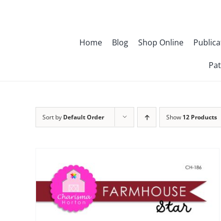
Skip
to
content
Home
Blog
Shop Online
Publica
Pat
Sort by
Default Order
Show
12 Products