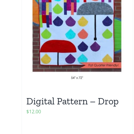
Digital Pattern – Drop
$
12.00