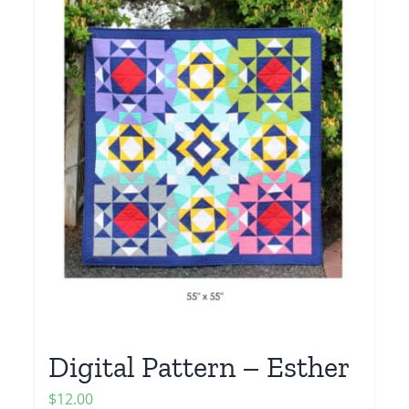
Digital Pattern – Esther
$
12.00