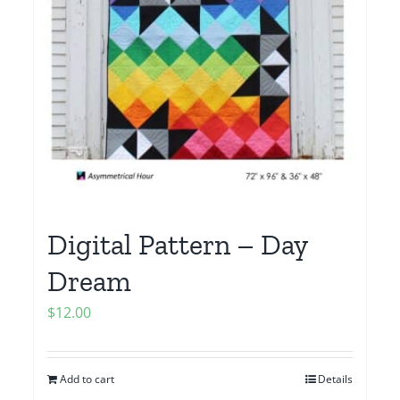
Digital Pattern – Day
Dream
$
12.00
Add to cart
Details