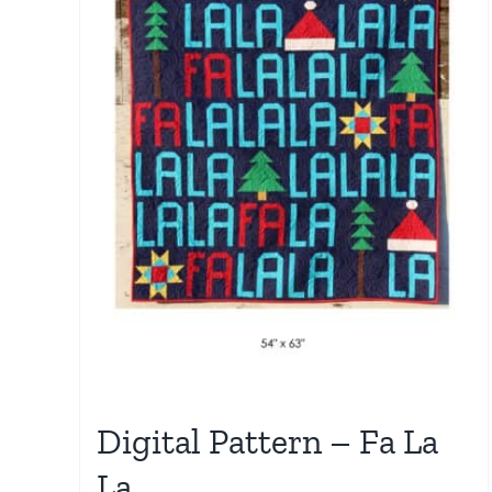
Digital Pattern – Fa La
La