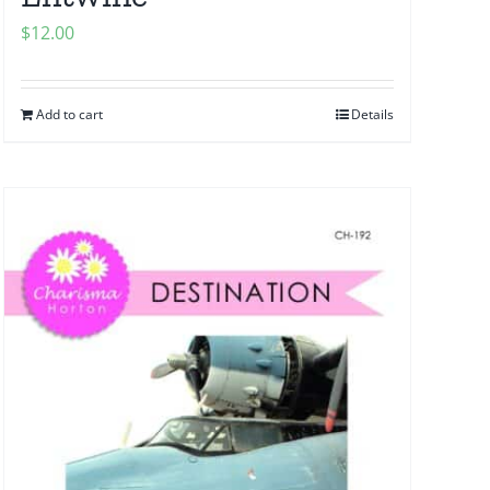
$
12.00
Add to cart
Details