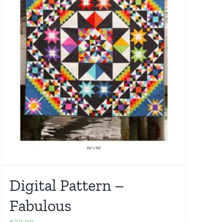
Digital Pattern –
Fabulous