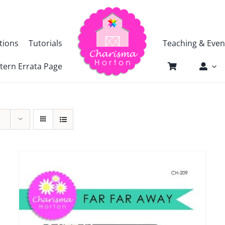
tions
Tutorials
Teaching & Even
tern Errata Page