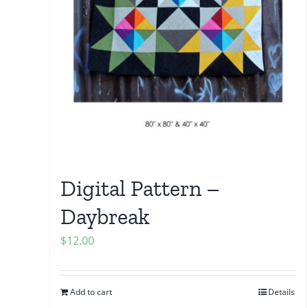
Digital Pattern –
Daybreak
$
12.00
Add to cart
Details