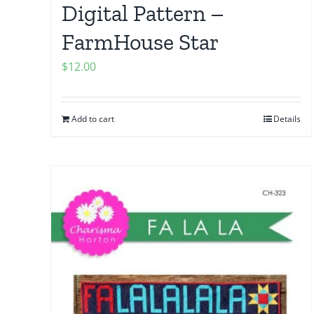
Digital Pattern –
FarmHouse Star
$
12.00
Add to cart
Details