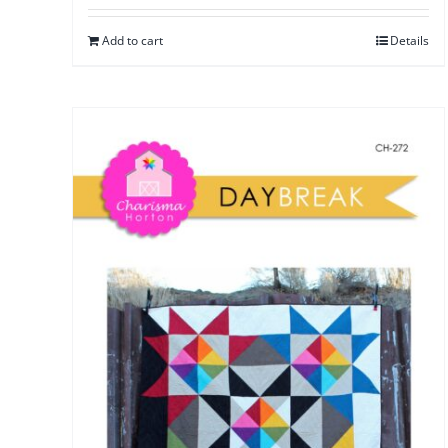
Add to cart
Details