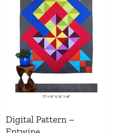
Digital Pattern –
Entwine