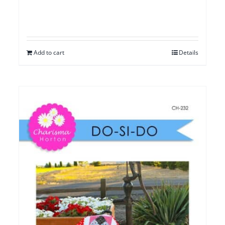
Add to cart
Details