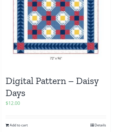
Digital Pattern – Daisy
Days
$
12.00
Add to cart
Details