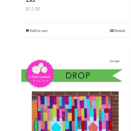
$
12.00
Add to cart
Details