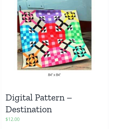
Digital Pattern –
Destination
$
12.00