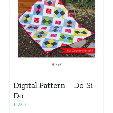
Digital Pattern – Do-Si-
Do
$
12.00