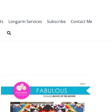
ts
Longarm Services
Subscribe
Contact Me